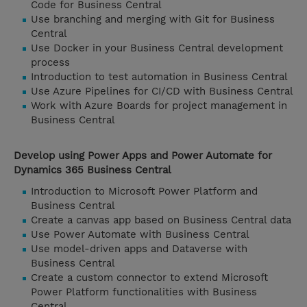
Code for Business Central
Use branching and merging with Git for Business
Central
Use Docker in your Business Central development
process
Introduction to test automation in Business Central
Use Azure Pipelines for CI/CD with Business Central
Work with Azure Boards for project management in
Business Central
Develop using Power Apps and Power Automate for
Dynamics 365 Business Central
Introduction to Microsoft Power Platform and
Business Central
Create a canvas app based on Business Central data
Use Power Automate with Business Central
Use model-driven apps and Dataverse with
Business Central
Create a custom connector to extend Microsoft
Power Platform functionalities with Business
Central