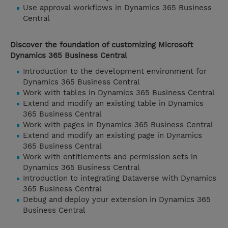
Use approval workflows in Dynamics 365 Business
Central
Discover the foundation of customizing Microsoft
Dynamics 365 Business Central
Introduction to the development environment for
Dynamics 365 Business Central
Work with tables in Dynamics 365 Business Central
Extend and modify an existing table in Dynamics
365 Business Central
Work with pages in Dynamics 365 Business Central
Extend and modify an existing page in Dynamics
365 Business Central
Work with entitlements and permission sets in
Dynamics 365 Business Central
Introduction to integrating Dataverse with Dynamics
365 Business Central
Debug and deploy your extension in Dynamics 365
Business Central