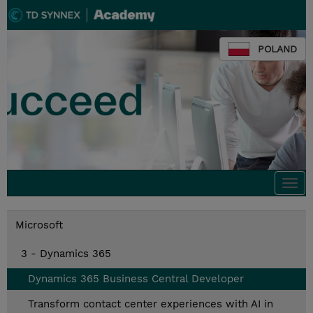
POLAND
Togg
navi
Microsoft
3 - Dynamics 365
Dynamics 365 Business Central Developer
Transform contact center experiences with AI in