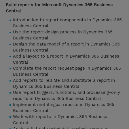
Build reports for Microsoft Dynamics 365 Business
Central
Introduction to report components in Dynamics 365
Business Central
Use the report design process in Dynamics 365
Business Central
Design the data model of a report in Dynamics 365
Business Central
Add a layout to a report in Dynamics 365 Business
Central
Complete the report request page in Dynamics 365
Business Central
Add reports to Tell Me and substitute a report in
Dynamics 365 Business Central
Use report triggers, functions, and processing-only
reports in Dynamics 365 Business Central
Implement multilingual reports in Dynamics 365
Business Central
Work with reports in Dynamics 365 Business
Central
Analyze list data using data analysis mode in