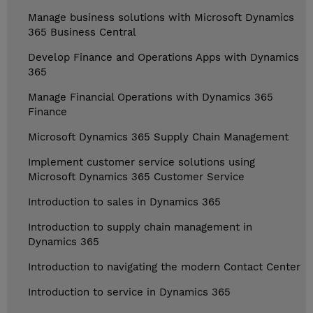
Manage business solutions with Microsoft Dynamics
365 Business Central
Develop Finance and Operations Apps with Dynamics
365
Manage Financial Operations with Dynamics 365
Finance
Microsoft Dynamics 365 Supply Chain Management
Implement customer service solutions using
Microsoft Dynamics 365 Customer Service
Introduction to sales in Dynamics 365
Introduction to supply chain management in
Dynamics 365
Introduction to navigating the modern Contact Center
Introduction to service in Dynamics 365