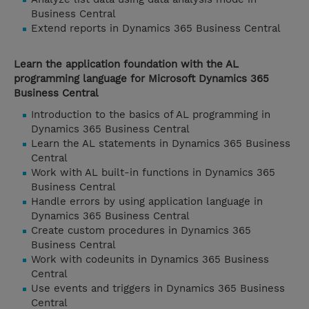
Business Central
Extend reports in Dynamics 365 Business Central
Learn the application foundation with the AL
programming language for Microsoft Dynamics 365
Business Central
Introduction to the basics of AL programming in
Dynamics 365 Business Central
Learn the AL statements in Dynamics 365 Business
Central
Work with AL built-in functions in Dynamics 365
Business Central
Handle errors by using application language in
Dynamics 365 Business Central
Create custom procedures in Dynamics 365
Business Central
Work with codeunits in Dynamics 365 Business
Central
Use events and triggers in Dynamics 365 Business
Central