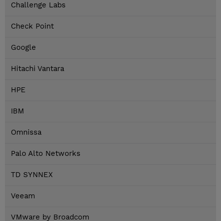
Challenge Labs
Check Point
Google
Hitachi Vantara
HPE
IBM
Omnissa
Palo Alto Networks
TD SYNNEX
Veeam
VMware by Broadcom