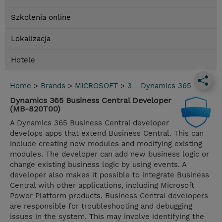
Szkolenia online
Lokalizacja
Hotele
Home
>
Brands
>
MICROSOFT
>
3 - Dynamics 365
Dynamics 365 Business Central Developer
(MB-820T00)
A Dynamics 365 Business Central developer
develops apps that extend Business Central. This can
include creating new modules and modifying existing
modules. The developer can add new business logic or
change existing business logic by using events. A
developer also makes it possible to integrate Business
Central with other applications, including Microsoft
Power Platform products. Business Central developers
are responsible for troubleshooting and debugging
issues in the system. This may involve identifying the