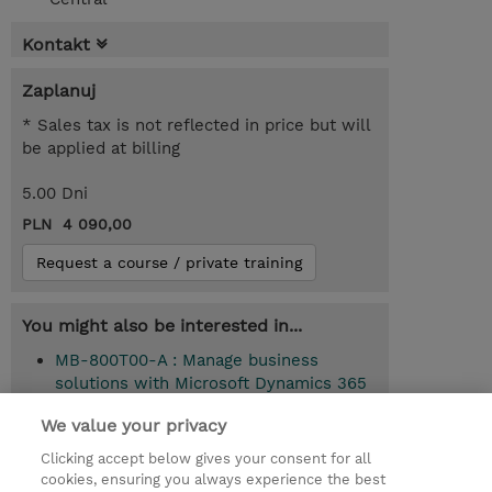
Kontakt
Zaplanuj
* Sales tax is not reflected in price but will
be applied at billing
5.00 Dni
PLN 4 090,00
Request a course / private training
You might also be interested in...
MB-800T00-A : Manage business
solutions with Microsoft Dynamics 365
Business Central (Instructor-Led)
We value your privacy
Clicking accept below gives your consent for all
cookies, ensuring you always experience the best