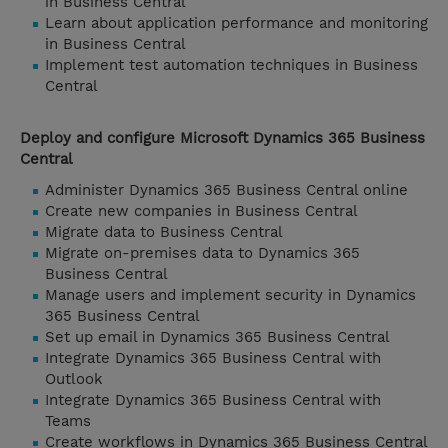
in Business Central
Learn about application performance and monitoring
in Business Central
Implement test automation techniques in Business
Central
Deploy and configure Microsoft Dynamics 365 Business
Central
Administer Dynamics 365 Business Central online
Create new companies in Business Central
Migrate data to Business Central
Migrate on-premises data to Dynamics 365
Business Central
Manage users and implement security in Dynamics
365 Business Central
Set up email in Dynamics 365 Business Central
Integrate Dynamics 365 Business Central with
Outlook
Integrate Dynamics 365 Business Central with
Teams
Create workflows in Dynamics 365 Business Central