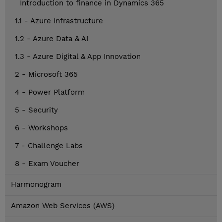
Introduction to finance in Dynamics 365
1.1 - Azure Infrastructure
1.2 - Azure Data & AI
1.3 - Azure Digital & App Innovation
2 - Microsoft 365
4 - Power Platform
5 - Security
6 - Workshops
7 - Challenge Labs
8 - Exam Voucher
Harmonogram
Amazon Web Services (AWS)