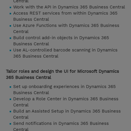
Central
Work with the API in Dynamics 365 Business Central
Access REST services from within Dynamics 365
Business Central
Use Azure Functions with Dynamics 365 Business
Central
Build control add-in objects in Dynamics 365
Business Central
Use AL-controlled barcode scanning in Dynamics
365 Business Central
Tailor roles and design the UI for Microsoft Dynamics
365 Business Central
Set up onboarding experiences in Dynamics 365
Business Central
Develop a Role Center in Dynamics 365 Business
Central
Build an Assisted Setup in Dynamics 365 Business
Central
Send notifications in Dynamics 365 Business
Central