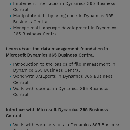
Implement interfaces in Dynamics 365 Business
Central
Manipulate data by using code in Dynamics 365
Business Central
Manage multilanguage development in Dynamics
365 Business Central
Learn about the data management foundation in
Microsoft Dynamics 365 Business Central
Introduction to the basics of file management in
Dynamics 365 Business Central
Work with XMLports in Dynamics 365 Business
Central
Work with queries in Dynamics 365 Business
Central
Interface with Microsoft Dynamics 365 Business
Central
Work with web services in Dynamics 365 Business