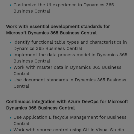
Customize the UI experience in Dynamics 365
Business Central
Work with essential development standards for
Microsoft Dynamics 365 Business Central
Identify functional table types and characteristics in
Dynamics 365 Business Central
Implement the data process model in Dynamics 365
Business Central
Work with master data in Dynamics 365 Business
Central
Use document standards in Dynamics 365 Business
Central
Continuous integration with Azure DevOps for Microsoft
Dynamics 365 Business Central
Use Application Lifecycle Management for Business
Central
Work with source control using Git in Visual Studio