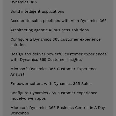
Dynamics 365
Build intelligent applications
Accelerate sales pipelines with AI in Dynamics 365
Architecting agentic AI business solutions
Configure a Dynamics 365 customer experience
solution
Design and deliver powerful customer experiences
with Dynamics 365 Customer Insights
Microsoft Dynamics 365 Customer Experience
Analyst
Empower sellers with Dynamics 365 Sales
Configure Dynamics 365 customer experience
model-driven apps
Microsoft Dynamics 365 Business Central In A Day
Workshop