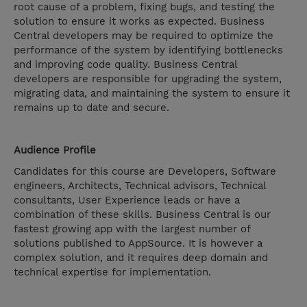
root cause of a problem, fixing bugs, and testing the
solution to ensure it works as expected. Business
Central developers may be required to optimize the
performance of the system by identifying bottlenecks
and improving code quality. Business Central
developers are responsible for upgrading the system,
migrating data, and maintaining the system to ensure it
remains up to date and secure.
Audience Profile
Candidates for this course are Developers, Software
engineers, Architects, Technical advisors, Technical
consultants, User Experience leads or have a
combination of these skills. Business Central is our
fastest growing app with the largest number of
solutions published to AppSource. It is however a
complex solution, and it requires deep domain and
technical expertise for implementation.