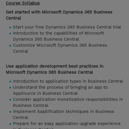
Course Syllabus
Get started with Microsoft Dynamics 365 Business
Central
Start your free Dynamics 365 Business Central trial
Introduction to the capabilities of Microsoft
Dynamics 365 Business Central
Customize Microsoft Dynamics 365 Business
Central
Use application development best practices in
Microsoft Dynamics 365 Business Central
Introduction to application types in Business Central
Understand the process of bringing an app to
AppSource in Business Central
Consider application monetization responsibilities in
Business Central
Implement SaaSification techniques in Business
Central
Prepare for an easy application upgrade experience