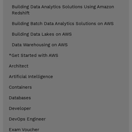
Building Data Analytics Solutions Using Amazon
Redshift
Building Batch Data Analytics Solutions on AWS
Building Data Lakes on AWS
Data Warehousing on AWS
*Get Started with AWS
Architect
Artificial Intelligence
Containers
Databases
Developer
DevOps Engineer
Exam Voucher