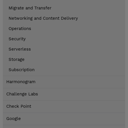
Migrate and Transfer
Networking and Content Delivery
Operations
Security
Serverless
Storage
Subscription
Harmonogram
Challenge Labs
Check Point
Google