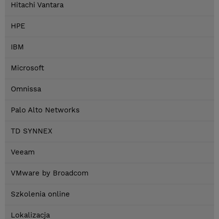
Hitachi Vantara
HPE
IBM
Microsoft
Omnissa
Palo Alto Networks
TD SYNNEX
Veeam
VMware by Broadcom
Szkolenia online
Lokalizacja