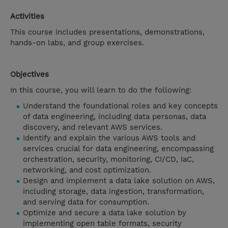
Activities
This course includes presentations, demonstrations,
hands-on labs, and group exercises.
Objectives
In this course, you will learn to do the following:
Understand the foundational roles and key concepts
of data engineering, including data personas, data
discovery, and relevant AWS services.
Identify and explain the various AWS tools and
services crucial for data engineering, encompassing
orchestration, security, monitoring, CI/CD, IaC,
networking, and cost optimization.
Design and implement a data lake solution on AWS,
including storage, data ingestion, transformation,
and serving data for consumption.
Optimize and secure a data lake solution by
implementing open table formats, security