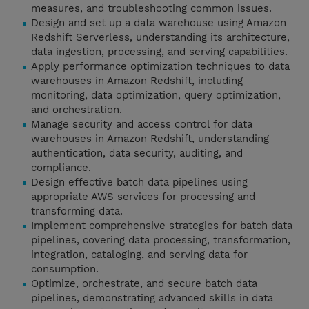
measures, and troubleshooting common issues.
Design and set up a data warehouse using Amazon
Redshift Serverless, understanding its architecture,
data ingestion, processing, and serving capabilities.
Apply performance optimization techniques to data
warehouses in Amazon Redshift, including
monitoring, data optimization, query optimization,
and orchestration.
Manage security and access control for data
warehouses in Amazon Redshift, understanding
authentication, data security, auditing, and
compliance.
Design effective batch data pipelines using
appropriate AWS services for processing and
transforming data.
Implement comprehensive strategies for batch data
pipelines, covering data processing, transformation,
integration, cataloging, and serving data for
consumption.
Optimize, orchestrate, and secure batch data
pipelines, demonstrating advanced skills in data