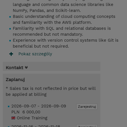
language and common data science libraries like
NumPy, Pandas, and Scikit-learn.
Basic understanding of cloud computing concepts
and familiarity with the AWS platform.
Familiarity with SQL and relational databases is
recommended but not mandatory.
Experience with version control systems like Git is
beneficial but not required.
Pokaz szczególy
Kontakt
Zaplanuj
* Sales tax is not reflected in price but will
be applied at billing
2026-09-07 - 2026-09-09
Zarejestruj
PLN 6 000,00
Online Training
2026-11-16 - 2026-11-18