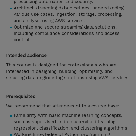
processing automation and security.
Architect streaming data pipelines, understanding
various use cases, ingestion, storage, processing,
and analysis using AWS services.
Optimize and secure streaming data solutions,
including compliance considerations and access
control.
Intended audience
This course is designed for professionals who are
interested in designing, building, optimizing, and
securing data engineering solutions using AWS services.
Prerequisites
We recommend that attendees of this course have:
Familiarity with basic machine learning concepts,
such as supervised and unsupervised learning,
regression, classification, and clustering algorithms.
Working knowledge of Python programming