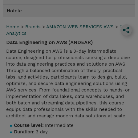
Hotele
Home
>
Brands
>
AMAZON WEB SERVICES AWS
>
Data
Analytics
Data Engineering on AWS (ANDEAR)
Data Engineering on AWS is a 3-day intermediate
course, designed for professionals seeking a deep dive
into data engineering practices and solutions on AWS.
Through a balanced combination of theory, practical
labs, and activities, participants learn to design, build,
optimize, and secure data engineering solutions using
AWS services. From foundational concepts to hands-on
implementation of data lakes, data warehouses, and
both batch and streaming data pipelines, this course
equips data professionals with the skills needed to
architect and manage modern data solutions at scale.
Course level:
Intermediate
Duration
: 3 day