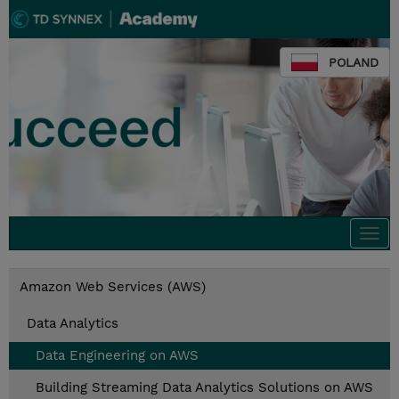
POLAND
Togg
navi
Amazon Web Services (AWS)
Data Analytics
Data Engineering on AWS
Building Streaming Data Analytics Solutions on AWS