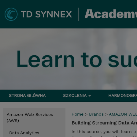
STRONA GŁÓWNA
SZKOLENIA
HARMONOG
Home
>
Brands
>
AMAZON WEB
Amazon Web Services
(AWS)
Building Streaming Data A
In this course, you will learn 
Data Analytics