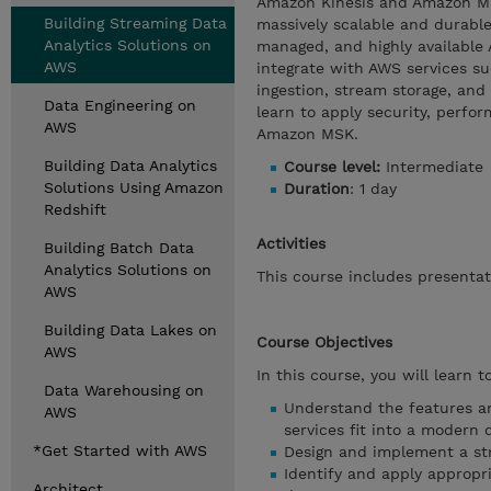
Amazon Kinesis and Amazon Ma
Building Streaming Data
massively scalable and durable
Analytics Solutions on
managed, and highly available
AWS
integrate with AWS services 
ingestion, stream storage, and
Data Engineering on
learn to apply security, perfo
AWS
Amazon MSK.
Building Data Analytics
Course level:
Intermediate
Solutions Using Amazon
Duration
: 1 day
Redshift
Activities
Building Batch Data
Analytics Solutions on
This course includes presentati
AWS
Building Data Lakes on
Course Objectives
AWS
In this course, you will learn to
Data Warehousing on
Understand the features a
AWS
services fit into a modern 
*Get Started with AWS
Design and implement a str
Identify and apply appropr
Architect