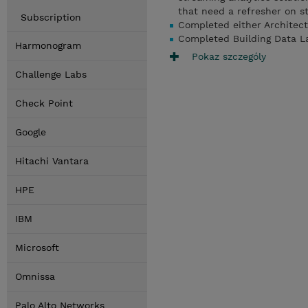
that need a refresher on s
Subscription
Completed either Architec
Completed Building Data L
Harmonogram
Pokaz szczególy
Challenge Labs
Check Point
Google
Hitachi Vantara
HPE
IBM
Microsoft
Omnissa
Palo Alto Networks