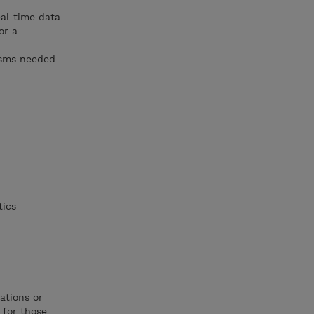
eal-time data
or a
isms needed
tics
ations or
 for those