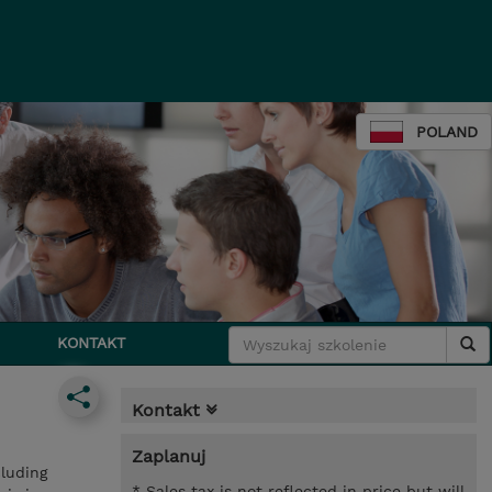
POLAND
KONTAKT
Kontakt
Zaplanuj
cluding
* Sales tax is not reflected in price but will