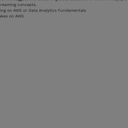
treaming concepts.
ting on AWS or Data Analytics Fundamentals
akes on AWS