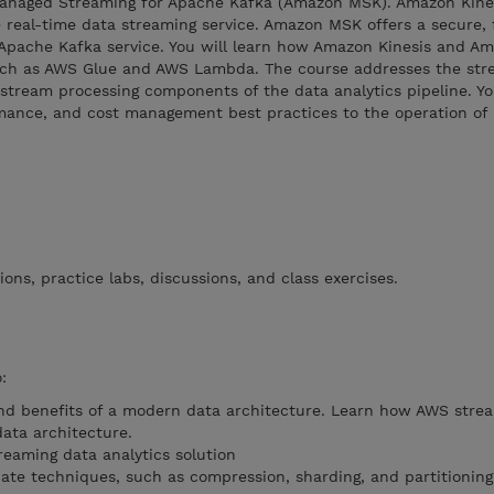
naged Streaming for Apache Kafka (Amazon MSK). Amazon Kines
 real-time data streaming service. Amazon MSK offers a secure, f
 Apache Kafka service. You will learn how Amazon Kinesis and 
such as AWS Glue and AWS Lambda. The course addresses the str
 stream processing components of the data analytics pipeline. You
rmance, and cost management best practices to the operation of 
ons, practice labs, discussions, and class exercises.
:
nd benefits of a modern data architecture. Learn how AWS stre
data architecture.
eaming data analytics solution
iate techniques, such as compression, sharding, and partitioning