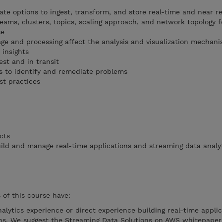
ate options to ingest, transform, and store real-time and near r
eams, clusters, topics, scaling approach, and network topology f
se
ge and processing affect the analysis and visualization mechan
 insights
st and in transit
s to identify and remediate problems
t practices
cts
ld and manage real-time applications and streaming data analy
of this course have:
nalytics experience or direct experience building real-time applic
ons. We suggest the Streaming Data Solutions on AWS whitepaper