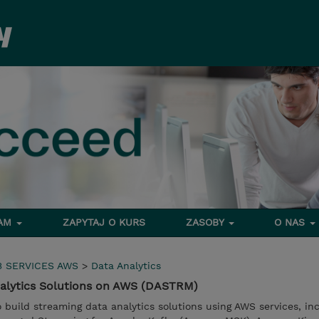
RAM
ZAPYTAJ O KURS
ZASOBY
O NAS
 SERVICES AWS
>
Data Analytics
nalytics Solutions on AWS (DASTRM)
to build streaming data analytics solutions using AWS services, in