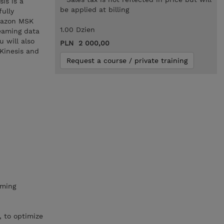
is is a
be applied at billing
ully
Amazon MSK
1.00 Dzien
eaming data
 will also
PLN 2 000,00
Kinesis and
Request a course / private training
aming
, to optimize