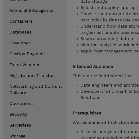
data storage
Select and deploy appropri
Artificial Intelligence
Choose the appropriate str
particular business use ca
Containers
Understand how data stora
Databases
to gain actionable business
Secure streaming data at re
Developer
Monitor analytics workload
Apply cost management bes
DevOps Engineer
Exam Voucher
Intended Audience
Migrate and Transfer
This course is intended for:
Data engineers and archite
Networking and Content
Developers who want to bui
Delivery
Solutions
Operations
Prerequisites
Security
We recommend that attendees 
Serverless
At least one year of data a
Storage
streaming analytics soluti