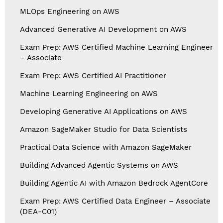
MLOps Engineering on AWS
Advanced Generative AI Development on AWS
Exam Prep: AWS Certified Machine Learning Engineer
– Associate
Exam Prep: AWS Certified AI Practitioner
Machine Learning Engineering on AWS
Developing Generative AI Applications on AWS
Amazon SageMaker Studio for Data Scientists
Practical Data Science with Amazon SageMaker
Building Advanced Agentic Systems on AWS
Building Agentic AI with Amazon Bedrock AgentCore
Exam Prep: AWS Certified Data Engineer – Associate
(DEA-C01)