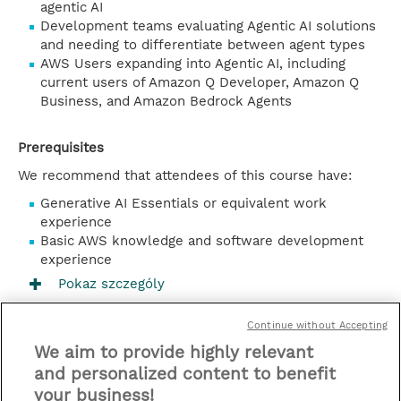
agentic AI
Development teams evaluating Agentic AI solutions
and needing to differentiate between agent types
AWS Users expanding into Agentic AI, including
current users of Amazon Q Developer, Amazon Q
Business, and Amazon Bedrock Agents
Prerequisites
We recommend that attendees of this course have:
Generative AI Essentials or equivalent work
experience
Basic AWS knowledge and software development
experience
Pokaz szczególy
Kontakt
Continue without Accepting
We aim to provide highly relevant
Zaplanuj
and personalized content to benefit
your business!
* Sales tax is not reflected in price but will