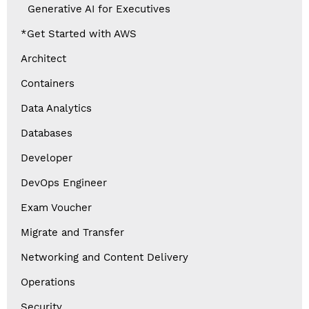
Generative AI for Executives
*Get Started with AWS
Architect
Containers
Data Analytics
Databases
Developer
DevOps Engineer
Exam Voucher
Migrate and Transfer
Networking and Content Delivery
Operations
Security