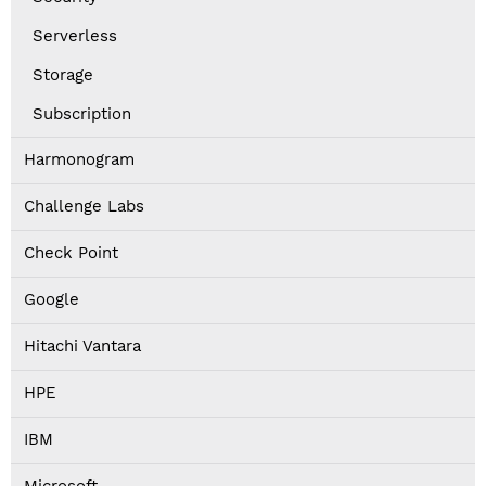
Serverless
Storage
Subscription
Harmonogram
Challenge Labs
Check Point
Google
Hitachi Vantara
HPE
IBM