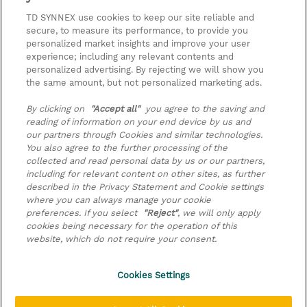
be applied at billing
TD SYNNEX use cookies to keep our site reliable and
secure, to measure its performance, to provide you
2026-09-11 - 2026-09-11
Zarejestruj
personalized market insights and improve your user
PLN 2 000,00
experience; including any relevant contents and
Online Training
personalized advertising. By rejecting we will show you
the same amount, but not personalized marketing ads.
2026-11-25 - 2026-11-25
Zarejestruj
PLN 2 000,00
By clicking on
"Accept all"
you agree to the saving and
Online Training
reading of information on your end device by us and
our partners through Cookies and similar technologies.
Request a course / private training
You also agree to the further processing of the
collected and read personal data by us or our partners,
including for relevant content on other sites, as further
© 2026 TD SYNNEX
described in the Privacy Statement and Cookie settings
where you can always manage your cookie
preferences. If you select
"Reject"
, we will only apply
Zostań Partnerem Biznesowym
Dla inwestorów
cookies being necessary for the operation of this
Oświadczenie Prywatności
website, which do not require your consent.
Ethics and Compliance
Ethics Line
Cookies Settings
Warunki sprzedaży
Cookies Settings