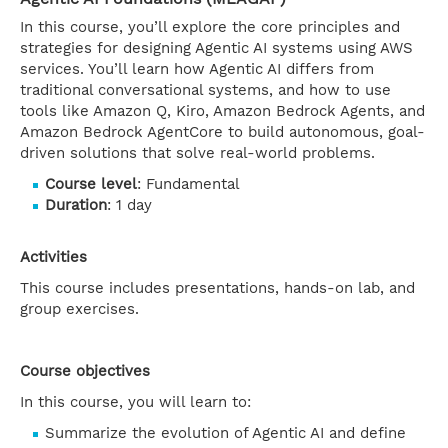
In this course, you’ll explore the core principles and
strategies for designing Agentic AI systems using AWS
services. You’ll learn how Agentic AI differs from
traditional conversational systems, and how to use
tools like Amazon Q, Kiro, Amazon Bedrock Agents, and
Amazon Bedrock AgentCore to build autonomous, goal-
driven solutions that solve real-world problems.
Course level
: Fundamental
Duration
: 1 day
Activities
This course includes presentations, hands-on lab, and
group exercises.
Course objectives
In this course, you will learn to:
Summarize the evolution of Agentic AI and define