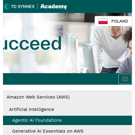
POLAND
Togg
navi
Amazon Web Services (AWS)
Artificial Intelligence
Agentic AI Foundations
Generative AI Essentials on AWS