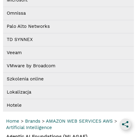
Microsoft
Omnissa
Palo Alto Networks
TD SYNNEX
Veeam
VMware by Broadcom
Szkolenia online
Lokalizacja
Hotele
Home
>
Brands
>
AMAZON WEB SERVICES AWS
>
Artificial Intelligence
Agentic AI Foundations (MLAGAF)