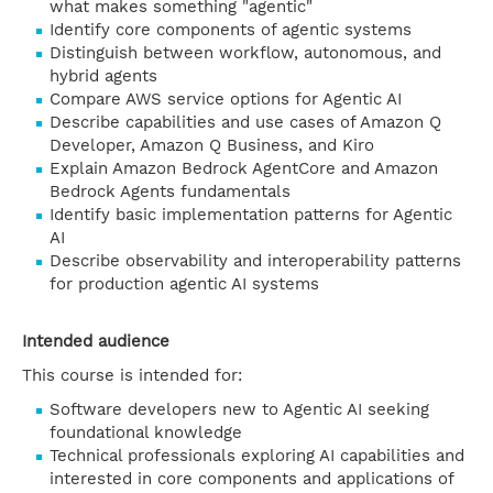
what makes something "agentic"
Identify core components of agentic systems
Distinguish between workflow, autonomous, and
hybrid agents
Compare AWS service options for Agentic AI
Describe capabilities and use cases of Amazon Q
Developer, Amazon Q Business, and Kiro
Explain Amazon Bedrock AgentCore and Amazon
Bedrock Agents fundamentals
Identify basic implementation patterns for Agentic
AI
Describe observability and interoperability patterns
for production agentic AI systems
Intended audience
This course is intended for:
Software developers new to Agentic AI seeking
foundational knowledge
Technical professionals exploring AI capabilities and
interested in core components and applications of