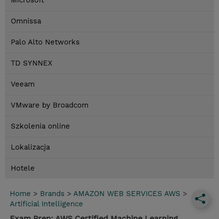
Microsoft
Omnissa
Palo Alto Networks
TD SYNNEX
Veeam
VMware by Broadcom
Szkolenia online
Lokalizacja
Hotele
Home
>
Brands
>
AMAZON WEB SERVICES AWS
>
Artificial Intelligence
Exam Prep: AWS Certified Machine Learning