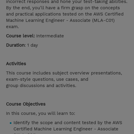
incorrect responses and hone your test-taking abilities.
By the end, you'll have a firm grasp on the concepts
and practical applications tested on the AWS Certified
Machine Learning Engineer - Associate (MLA-C01)
exam.
Course level:
Intermediate
Duration
: 1 day
Activities
This course includes subject overview presentations,
exam-style questions, use cases, and
group discussions and activities.
Course Objectives
In this course, you will learn to:
Identify the scope and content tested by the AWS
Certified Machine Learning Engineer - Associate