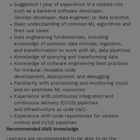
Suggested 1 year of experience in a related role
such as a backend software developer,
DevOps developer, data engineer, or data scientist.
Basic understanding of common ML algorithms and
their use cases
Data engineering fundamentals, including
knowledge of common data formats, ingestion,
and transformation to work with ML data pipelines
Knowledge of querying and transforming data
Knowledge of software engineering best practices
for modular, reusable code
development, deployment, and debugging
Familiarity with provisioning and monitoring cloud
and on-premises ML resources
Experience with continuous integration and
continuous delivery (CI/CD) pipelines
and infrastructure as code (IaC)
Experience with code repositories for version
control and CI/CD pipelines
Recommended AWS knowledge
Learners are recommended to be able to do the