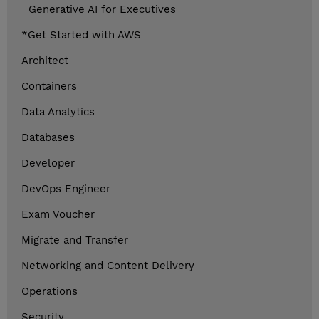
Generative AI for Executives
*Get Started with AWS
Architect
Containers
Data Analytics
Databases
Developer
DevOps Engineer
Exam Voucher
Migrate and Transfer
Networking and Content Delivery
Operations
Security