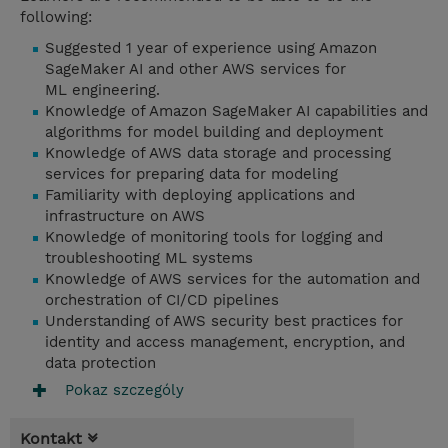
following:
Suggested 1 year of experience using Amazon
SageMaker AI and other AWS services for
ML engineering.
Knowledge of Amazon SageMaker AI capabilities and
algorithms for model building and deployment
Knowledge of AWS data storage and processing
services for preparing data for modeling
Familiarity with deploying applications and
infrastructure on AWS
Knowledge of monitoring tools for logging and
troubleshooting ML systems
Knowledge of AWS services for the automation and
orchestration of CI/CD pipelines
Understanding of AWS security best practices for
identity and access management, encryption, and
data protection
Pokaz szczególy
Kontakt