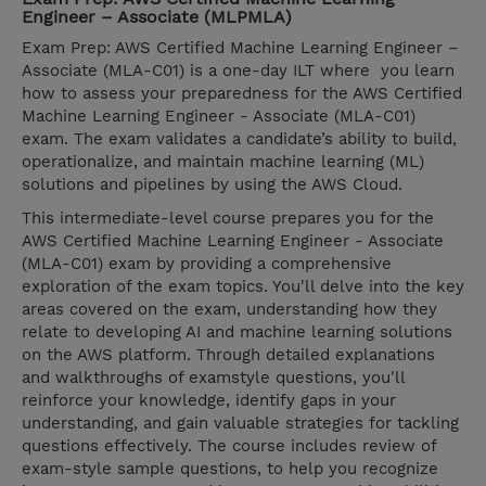
Engineer – Associate (MLPMLA)
Exam Prep: AWS Certified Machine Learning Engineer –
Associate (MLA-C01) is a one-day ILT where you learn
how to assess your preparedness for the AWS Certified
Machine Learning Engineer - Associate (MLA-C01)
exam. The exam validates a candidate’s ability to build,
operationalize, and maintain machine learning (ML)
solutions and pipelines by using the AWS Cloud.
This intermediate-level course prepares you for the
AWS Certified Machine Learning Engineer - Associate
(MLA-C01) exam by providing a comprehensive
exploration of the exam topics. You'll delve into the key
areas covered on the exam, understanding how they
relate to developing AI and machine learning solutions
on the AWS platform. Through detailed explanations
and walkthroughs of examstyle questions, you'll
reinforce your knowledge, identify gaps in your
understanding, and gain valuable strategies for tackling
questions effectively. The course includes review of
exam-style sample questions, to help you recognize