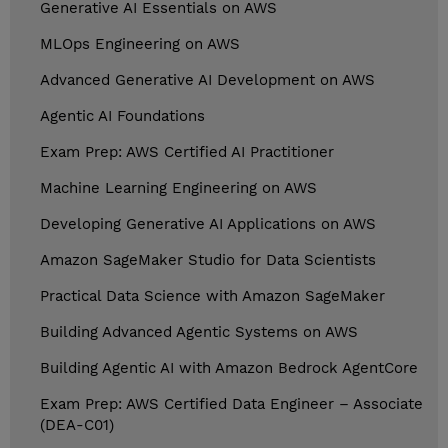
Generative AI Essentials on AWS
MLOps Engineering on AWS
Advanced Generative AI Development on AWS
Agentic AI Foundations
Exam Prep: AWS Certified AI Practitioner
Machine Learning Engineering on AWS
Developing Generative AI Applications on AWS
Amazon SageMaker Studio for Data Scientists
Practical Data Science with Amazon SageMaker
Building Advanced Agentic Systems on AWS
Building Agentic AI with Amazon Bedrock AgentCore
Exam Prep: AWS Certified Data Engineer – Associate
(DEA-C01)