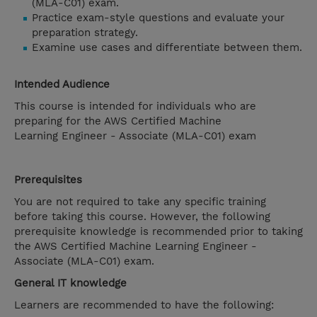
(MLA-C01) exam.
Practice exam-style questions and evaluate your
preparation strategy.
Examine use cases and differentiate between them.
Intended Audience
This course is intended for individuals who are
preparing for the AWS Certified Machine
Learning Engineer - Associate (MLA-C01) exam
Prerequisites
You are not required to take any specific training
before taking this course. However, the following
prerequisite knowledge is recommended prior to taking
the AWS Certified Machine Learning Engineer -
Associate (MLA-C01) exam.
General IT knowledge
Learners are recommended to have the following: