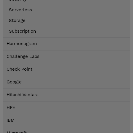
Serverless
Storage
Subscription
Harmonogram
Challenge Labs
Check Point
Google
Hitachi Vantara
HPE
IBM