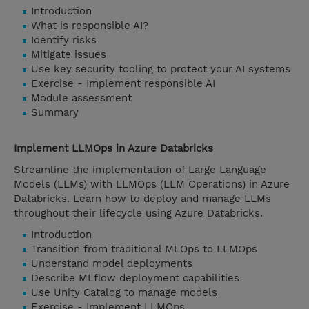
Introduction
What is responsible AI?
Identify risks
Mitigate issues
Use key security tooling to protect your AI systems
Exercise - Implement responsible AI
Module assessment
Summary
Implement LLMOps in Azure Databricks
Streamline the implementation of Large Language
Models (LLMs) with LLMOps (LLM Operations) in Azure
Databricks. Learn how to deploy and manage LLMs
throughout their lifecycle using Azure Databricks.
Introduction
Transition from traditional MLOps to LLMOps
Understand model deployments
Describe MLflow deployment capabilities
Use Unity Catalog to manage models
Exercise - Implement LLMOps