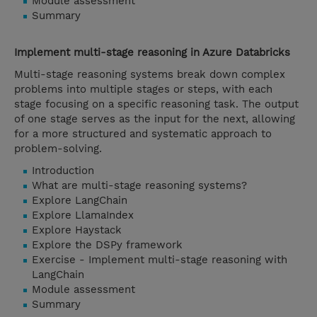
Module assessment
Summary
Implement multi-stage reasoning in Azure Databricks
Multi-stage reasoning systems break down complex
problems into multiple stages or steps, with each
stage focusing on a specific reasoning task. The output
of one stage serves as the input for the next, allowing
for a more structured and systematic approach to
problem-solving.
Introduction
What are multi-stage reasoning systems?
Explore LangChain
Explore LlamaIndex
Explore Haystack
Explore the DSPy framework
Exercise - Implement multi-stage reasoning with
LangChain
Module assessment
Summary