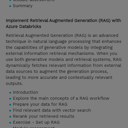
Summary
Implement Retrieval Augmented Generation (RAG) with
Azure Databricks
Retrieval Augmented Generation (RAG) is an advanced
technique in natural language processing that enhances
the capabilities of generative models by integrating
external information retrieval mechanisms. When you
use both generative models and retrieval systems, RAG
dynamically fetches relevant information from external
data sources to augment the generation process,
leading to more accurate and contextually relevant
outputs.
Introduction
Explore the main concepts of a RAG workflow
Prepare your data for RAG
Find relevant data with vector search
Rerank your retrieved results
Exercise - Set up RAG