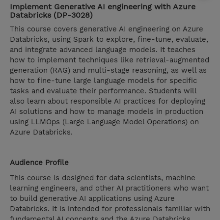
Implement Generative AI engineering with Azure
Databricks (DP-3028)
This course covers generative AI engineering on Azure
Databricks, using Spark to explore, fine-tune, evaluate,
and integrate advanced language models. It teaches
how to implement techniques like retrieval-augmented
generation (RAG) and multi-stage reasoning, as well as
how to fine-tune large language models for specific
tasks and evaluate their performance. Students will
also learn about responsible AI practices for deploying
AI solutions and how to manage models in production
using LLMOps (Large Language Model Operations) on
Azure Databricks.
Audience Profile
This course is designed for data scientists, machine
learning engineers, and other AI practitioners who want
to build generative AI applications using Azure
Databricks. It is intended for professionals familiar with
fundamental AI concepts and the Azure Databricks