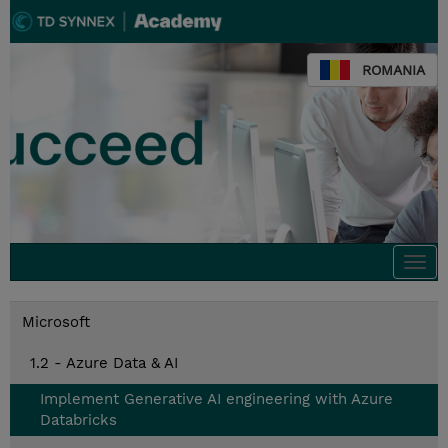
ROMANIA
Togg
navi
Microsoft
1.2 - Azure Data & AI
Implement Generative AI engineering with Azure
Databricks