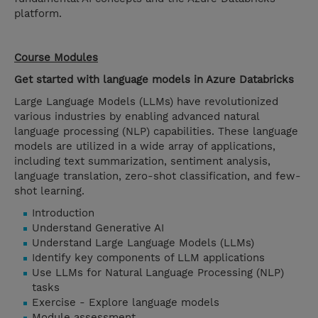
platform.
Course Modules
Get started with language models in Azure Databricks
Large Language Models (LLMs) have revolutionized
various industries by enabling advanced natural
language processing (NLP) capabilities. These language
models are utilized in a wide array of applications,
including text summarization, sentiment analysis,
language translation, zero-shot classification, and few-
shot learning.
Introduction
Understand Generative AI
Understand Large Language Models (LLMs)
Identify key components of LLM applications
Use LLMs for Natural Language Processing (NLP)
tasks
Exercise - Explore language models
Module assessment