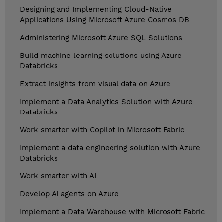
Designing and Implementing Cloud-Native
Applications Using Microsoft Azure Cosmos DB
Administering Microsoft Azure SQL Solutions
Build machine learning solutions using Azure
Databricks
Extract insights from visual data on Azure
Implement a Data Analytics Solution with Azure
Databricks
Work smarter with Copilot in Microsoft Fabric
Implement a data engineering solution with Azure
Databricks
Work smarter with AI
Develop AI agents on Azure
Implement a Data Warehouse with Microsoft Fabric