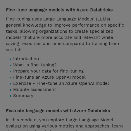
Fine-tune language models with Azure Databricks
Fine-tuning uses Large Language Models' (LLMs)
general knowledge to improve performance on specific
tasks, allowing organizations to create specialized
models that are more accurate and relevant while
saving resources and time compared to training from
scratch.
Introduction
What is fine-tuning?
Prepare your data for fine-tuning
Fine-tune an Azure OpenAI model
Exercise - Fine-tune an Azure OpenAI model
Module assessment
Summary
Evaluate language models with Azure Databricks
In this module, you explore Large Language Model
evaluation using various metrics and approaches, learn