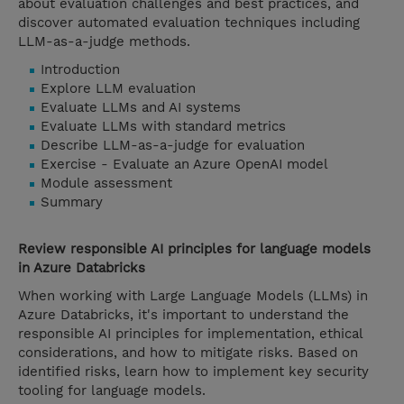
about evaluation challenges and best practices, and
discover automated evaluation techniques including
LLM-as-a-judge methods.
Introduction
Explore LLM evaluation
Evaluate LLMs and AI systems
Evaluate LLMs with standard metrics
Describe LLM-as-a-judge for evaluation
Exercise - Evaluate an Azure OpenAI model
Module assessment
Summary
Review responsible AI principles for language models
in Azure Databricks
When working with Large Language Models (LLMs) in
Azure Databricks, it's important to understand the
responsible AI principles for implementation, ethical
considerations, and how to mitigate risks. Based on
identified risks, learn how to implement key security
tooling for language models.