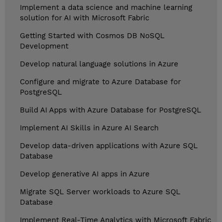
Implement a data science and machine learning
solution for AI with Microsoft Fabric
Getting Started with Cosmos DB NoSQL
Development
Develop natural language solutions in Azure
Configure and migrate to Azure Database for
PostgreSQL
Build AI Apps with Azure Database for PostgreSQL
Implement AI Skills in Azure AI Search
Develop data-driven applications with Azure SQL
Database
Develop generative AI apps in Azure
Migrate SQL Server workloads to Azure SQL
Database
Implement Real-Time Analytics with Microsoft Fabric