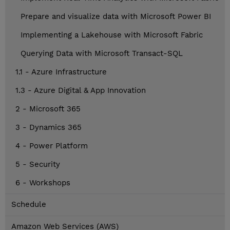
Prepare and visualize data with Microsoft Power BI
Implementing a Lakehouse with Microsoft Fabric
Querying Data with Microsoft Transact-SQL
1.1 - Azure Infrastructure
1.3 - Azure Digital & App Innovation
2 - Microsoft 365
3 - Dynamics 365
4 - Power Platform
5 - Security
6 - Workshops
Schedule
Amazon Web Services (AWS)