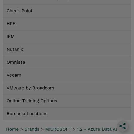
Check Point
HPE
IBM
Nutanix
Omnissa
Veeam
VMware by Broadcom
Online Training Options
Romania Locations
Home
>
Brands
>
MICROSOFT
>
1.2 - Azure Data AI