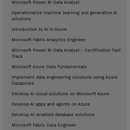
Microsoft Power BI Data Analyst
Operationalize machine learning and generative AI
solutions
Introduction to AI in Azure
Microsoft Fabric Analytics Engineer
Microsoft Power BI Data Analyst - Certification Fast
Track
Microsoft Azure Data Fundamentals
Implement data engineering solutions using Azure
Databricks
Develop AI cloud solutions on Microsoft Azure
Develop AI apps and agents on Azure
Develop AI-enabled database solutions
Microsoft Fabric Data Engineer