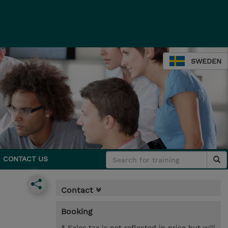
SWEDEN
CONTACT US
Contact
Booking
* Sales tax is not reflected in price but will