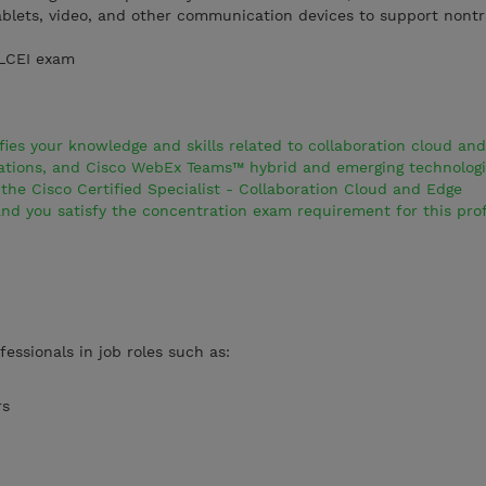
blets, video, and other communication devices to support nontr
CLCEI exam
es your knowledge and skills related to collaboration cloud an
rations, and Cisco WebEx Teams™ hybrid and emerging technologie
he Cisco Certified Specialist - Collaboration Cloud and Edge
and you satisfy the concentration exam requirement for this prof
fessionals in job roles such as:
rs