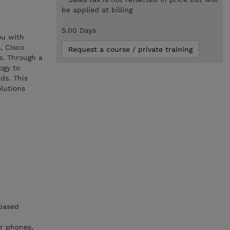
be applied at billing
5.00 Days
ou with
, Cisco
Request a course / private training
s. Through a
ogy to
ds. This
lutions
-based
r phones,