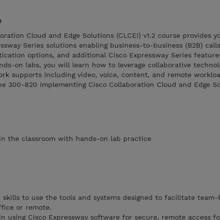
e
oration Cloud and Edge Solutions (CLCEI) v1.2 course provides y
sway Series solutions enabling business-to-business (B2B) calls
ication options, and additional Cisco Expressway Series feature
ds-on labs, you will learn how to leverage collaborative technol
ork supports including video, voice, content, and remote workloa
the 300-820 Implementing Cisco Collaboration Cloud and Edge So
s in the classroom with hands-on lab practice
skills to use the tools and systems designed to facilitate team
fice or remote.
n using Cisco Expressway software for secure, remote access fo