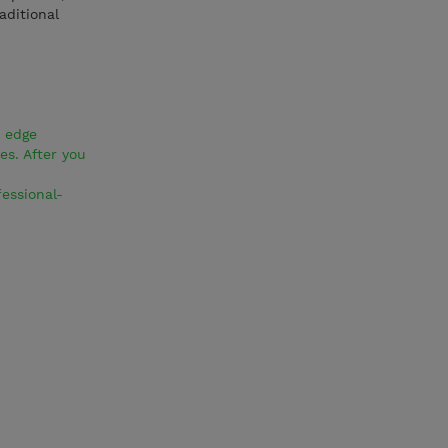
aditional
d edge
s. After you
essional-