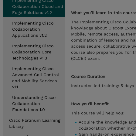
Implementing Cisco
Collaboration Cloud and
Edge Solutions v1.2
What you’ll learn in this cours
The Implementing Cisco Collab
Implementing Cisco
knowledge about Cisco® Expres
Collaboration
Mobile, remote access, authent
Applications v1.2
combination of lessons and han
Implementing Cisco
access secure, collaborative w
Collaboration Core
course also prepares you for 
Technologies v1.3
(CLCEI) exam.
Implementing Cisco
Advanced Call Control
Course Duration
and Mobility Services
Instructor-led training: 5 day
v1.1
Understanding Cisco
Collaboration
How you'll benefit
Foundations 1.0
This course will help you:
Cisco Platinum Learning
Acquire the knowledge and 
Library
collaboration whether in-of
Gain hands-on experience i