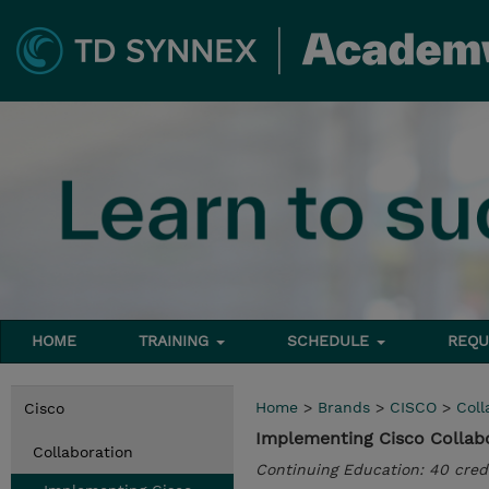
HOME
TRAINING
SCHEDULE
REQU
Home
>
Brands
>
CISCO
>
Coll
Cisco
Implementing Cisco Collabo
Collaboration
Continuing Education: 40 cred