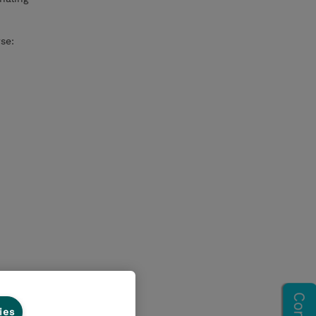
se:
ies