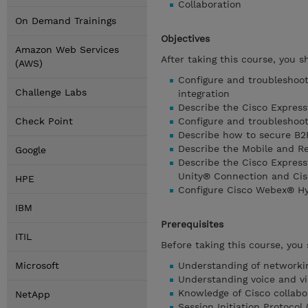
Collaboration
On Demand Trainings
Objectives
Amazon Web Services
After taking this course, you s
(AWS)
Configure and troubleshoo
Challenge Labs
integration
Describe the Cisco Express
Check Point
Configure and troubleshoot 
Describe how to secure B2
Describe the Mobile and R
Google
Describe the Cisco Express
Unity® Connection and Cis
HPE
Configure Cisco Webex® Hy
IBM
Prerequisites
ITIL
Before taking this course, you
Microsoft
Understanding of networki
Understanding voice and v
Knowledge of Cisco collabo
NetApp
Session Initiation Protocol