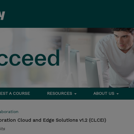
EST A COURSE
RESOURCES
ABOUT US
aboration
ration Cloud and Edge Solutions v1.2 (CLCEI)
its