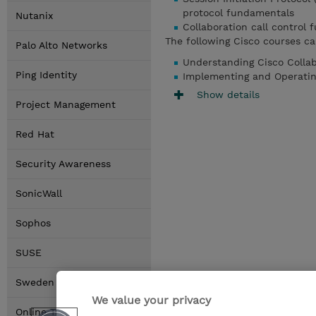
protocol fundamentals
Nutanix
Collaboration call control
The following Cisco courses ca
Palo Alto Networks
Understanding Cisco Colla
Ping Identity
Implementing and Operatin
Show details
Project Management
Red Hat
Security Awareness
SonicWall
Sophos
SUSE
Sweden Locations
We value your privacy
Online Training Options