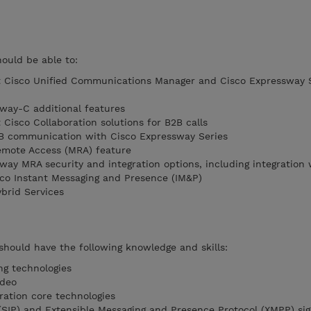
hould be able to:
t Cisco Unified Communications Manager and Cisco Expressway 
way-C additional features
Cisco Collaboration solutions for B2B calls
B communication with Cisco Expressway Series
emote Access (MRA) feature
way MRA security and integration options, including integration 
co Instant Messaging and Presence (IM&P)
brid Services
 should have the following knowledge and skills:
ng technologies
ideo
ration core technologies
 (SIP) and Extensible Messaging and Presence Protocol (XMPP) sig