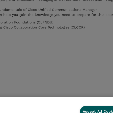
 fundamentals of Cisco Unified Communications Manager
n help you gain the knowledge you need to prepare for this cour
boration Foundations (CLFNDU)
g Cisco Collaboration Core Technologies (CLCOR)
Accept All Cook