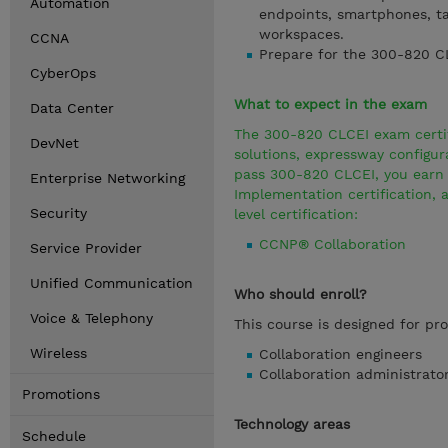
Automation
endpoints, smartphones, ta
workspaces.
CCNA
Prepare for the 300-820 
CyberOps
What to expect in the exam
Data Center
The 300-820 CLCEI exam certifi
DevNet
solutions, expressway configu
pass 300-820 CLCEI, you earn t
Enterprise Networking
Implementation certification, 
Security
level certification:
CCNP® Collaboration
Service Provider
Unified Communication
Who should enroll?
Voice & Telephony
This course is designed for pro
Wireless
Collaboration engineers
Collaboration administrato
Promotions
Technology areas
Schedule