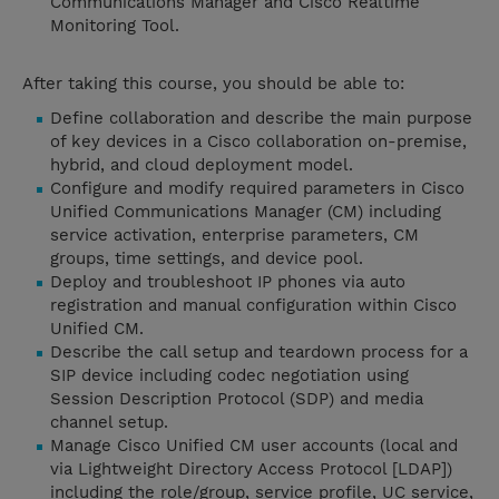
Communications Manager and Cisco Realtime
Monitoring Tool.
After taking this course, you should be able to:
Define collaboration and describe the main purpose
of key devices in a Cisco collaboration on-premise,
hybrid, and cloud deployment model.
Configure and modify required parameters in Cisco
Unified Communications Manager (CM) including
service activation, enterprise parameters, CM
groups, time settings, and device pool.
Deploy and troubleshoot IP phones via auto
registration and manual configuration within Cisco
Unified CM.
Describe the call setup and teardown process for a
SIP device including codec negotiation using
Session Description Protocol (SDP) and media
channel setup.
Manage Cisco Unified CM user accounts (local and
via Lightweight Directory Access Protocol [LDAP])
including the role/group, service profile, UC service,