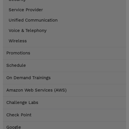
Service Provider
Unified Communication
Voice & Telephony
Wireless
Promotions
Schedule
On Demand Trainings
Amazon Web Services (AWS)
Challenge Labs
Check Point
Google