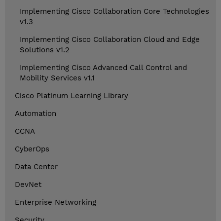
Implementing Cisco Collaboration Core Technologies
v1.3
Implementing Cisco Collaboration Cloud and Edge
Solutions v1.2
Implementing Cisco Advanced Call Control and
Mobility Services v1.1
Cisco Platinum Learning Library
Automation
CCNA
CyberOps
Data Center
DevNet
Enterprise Networking
Security