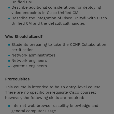
Unified CM.
Describe additional considerations for deploying
video endpoints in Cisco Unified CM.
Describe the integration of Cisco Unity® with Cisco
Unified CM and the default call handler.
Who Should attend?
Students preparing to take the CCNP Collaboration
certification
Network administrators
Network engineers
Systems engineers
Prerequisites
This course is intended to be an entry-level course.
There are no specific prerequisite Cisco courses;
however, the following skills are required:
Internet web browser usability knowledge and
general computer usage