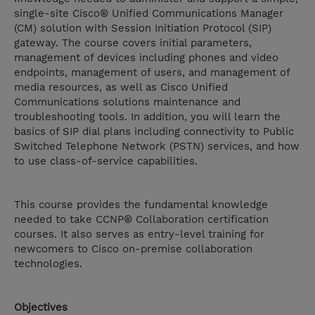
single-site Cisco® Unified Communications Manager
(CM) solution with Session Initiation Protocol (SIP)
gateway. The course covers initial parameters,
management of devices including phones and video
endpoints, management of users, and management of
media resources, as well as Cisco Unified
Communications solutions maintenance and
troubleshooting tools. In addition, you will learn the
basics of SIP dial plans including connectivity to Public
Switched Telephone Network (PSTN) services, and how
to use class-of-service capabilities.
This course provides the fundamental knowledge
needed to take CCNP® Collaboration certification
courses. It also serves as entry-level training for
newcomers to Cisco on-premise collaboration
technologies.
Objectives