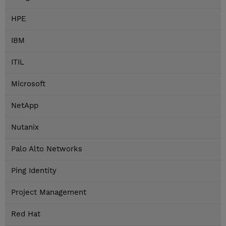
HPE
IBM
ITIL
Microsoft
NetApp
Nutanix
Palo Alto Networks
Ping Identity
Project Management
Red Hat