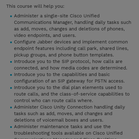
This course will help you:
Administer a single-site Cisco Unified
Communications Manager, handling daily tasks such
as add, moves, changes and deletions of phones,
video endpoints, and users.
Configure Jabber devices and implement common
endpoint features including call park, shared lines,
pickup groups, and phone button templates.
Introduce you to the SIP protocol, how calls are
connected, and how media codes are determined.
Introduce you to the capabilities and basic
configuration of an SIP gateway for PSTN access.
Introduce you to the dial plan elements used to
route calls, and the class-of-service capabilities to
control who can route calls where.
Administer Cisco Unity Connection handling daily
tasks such as add, moves, and changes and
deletions of voicemail boxes and users.
Administer maintenance tasks and use the
troubleshooting tools available on Cisco Unified