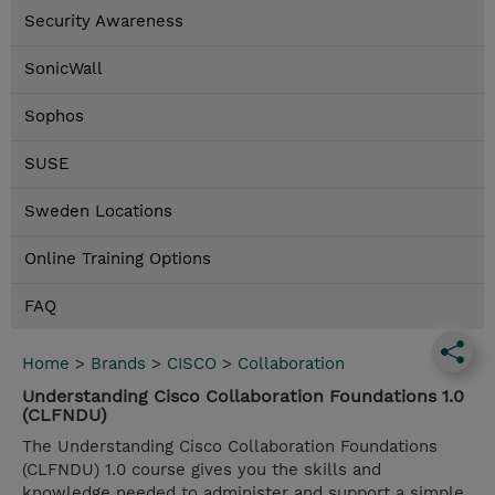
Security Awareness
SonicWall
Sophos
SUSE
Sweden Locations
Online Training Options
FAQ
Home
>
Brands
>
CISCO
>
Collaboration
Understanding Cisco Collaboration Foundations 1.0
(CLFNDU)
The Understanding Cisco Collaboration Foundations
(CLFNDU) 1.0 course gives you the skills and
knowledge needed to administer and support a simple,