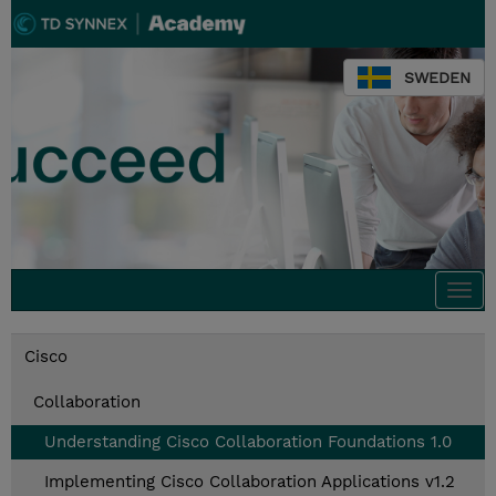
SWEDEN
Togg
navi
Cisco
Collaboration
Understanding Cisco Collaboration Foundations 1.0
Implementing Cisco Collaboration Applications v1.2