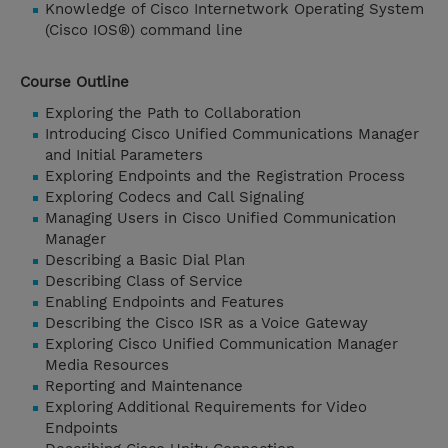
Knowledge of Cisco Internetwork Operating System
(Cisco IOS®) command line
Course Outline
Exploring the Path to Collaboration
Introducing Cisco Unified Communications Manager
and Initial Parameters
Exploring Endpoints and the Registration Process
Exploring Codecs and Call Signaling
Managing Users in Cisco Unified Communication
Manager
Describing a Basic Dial Plan
Describing Class of Service
Enabling Endpoints and Features
Describing the Cisco ISR as a Voice Gateway
Exploring Cisco Unified Communication Manager
Media Resources
Reporting and Maintenance
Exploring Additional Requirements for Video
Endpoints