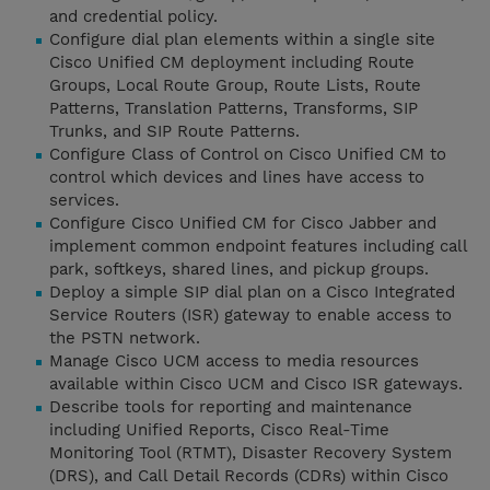
and credential policy.
Configure dial plan elements within a single site
Cisco Unified CM deployment including Route
Groups, Local Route Group, Route Lists, Route
Patterns, Translation Patterns, Transforms, SIP
Trunks, and SIP Route Patterns.
Configure Class of Control on Cisco Unified CM to
control which devices and lines have access to
services.
Configure Cisco Unified CM for Cisco Jabber and
implement common endpoint features including call
park, softkeys, shared lines, and pickup groups.
Deploy a simple SIP dial plan on a Cisco Integrated
Service Routers (ISR) gateway to enable access to
the PSTN network.
Manage Cisco UCM access to media resources
available within Cisco UCM and Cisco ISR gateways.
Describe tools for reporting and maintenance
including Unified Reports, Cisco Real-Time
Monitoring Tool (RTMT), Disaster Recovery System
(DRS), and Call Detail Records (CDRs) within Cisco