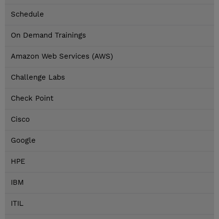
Schedule
On Demand Trainings
Amazon Web Services (AWS)
Challenge Labs
Check Point
Cisco
Google
HPE
IBM
ITIL