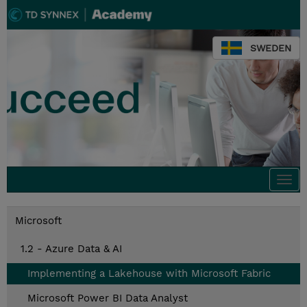
SWEDEN
Togg
navi
Microsoft
1.2 - Azure Data & AI
Implementing a Lakehouse with Microsoft Fabric
Microsoft Power BI Data Analyst