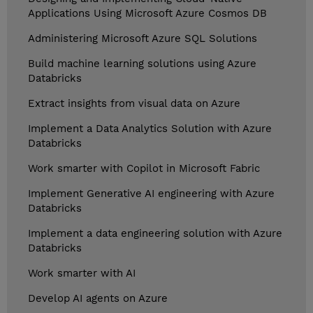
Applications Using Microsoft Azure Cosmos DB
Administering Microsoft Azure SQL Solutions
Build machine learning solutions using Azure
Databricks
Extract insights from visual data on Azure
Implement a Data Analytics Solution with Azure
Databricks
Work smarter with Copilot in Microsoft Fabric
Implement Generative AI engineering with Azure
Databricks
Implement a data engineering solution with Azure
Databricks
Work smarter with AI
Develop AI agents on Azure