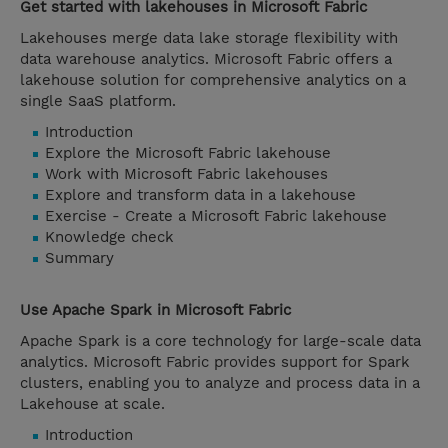
Get started with lakehouses in Microsoft Fabric
Lakehouses merge data lake storage flexibility with
data warehouse analytics. Microsoft Fabric offers a
lakehouse solution for comprehensive analytics on a
single SaaS platform.
Introduction
Explore the Microsoft Fabric lakehouse
Work with Microsoft Fabric lakehouses
Explore and transform data in a lakehouse
Exercise - Create a Microsoft Fabric lakehouse
Knowledge check
Summary
Use Apache Spark in Microsoft Fabric
Apache Spark is a core technology for large-scale data
analytics. Microsoft Fabric provides support for Spark
clusters, enabling you to analyze and process data in a
Lakehouse at scale.
Introduction