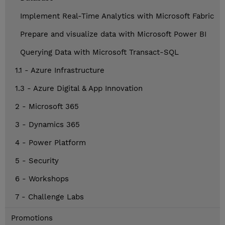
Implement Real-Time Analytics with Microsoft Fabric
Prepare and visualize data with Microsoft Power BI
Querying Data with Microsoft Transact-SQL
1.1 - Azure Infrastructure
1.3 - Azure Digital & App Innovation
2 - Microsoft 365
3 - Dynamics 365
4 - Power Platform
5 - Security
6 - Workshops
7 - Challenge Labs
Promotions