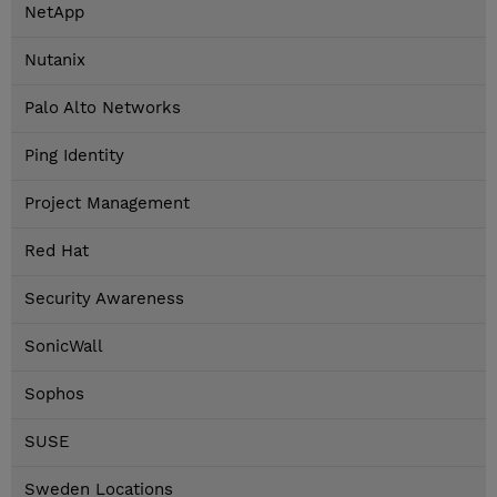
NetApp
Nutanix
Palo Alto Networks
Ping Identity
Project Management
Red Hat
Security Awareness
SonicWall
Sophos
SUSE
Sweden Locations