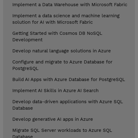
Implement a Data Warehouse with Microsoft Fabric
Implement a data science and machine learning
solution for AI with Microsoft Fabric
Getting Started with Cosmos DB NoSQL
Development
Develop natural language solutions in Azure
Configure and migrate to Azure Database for
PostgreSQL
Build AI Apps with Azure Database for PostgreSQL
Implement AI Skills in Azure AI Search
Develop data-driven applications with Azure SQL
Database
Develop generative AI apps in Azure
Migrate SQL Server workloads to Azure SQL
Database