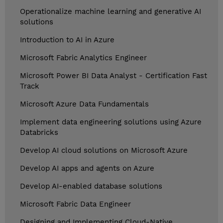
Operationalize machine learning and generative AI
solutions
Introduction to AI in Azure
Microsoft Fabric Analytics Engineer
Microsoft Power BI Data Analyst - Certification Fast
Track
Microsoft Azure Data Fundamentals
Implement data engineering solutions using Azure
Databricks
Develop AI cloud solutions on Microsoft Azure
Develop AI apps and agents on Azure
Develop AI-enabled database solutions
Microsoft Fabric Data Engineer
Designing and Implementing Cloud-Native