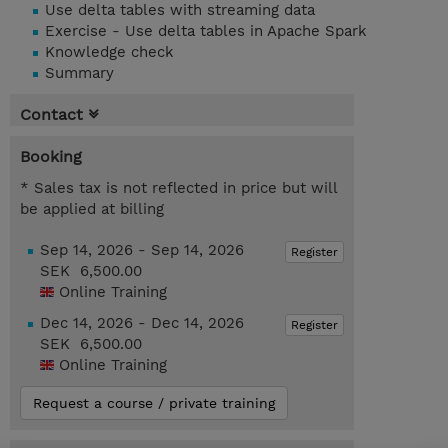
Use delta tables with streaming data
Exercise - Use delta tables in Apache Spark
Knowledge check
Summary
Contact
Booking
* Sales tax is not reflected in price but will
be applied at billing
Sep 14, 2026 - Sep 14, 2026
Register
SEK 6,500.00
Online Training
Dec 14, 2026 - Dec 14, 2026
Register
SEK 6,500.00
Online Training
Request a course / private training