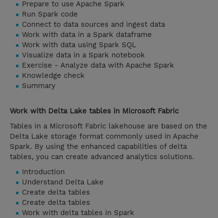
Prepare to use Apache Spark
Run Spark code
Connect to data sources and ingest data
Work with data in a Spark dataframe
Work with data using Spark SQL
Visualize data in a Spark notebook
Exercise - Analyze data with Apache Spark
Knowledge check
Summary
Work with Delta Lake tables in Microsoft Fabric
Tables in a Microsoft Fabric lakehouse are based on the
Delta Lake storage format commonly used in Apache
Spark. By using the enhanced capabilities of delta
tables, you can create advanced analytics solutions.
Introduction
Understand Delta Lake
Create delta tables
Create delta tables
Work with delta tables in Spark