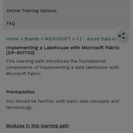
Online Training Options
FAQ
Home
>
Brands
>
MICROSOFT
>
1.2 - Azure Data AI
Implementing a Lakehouse with Microsoft Fabric
(DP-601T00)
This learning path introduces the foundational
components of implementing a data lakehouse with
Microsoft Fabric.
Prerequisites
You should be familiar with basic data concepts and
terminology.
Modules in this learning path