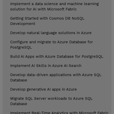
Implement a data science and machine learning
solution for AI with Microsoft Fabric
Getting Started with Cosmos DB NoSQL
Development
Develop natural language solutions in Azure
Configure and migrate to Azure Database for
PostgreSQL
Build AI Apps with Azure Database for PostgreSQL
Implement AI Skills in Azure AI Search
Develop data-driven applications with Azure SQL
Database
Develop generative AI apps in Azure
Migrate SQL Server workloads to Azure SQL
Database
Implement Real-Time Analytics with Microsoft Fabric