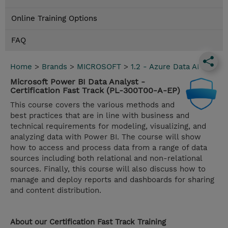
Online Training Options
FAQ
Home
>
Brands
>
MICROSOFT
>
1.2 - Azure Data AI
Microsoft Power BI Data Analyst -
Certification Fast Track (PL-300T00-A-EP)
This course covers the various methods and
best practices that are in line with business and
technical requirements for modeling, visualizing, and
analyzing data with Power BI. The course will show
how to access and process data from a range of data
sources including both relational and non-relational
sources. Finally, this course will also discuss how to
manage and deploy reports and dashboards for sharing
and content distribution.
About our Certification Fast Track Training