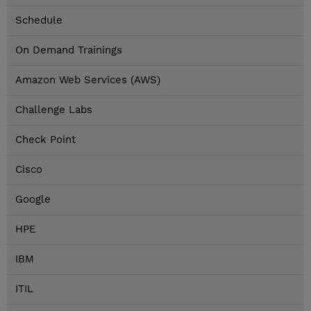
Schedule
On Demand Trainings
Amazon Web Services (AWS)
Challenge Labs
Check Point
Cisco
Google
HPE
IBM
ITIL