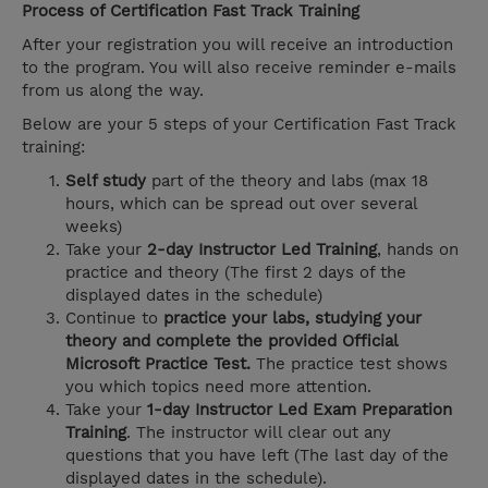
Process of Certification Fast Track Training
After your registration you will receive an introduction
to the program. You will also receive reminder e-mails
from us along the way.
Below are your 5 steps of your Certification Fast Track
training:
Self study
part of the theory and labs (max 18
hours, which can be spread out over several
weeks)
Take your
2-day Instructor Led Training
, hands on
practice and theory (The first 2 days of the
displayed dates in the schedule)
Continue to
practice your labs, studying your
theory and complete the provided Official
Microsoft Practice Test.
The practice test shows
you which topics need more attention.
Take your
1-day Instructor Led Exam Preparation
Training
. The instructor will clear out any
questions that you have left (The last day of the
displayed dates in the schedule).