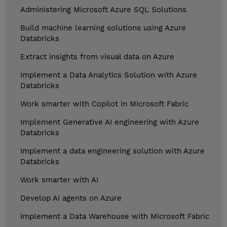
Administering Microsoft Azure SQL Solutions
Build machine learning solutions using Azure
Databricks
Extract insights from visual data on Azure
Implement a Data Analytics Solution with Azure
Databricks
Work smarter with Copilot in Microsoft Fabric
Implement Generative AI engineering with Azure
Databricks
Implement a data engineering solution with Azure
Databricks
Work smarter with AI
Develop AI agents on Azure
Implement a Data Warehouse with Microsoft Fabric