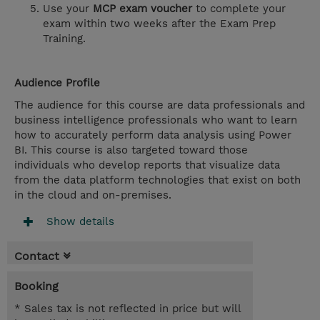
Use your
MCP exam voucher
to complete your
exam within two weeks after the Exam Prep
Training.
Audience Profile
The audience for this course are data professionals and
business intelligence professionals who want to learn
how to accurately perform data analysis using Power
BI. This course is also targeted toward those
individuals who develop reports that visualize data
from the data platform technologies that exist on both
in the cloud and on-premises.
Show details
Contact
Booking
* Sales tax is not reflected in price but will