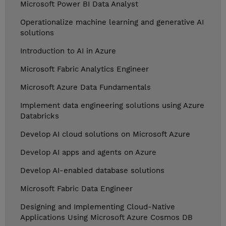
Microsoft Power BI Data Analyst
Operationalize machine learning and generative AI
solutions
Introduction to AI in Azure
Microsoft Fabric Analytics Engineer
Microsoft Azure Data Fundamentals
Implement data engineering solutions using Azure
Databricks
Develop AI cloud solutions on Microsoft Azure
Develop AI apps and agents on Azure
Develop AI-enabled database solutions
Microsoft Fabric Data Engineer
Designing and Implementing Cloud-Native
Applications Using Microsoft Azure Cosmos DB