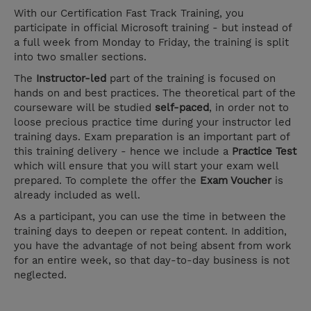
With our Certification Fast Track Training, you
participate in official Microsoft training - but instead of
a full week from Monday to Friday, the training is split
into two smaller sections.
The
Instructor-led
part of the training is focused on
hands on and best practices. The theoretical part of the
courseware will be studied
self-paced
, in order not to
loose precious practice time during your instructor led
training days. Exam preparation is an important part of
this training delivery - hence we include a
Practice Test
which will ensure that you will start your exam well
prepared. To complete the offer the
Exam Voucher
is
already included as well.
As a participant, you can use the time in between the
training days to deepen or repeat content. In addition,
you have the advantage of not being absent from work
for an entire week, so that day-to-day business is not
neglected.