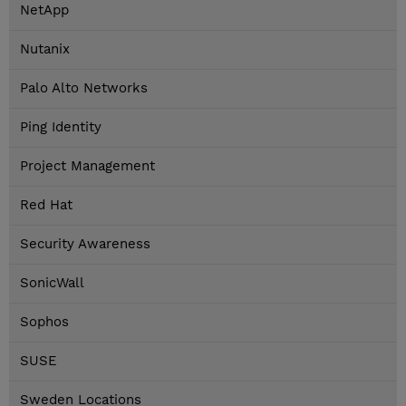
NetApp
Nutanix
Palo Alto Networks
Ping Identity
Project Management
Red Hat
Security Awareness
SonicWall
Sophos
SUSE
Sweden Locations