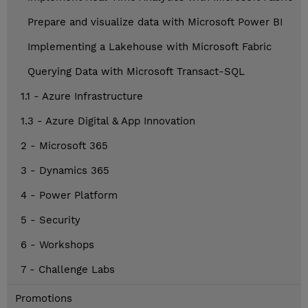
Prepare and visualize data with Microsoft Power BI
Implementing a Lakehouse with Microsoft Fabric
Querying Data with Microsoft Transact-SQL
1.1 - Azure Infrastructure
1.3 - Azure Digital & App Innovation
2 - Microsoft 365
3 - Dynamics 365
4 - Power Platform
5 - Security
6 - Workshops
7 - Challenge Labs
Promotions