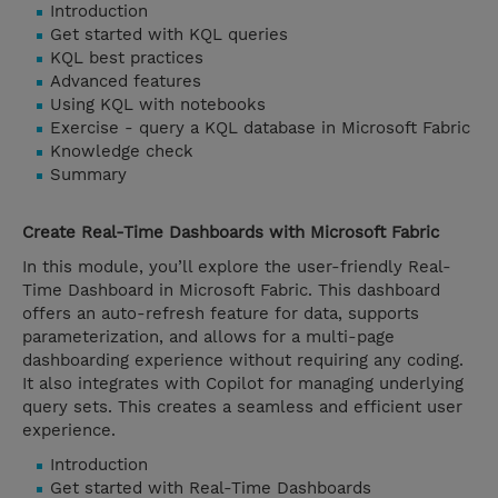
Introduction
Get started with KQL queries
KQL best practices
Advanced features
Using KQL with notebooks
Exercise - query a KQL database in Microsoft Fabric
Knowledge check
Summary
Create Real-Time Dashboards with Microsoft Fabric
In this module, you’ll explore the user-friendly Real-
Time Dashboard in Microsoft Fabric. This dashboard
offers an auto-refresh feature for data, supports
parameterization, and allows for a multi-page
dashboarding experience without requiring any coding.
It also integrates with Copilot for managing underlying
query sets. This creates a seamless and efficient user
experience.
Introduction
Get started with Real-Time Dashboards