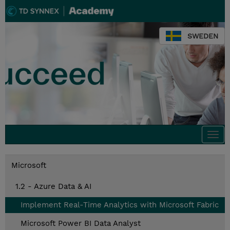
SWEDEN
Togg
navi
Microsoft
1.2 - Azure Data & AI
Implement Real-Time Analytics with Microsoft Fabric
Microsoft Power BI Data Analyst