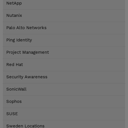
NetApp
Nutanix
Palo Alto Networks
Ping Identity
Project Management
Red Hat
Security Awareness
SonicWall
Sophos
SUSE
Sweden Locations