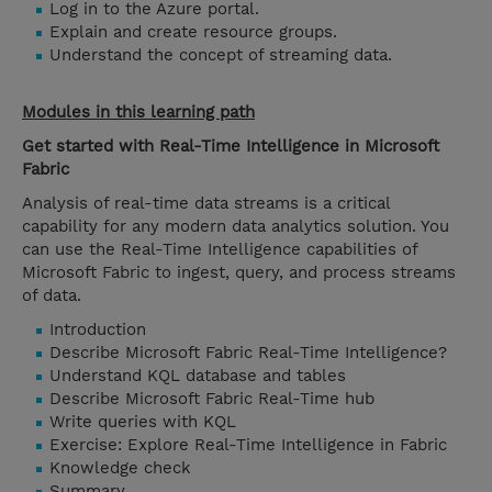
Log in to the Azure portal.
Explain and create resource groups.
Understand the concept of streaming data.
Modules in this learning path
Get started with Real-Time Intelligence in Microsoft
Fabric
Analysis of real-time data streams is a critical
capability for any modern data analytics solution. You
can use the Real-Time Intelligence capabilities of
Microsoft Fabric to ingest, query, and process streams
of data.
Introduction
Describe Microsoft Fabric Real-Time Intelligence?
Understand KQL database and tables
Describe Microsoft Fabric Real-Time hub
Write queries with KQL
Exercise: Explore Real-Time Intelligence in Fabric
Knowledge check
Summary