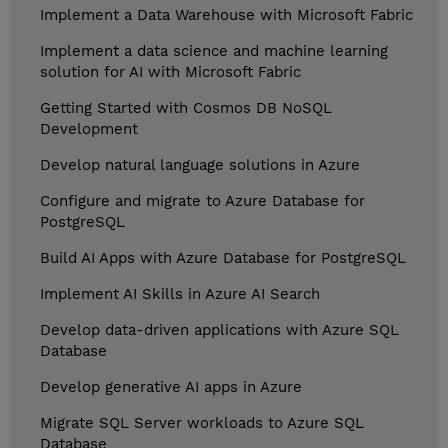
Implement a Data Warehouse with Microsoft Fabric
Implement a data science and machine learning
solution for AI with Microsoft Fabric
Getting Started with Cosmos DB NoSQL
Development
Develop natural language solutions in Azure
Configure and migrate to Azure Database for
PostgreSQL
Build AI Apps with Azure Database for PostgreSQL
Implement AI Skills in Azure AI Search
Develop data-driven applications with Azure SQL
Database
Develop generative AI apps in Azure
Migrate SQL Server workloads to Azure SQL
Database