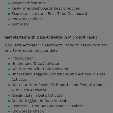
Advanced features
Real-Time Dashboards best practices
Exercise - create a Real-Time Dashboard
Knowledge check
Summary
Get started with Data Activator in Microsoft Fabric
Use Data Activator in Microsoft Fabric to easily monitor
and take action on your data.
Introduction
Understand Data Activator
Get started with Data Activator
Understand triggers, conditions and actions in Data
Activator
Get data from Power BI Reports and EventStreams
with Data Activator
Assign data in Data Activator
Create triggers in Data Activator
Exercise – Use Data Activator in Fabric
Knowledge check