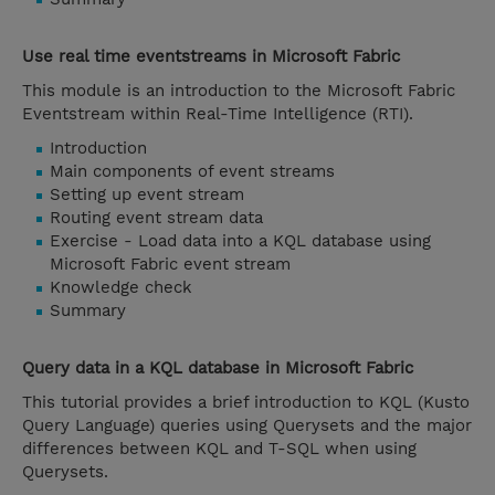
Use real time eventstreams in Microsoft Fabric
This module is an introduction to the Microsoft Fabric
Eventstream within Real-Time Intelligence (RTI).
Introduction
Main components of event streams
Setting up event stream
Routing event stream data
Exercise - Load data into a KQL database using
Microsoft Fabric event stream
Knowledge check
Summary
Query data in a KQL database in Microsoft Fabric
This tutorial provides a brief introduction to KQL (Kusto
Query Language) queries using Querysets and the major
differences between KQL and T-SQL when using
Querysets.