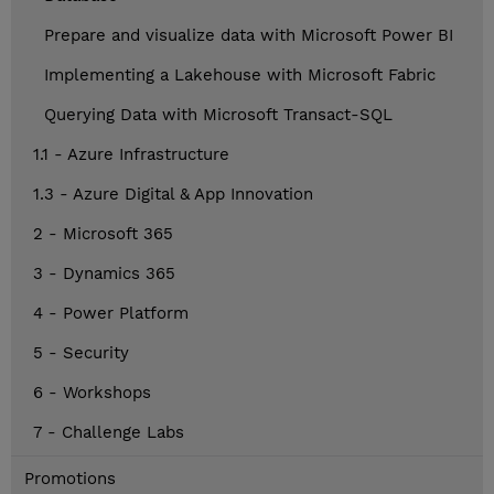
Prepare and visualize data with Microsoft Power BI
Implementing a Lakehouse with Microsoft Fabric
Querying Data with Microsoft Transact-SQL
1.1 - Azure Infrastructure
1.3 - Azure Digital & App Innovation
2 - Microsoft 365
3 - Dynamics 365
4 - Power Platform
5 - Security
6 - Workshops
7 - Challenge Labs
Promotions