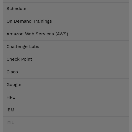
Schedule
On Demand Trainings
Amazon Web Services (AWS)
Challenge Labs
Check Point
Cisco
Google
HPE
IBM
ITIL