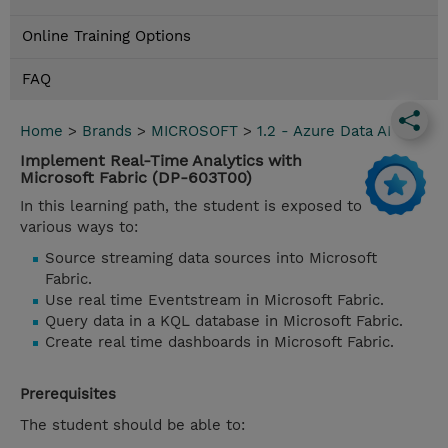
Online Training Options
FAQ
Home
>
Brands
>
MICROSOFT
>
1.2 - Azure Data AI
Implement Real-Time Analytics with
Microsoft Fabric (DP-603T00)
In this learning path, the student is exposed to
various ways to:
Source streaming data sources into Microsoft
Fabric.
Use real time Eventstream in Microsoft Fabric.
Query data in a KQL database in Microsoft Fabric.
Create real time dashboards in Microsoft Fabric.
Prerequisites
The student should be able to: