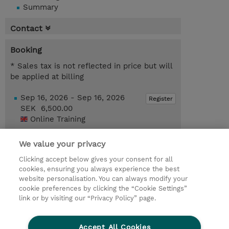
Summary
Contact
Booking
* Sales tax is not reflected in price but will
be applied at billing
Sep 16, 2026 - Sep 16, 2026
Register
SEK 6,500.00
Online Training
Dec 16, 2026 - Dec 16, 2026
Register
We value your privacy
SEK 6,500.00
Online Training
Clicking accept below gives your consent for all
cookies, ensuring you always experience the best
Request a course / private training
website personalisation. You can always modify your
cookie preferences by clicking the “Cookie Settings”
link or by visiting our “Privacy Policy” page.
© 2026 TD SYNNEX
Accept All Cookies