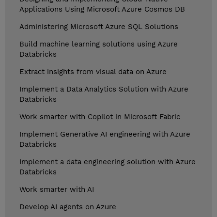
Applications Using Microsoft Azure Cosmos DB
Administering Microsoft Azure SQL Solutions
Build machine learning solutions using Azure
Databricks
Extract insights from visual data on Azure
Implement a Data Analytics Solution with Azure
Databricks
Work smarter with Copilot in Microsoft Fabric
Implement Generative AI engineering with Azure
Databricks
Implement a data engineering solution with Azure
Databricks
Work smarter with AI
Develop AI agents on Azure