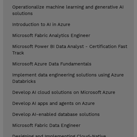
Operationalize machine learning and generative AI
solutions
Introduction to AI in Azure
Microsoft Fabric Analytics Engineer
Microsoft Power BI Data Analyst - Certification Fast
Track
Microsoft Azure Data Fundamentals
Implement data engineering solutions using Azure
Databricks
Develop AI cloud solutions on Microsoft Azure
Develop AI apps and agents on Azure
Develop AI-enabled database solutions
Microsoft Fabric Data Engineer
Designing and Implementing Cloud-Native