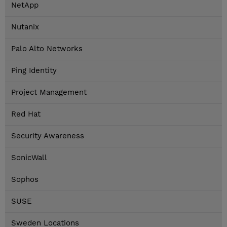
NetApp
Nutanix
Palo Alto Networks
Ping Identity
Project Management
Red Hat
Security Awareness
SonicWall
Sophos
SUSE
Sweden Locations