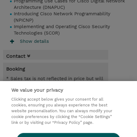
Programming Use Cases for Cisco Digital Network
Architecture (DNAPUC)
Introducing Cisco Network Programmability
(NPICNP)
Implementing and Operating Cisco Security
Technologies (SCOR)
Show details
Contact
Booking
* Sales tax is not reflected in price but will
be applied at billing
We value your privacy
3.00 Days
Clicking accept below gives your consent for all
cookies, ensuring you always experience the best
Request a course / private training
website personalisation. You can always modify your
cookie preferences by clicking the “Cookie Settings”
link or by visiting our “Privacy Policy” page.
© 2026 TD SYNNEX