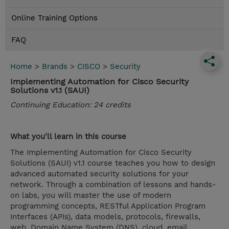
Online Training Options
FAQ
Home
>
Brands
>
CISCO
>
Security
Implementing Automation for Cisco Security
Solutions v1.1 (SAUI)
Continuing Education: 24 credits
What you'll learn in this course
The Implementing Automation for Cisco Security
Solutions (SAUI) v1.1 course teaches you how to design
advanced automated security solutions for your
network. Through a combination of lessons and hands-
on labs, you will master the use of modern
programming concepts, RESTful Application Program
Interfaces (APIs), data models, protocols, firewalls,
web, Domain Name System (DNS), cloud, email