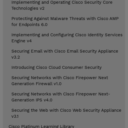
Implementing and Operating Cisco Security Core
Technologies v2
Protecting Against Malware Threats with Cisco AMP
for Endpoints 6.0
Implementing and Configuring Cisco Identity Services
Engine v4
Securing Email with Cisco Email Security Appliance
v3.2
Introducing Cisco Cloud Consumer Security
Securing Networks with Cisco Firepower Next
Generation Firewall v1.0
Securing Networks with Cisco Firepower Next-
Generation IPS v4.0
Securing the Web with Cisco Web Security Appliance
v3.1
Cisco Platinum Learning Library