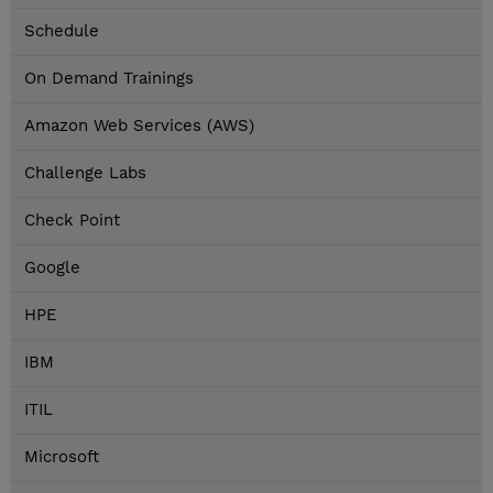
Schedule
On Demand Trainings
Amazon Web Services (AWS)
Challenge Labs
Check Point
Google
HPE
IBM
ITIL
Microsoft