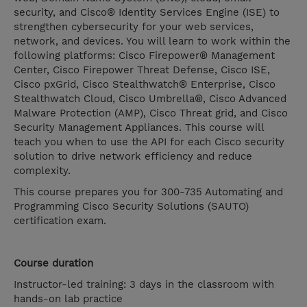
security, and Cisco® Identity Services Engine (ISE) to
strengthen cybersecurity for your web services,
network, and devices. You will learn to work within the
following platforms: Cisco Firepower® Management
Center, Cisco Firepower Threat Defense, Cisco ISE,
Cisco pxGrid, Cisco Stealthwatch® Enterprise, Cisco
Stealthwatch Cloud, Cisco Umbrella®, Cisco Advanced
Malware Protection (AMP), Cisco Threat grid, and Cisco
Security Management Appliances. This course will
teach you when to use the API for each Cisco security
solution to drive network efficiency and reduce
complexity.
This course prepares you for 300-735 Automating and
Programming Cisco Security Solutions (SAUTO)
certification exam.
Course duration
Instructor-led training: 3 days in the classroom with
hands-on lab practice