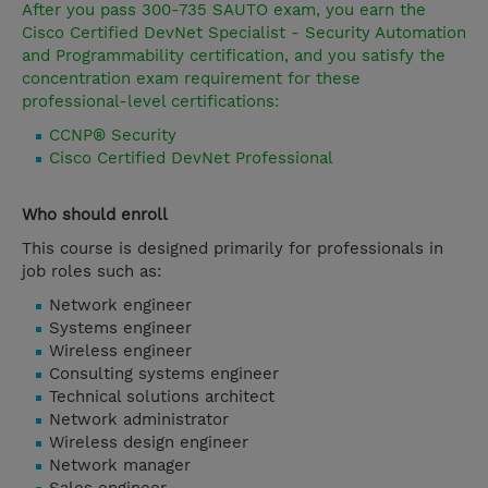
After you pass 300-735 SAUTO exam, you earn the
Cisco Certified DevNet Specialist - Security Automation
and Programmability certification, and you satisfy the
concentration exam requirement for these
professional-level certifications:
CCNP® Security
Cisco Certified DevNet Professional
Who should enroll
This course is designed primarily for professionals in
job roles such as:
Network engineer
Systems engineer
Wireless engineer
Consulting systems engineer
Technical solutions architect
Network administrator
Wireless design engineer
Network manager