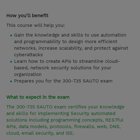
How you'll benefit
This course will help you:
Gain the knowledge and skills to use automation
and programmability to design more efficient
networks, increase scalability, and protect against
cyberattacks
Learn how to create APIs to streamline cloud-
based, network security solutions for your
organization
Prepares you for the 300-735 SAUTO exam
What to expect in the exam
The 300-735 SAUTO exam certifies your knowledge
and skills for implementing Security automated
solutions including programming concepts, RESTful
APIs, data models, protocols, firewalls, web, DNS,
cloud, email security, and ISE.