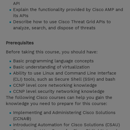
API
Explain the functionality provided by Cisco AMP and
its APIs
Describe how to use Cisco Threat Grid APIs to
analyze, search, and dispose of threats
Prerequisites
Before taking this course, you should have:
Basic programming language concepts
Basic understanding of virtualization
Ability to use Linux and Command Line Interface
(CLI) tools, such as Secure Shell (SSH) and bash
CCNP level core networking knowledge
CCNP level security networking knowledge
The following Cisco courses can help you gain the
knowledge you need to prepare for this course:
Implementing and Administering Cisco Solutions
(CCNA®)
Introducing Automation for Cisco Solutions (CSAU)