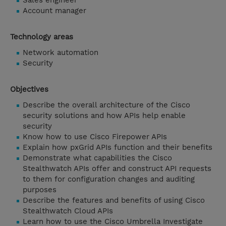
Sales engineer
Account manager
Technology areas
Network automation
Security
Objectives
Describe the overall architecture of the Cisco
security solutions and how APIs help enable
security
Know how to use Cisco Firepower APIs
Explain how pxGrid APIs function and their benefits
Demonstrate what capabilities the Cisco
Stealthwatch APIs offer and construct API requests
to them for configuration changes and auditing
purposes
Describe the features and benefits of using Cisco
Stealthwatch Cloud APIs
Learn how to use the Cisco Umbrella Investigate