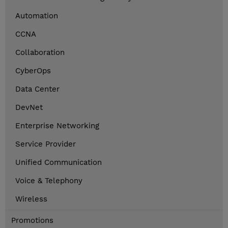
Automation
CCNA
Collaboration
CyberOps
Data Center
DevNet
Enterprise Networking
Service Provider
Unified Communication
Voice & Telephony
Wireless
Promotions