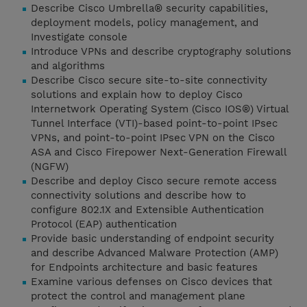
Describe Cisco Umbrella® security capabilities,
deployment models, policy management, and
Investigate console
Introduce VPNs and describe cryptography solutions
and algorithms
Describe Cisco secure site-to-site connectivity
solutions and explain how to deploy Cisco
Internetwork Operating System (Cisco IOS®) Virtual
Tunnel Interface (VTI)-based point-to-point IPsec
VPNs, and point-to-point IPsec VPN on the Cisco
ASA and Cisco Firepower Next-Generation Firewall
(NGFW)
Describe and deploy Cisco secure remote access
connectivity solutions and describe how to
configure 802.1X and Extensible Authentication
Protocol (EAP) authentication
Provide basic understanding of endpoint security
and describe Advanced Malware Protection (AMP)
for Endpoints architecture and basic features
Examine various defenses on Cisco devices that
protect the control and management plane