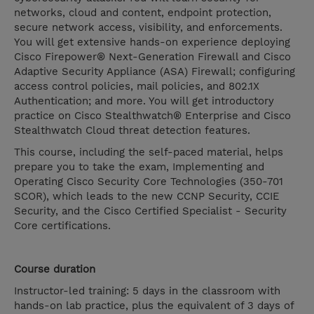
networks, cloud and content, endpoint protection,
secure network access, visibility, and enforcements.
You will get extensive hands-on experience deploying
Cisco Firepower® Next-Generation Firewall and Cisco
Adaptive Security Appliance (ASA) Firewall; configuring
access control policies, mail policies, and 802.1X
Authentication; and more. You will get introductory
practice on Cisco Stealthwatch® Enterprise and Cisco
Stealthwatch Cloud threat detection features.
This course, including the self-paced material, helps
prepare you to take the exam, Implementing and
Operating Cisco Security Core Technologies (350-701
SCOR), which leads to the new CCNP Security, CCIE
Security, and the Cisco Certified Specialist - Security
Core certifications.
Course duration
Instructor-led training: 5 days in the classroom with
hands-on lab practice, plus the equivalent of 3 days of