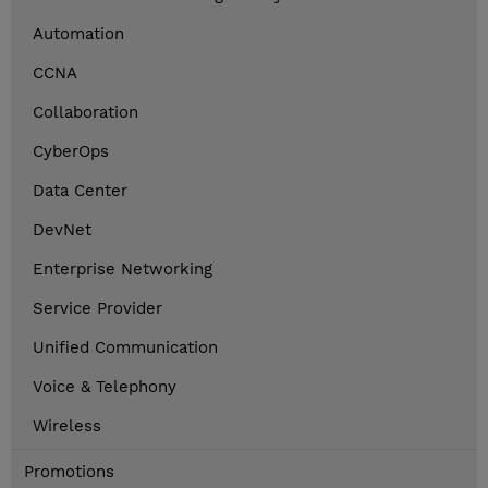
Automation
CCNA
Collaboration
CyberOps
Data Center
DevNet
Enterprise Networking
Service Provider
Unified Communication
Voice & Telephony
Wireless
Promotions