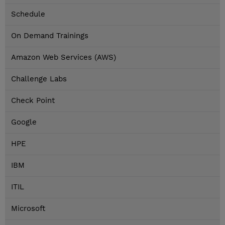
Schedule
On Demand Trainings
Amazon Web Services (AWS)
Challenge Labs
Check Point
Google
HPE
IBM
ITIL
Microsoft