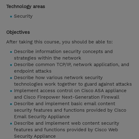
Technology areas
Security
Objectives
After taking this course, you should be able to:
Describe information security concepts and
strategies within the network
Describe common TCP/IP, network application, and
endpoint attacks
Describe how various network security
technologies work together to guard against attacks
Implement access control on Cisco ASA appliance
and Cisco Firepower Next-Generation Firewall
Describe and implement basic email content
security features and functions provided by Cisco
Email Security Appliance
Describe and implement web content security
features and functions provided by Cisco Web
Security Appliance