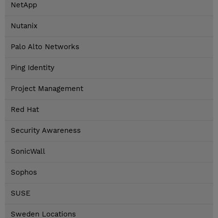
NetApp
Nutanix
Palo Alto Networks
Ping Identity
Project Management
Red Hat
Security Awareness
SonicWall
Sophos
SUSE
Sweden Locations