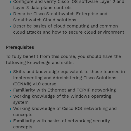
Configure and verify Cisco IOS software Layer 2 and
Layer 3 data plane controls
Describe Cisco Stealthwatch Enterprise and
Stealthwatch Cloud solutions
Describe basics of cloud computing and common
cloud attacks and how to secure cloud environment
Prerequisites
To fully benefit from this course, you should have the
following knowledge and skills:
Skills and knowledge equivalent to those learned in
Implementing and Administering Cisco Solutions
(CCNA®) v1.0 course
Familiarity with Ethernet and TCP/IP networking
Working knowledge of the Windows operating
system
Working knowledge of Cisco IOS networking and
concepts
Familiarity with basics of networking security
concepts