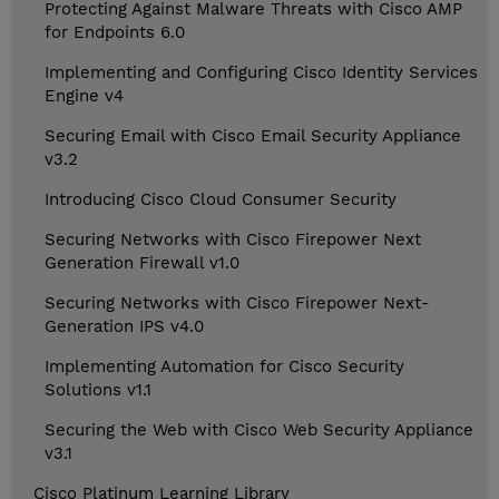
Protecting Against Malware Threats with Cisco AMP
for Endpoints 6.0
Implementing and Configuring Cisco Identity Services
Engine v4
Securing Email with Cisco Email Security Appliance
v3.2
Introducing Cisco Cloud Consumer Security
Securing Networks with Cisco Firepower Next
Generation Firewall v1.0
Securing Networks with Cisco Firepower Next-
Generation IPS v4.0
Implementing Automation for Cisco Security
Solutions v1.1
Securing the Web with Cisco Web Security Appliance
v3.1
Cisco Platinum Learning Library