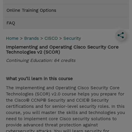
Online Training Options
FAQ
Home
>
Brands
>
CISCO
>
Security
Implementing and Operating Cisco Security Core
Technologies v2 (SCOR)
Continuing Education: 64 credits
What you’ll learn in this course
The Implementing and Operating Cisco Security Core
Technologies (SCOR) v2.0 course helps you prepare for
the Cisco® CCNP® Security and CCIE® Security
certifications and for senior-level security roles. In this
course, you will master the skills and technologies you
need to implement core Cisco security solutions to
provide advanced threat protection against
cybersecurity attacks. You will learn security for