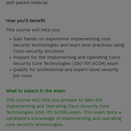
self-paced material
How you'll benefit
This course will help you:
Gain hands-on experience implementing core
security technologies and learn best practices using
Cisco security solutions
Prepare for the Implementing and Operating Cisco
Security Core Technologies (350-701 SCOR) exam
Qualify for professional and expert-level security
job roles
What to expect in the exam
This course will help you prepare to take the
Implementing and Operating Cisco Security Core
Technologies (350-701 SCOR) exam. This exam tests a
candidate's knowledge of implementing and operating
core security technologies.