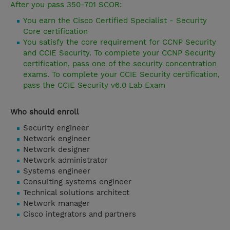
After you pass 350-701 SCOR:
You earn the Cisco Certified Specialist - Security
Core certification
You satisfy the core requirement for CCNP Security
and CCIE Security. To complete your CCNP Security
certification, pass one of the security concentration
exams. To complete your CCIE Security certification,
pass the CCIE Security v6.0 Lab Exam
Who should enroll
Security engineer
Network engineer
Network designer
Network administrator
Systems engineer
Consulting systems engineer
Technical solutions architect
Network manager
Cisco integrators and partners