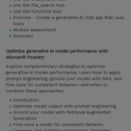
Use the file_search tool
Use the functions tool
Exercise - Create a generative AI chat app that uses
tools
Module assessment
Summary
Optimize generative AI model performance with
Microsoft Foundry
Explore complementary strategies to optimize
generative AI model performance. Learn how to apply
prompt engineering, ground your model with RAG, and
fine-tune for consistent behavior—and when to
combine these approaches.
Introduction
Optimize model output with prompt engineering
Ground your model with Retrieval Augmented
Generation
Fine-tune a model for consistent behavior
Compare and combine optimization strategies