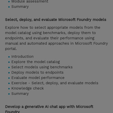
Module assessment
Summary
Select, deploy, and evaluate Microsoft Foundry models
Explore how to select appropriate models from the
model catalog using benchmarks, deploy them to
endpoints, and evaluate their performance using
manual and automated approaches in Microsoft Foundry
portal.
Introduction
Explore the model catalog
Select models using benchmarks
Deploy models to endpoints
Evaluate model performance
Exercise - Select, deploy, and evaluate models
Knowledge check
Summary
Develop a generative AI chat app with Microsoft
Foundry