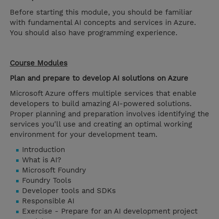
Before starting this module, you should be familiar
with fundamental AI concepts and services in Azure.
You should also have programming experience.
Course Modules
Plan and prepare to develop AI solutions on Azure
Microsoft Azure offers multiple services that enable
developers to build amazing AI-powered solutions.
Proper planning and preparation involves identifying the
services you'll use and creating an optimal working
environment for your development team.
Introduction
What is AI?
Microsoft Foundry
Foundry Tools
Developer tools and SDKs
Responsible AI
Exercise - Prepare for an AI development project