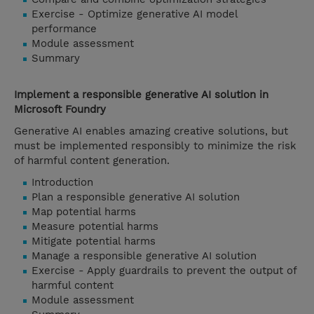
Exercise - Optimize generative AI model
performance
Module assessment
Summary
Implement a responsible generative AI solution in
Microsoft Foundry
Generative AI enables amazing creative solutions, but
must be implemented responsibly to minimize the risk
of harmful content generation.
Introduction
Plan a responsible generative AI solution
Map potential harms
Measure potential harms
Mitigate potential harms
Manage a responsible generative AI solution
Exercise - Apply guardrails to prevent the output of
harmful content
Module assessment