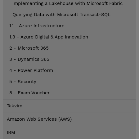
Implementing a Lakehouse with Microsoft Fabric
Querying Data with Microsoft Transact-SQL
1.1 - Azure Infrastructure
1.3 - Azure Digital & App Innovation
2 - Microsoft 365
3 - Dynamics 365
4 - Power Platform
5 - Security
8 - Exam Voucher
Takvim
Amazon Web Services (AWS)
IBM