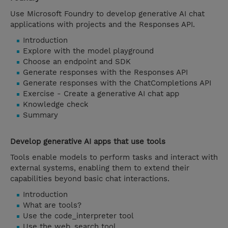
Use Microsoft Foundry to develop generative AI chat
applications with projects and the Responses API.
Introduction
Explore with the model playground
Choose an endpoint and SDK
Generate responses with the Responses API
Generate responses with the ChatCompletions API
Exercise - Create a generative AI chat app
Knowledge check
Summary
Develop generative AI apps that use tools
Tools enable models to perform tasks and interact with
external systems, enabling them to extend their
capabilities beyond basic chat interactions.
Introduction
What are tools?
Use the code_interpreter tool
Use the web_search tool