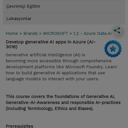
Çevrimiçi Eğitim
Lokasyonlar
Home
>
Brands
>
MICROSOFT
>
1.2 - Azure Data AI
Develop generative AI apps in Azure (AI-
3016)
Generative artificial intelligence (AI) is
becoming more accessible through comprehensive
development platforms like Microsoft Foundry. Learn
how to build generative AI applications that use
language models to interact with your users.
This course covers the foundations of Generative AI,
Generative-AI-Awareness and responsible AI-practices
(including Terminology, Ethics and Biases).
Prerequisites