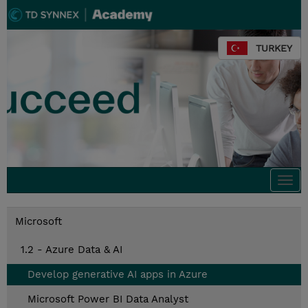
TURKEY
Togg
navi
Microsoft
1.2 - Azure Data & AI
Develop generative AI apps in Azure
Microsoft Power BI Data Analyst