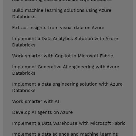
Build machine learning solutions using Azure
Databricks
Extract insights from visual data on Azure
Implement a Data Analytics Solution with Azure
Databricks
Work smarter with Copilot in Microsoft Fabric
Implement Generative AI engineering with Azure
Databricks
Implement a data engineering solution with Azure
Databricks
Work smarter with AI
Develop AI agents on Azure
Implement a Data Warehouse with Microsoft Fabric
Implement a data science and machine learning