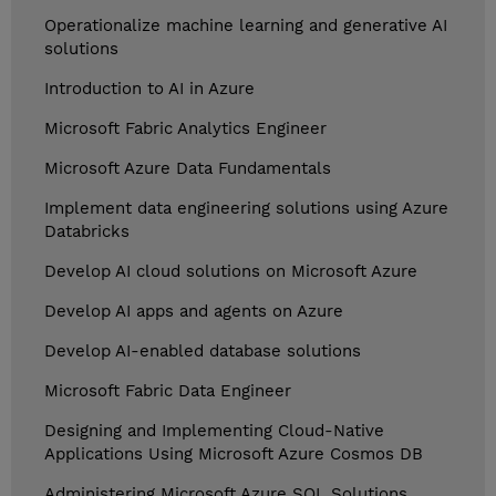
Operationalize machine learning and generative AI
solutions
Introduction to AI in Azure
Microsoft Fabric Analytics Engineer
Microsoft Azure Data Fundamentals
Implement data engineering solutions using Azure
Databricks
Develop AI cloud solutions on Microsoft Azure
Develop AI apps and agents on Azure
Develop AI-enabled database solutions
Microsoft Fabric Data Engineer
Designing and Implementing Cloud-Native
Applications Using Microsoft Azure Cosmos DB
Administering Microsoft Azure SQL Solutions