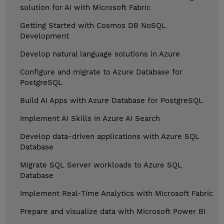
solution for AI with Microsoft Fabric
Getting Started with Cosmos DB NoSQL
Development
Develop natural language solutions in Azure
Configure and migrate to Azure Database for
PostgreSQL
Build AI Apps with Azure Database for PostgreSQL
Implement AI Skills in Azure AI Search
Develop data-driven applications with Azure SQL
Database
Migrate SQL Server workloads to Azure SQL
Database
Implement Real-Time Analytics with Microsoft Fabric
Prepare and visualize data with Microsoft Power BI