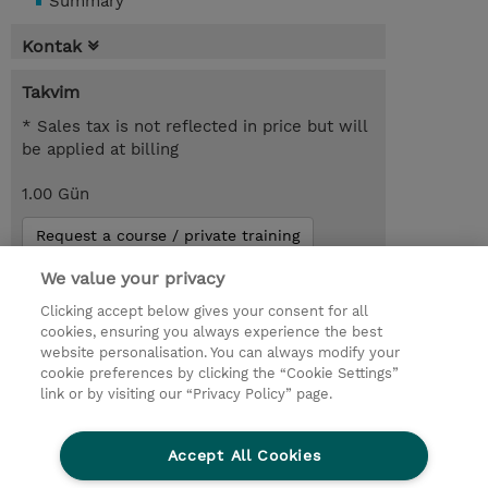
Summary
Kontak
Takvim
* Sales tax is not reflected in price but will
be applied at billing
1.00 Gün
Request a course / private training
We value your privacy
You might also be interested in...
Clicking accept below gives your consent for all
cookies, ensuring you always experience the best
website personalisation. You can always modify your
© 2026 TD SYNNEX
cookie preferences by clicking the “Cookie Settings”
link or by visiting our “Privacy Policy” page.
Çerez Politikası
Şirket Bilgileri
Gizlilik Politikası
Ethics and Compliance
Accept All Cookies
Ethics Line
Şartlar ve Koşullar
Şirket Bilgileri