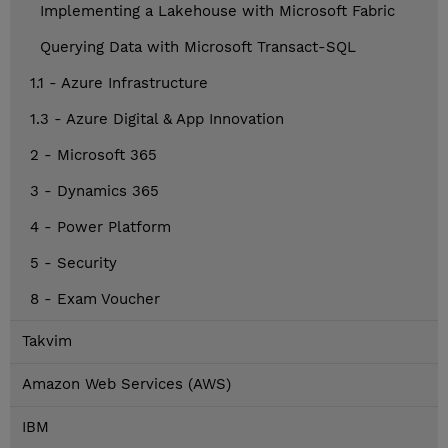
Implementing a Lakehouse with Microsoft Fabric
Querying Data with Microsoft Transact-SQL
1.1 - Azure Infrastructure
1.3 - Azure Digital & App Innovation
2 - Microsoft 365
3 - Dynamics 365
4 - Power Platform
5 - Security
8 - Exam Voucher
Takvim
Amazon Web Services (AWS)
IBM