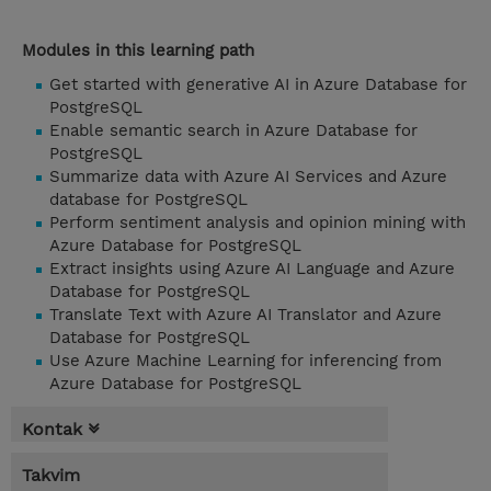
Modules in this learning path
Get started with generative AI in Azure Database for
PostgreSQL
Enable semantic search in Azure Database for
PostgreSQL
Summarize data with Azure AI Services and Azure
database for PostgreSQL
Perform sentiment analysis and opinion mining with
Azure Database for PostgreSQL
Extract insights using Azure AI Language and Azure
Database for PostgreSQL
Translate Text with Azure AI Translator and Azure
Database for PostgreSQL
Use Azure Machine Learning for inferencing from
Azure Database for PostgreSQL
Kontak
Takvim