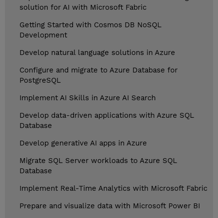
solution for AI with Microsoft Fabric
Getting Started with Cosmos DB NoSQL
Development
Develop natural language solutions in Azure
Configure and migrate to Azure Database for
PostgreSQL
Implement AI Skills in Azure AI Search
Develop data-driven applications with Azure SQL
Database
Develop generative AI apps in Azure
Migrate SQL Server workloads to Azure SQL
Database
Implement Real-Time Analytics with Microsoft Fabric
Prepare and visualize data with Microsoft Power BI