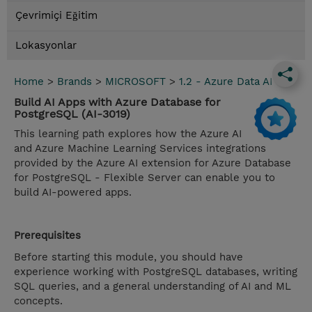
Çevrimiçi Eğitim
Lokasyonlar
Home
>
Brands
>
MICROSOFT
>
1.2 - Azure Data AI
Build AI Apps with Azure Database for
PostgreSQL (AI-3019)
This learning path explores how the Azure AI
and Azure Machine Learning Services integrations
provided by the Azure AI extension for Azure Database
for PostgreSQL - Flexible Server can enable you to
build AI-powered apps.
Prerequisites
Before starting this module, you should have
experience working with PostgreSQL databases, writing
SQL queries, and a general understanding of AI and ML
concepts.