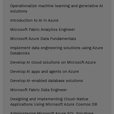
Operationalize machine learning and generative AI
solutions
Introduction to AI in Azure
Microsoft Fabric Analytics Engineer
Microsoft Azure Data Fundamentals
Implement data engineering solutions using Azure
Databricks
Develop AI cloud solutions on Microsoft Azure
Develop AI apps and agents on Azure
Develop AI-enabled database solutions
Microsoft Fabric Data Engineer
Designing and Implementing Cloud-Native
Applications Using Microsoft Azure Cosmos DB
Administering Microsoft Azure SQL Solutions