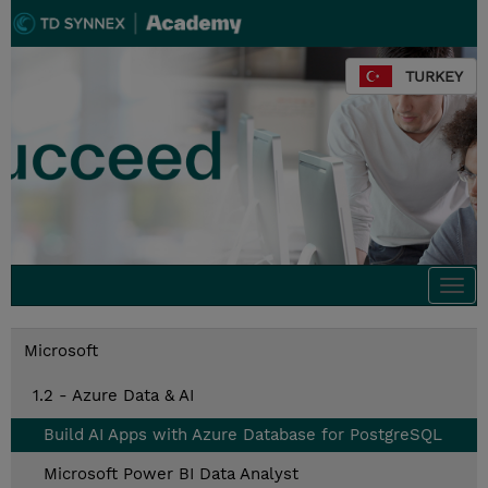
TURKEY
Togg
navi
Microsoft
1.2 - Azure Data & AI
Build AI Apps with Azure Database for PostgreSQL
Microsoft Power BI Data Analyst