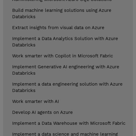
Build machine learning solutions using Azure
Databricks
Extract insights from visual data on Azure
Implement a Data Analytics Solution with Azure
Databricks
Work smarter with Copilot in Microsoft Fabric
Implement Generative AI engineering with Azure
Databricks
Implement a data engineering solution with Azure
Databricks
Work smarter with AI
Develop AI agents on Azure
Implement a Data Warehouse with Microsoft Fabric
Implement a data science and machine learning