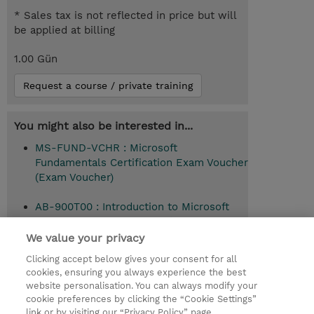
* Sales tax is not reflected in price but will
be applied at billing
1.00 Gün
Request a course / private training
You might also be interested in...
MS-FUND-VCHR : Microsoft
Fundamentals Certification Exam Voucher
(Exam Voucher)
AB-900T00 : Introduction to Microsoft
365 and AI administration (Instructor-
Led)
We value your privacy
Clicking accept below gives your consent for all
cookies, ensuring you always experience the best
website personalisation. You can always modify your
© 2026 TD SYNNEX
cookie preferences by clicking the “Cookie Settings”
link or by visiting our “Privacy Policy” page.