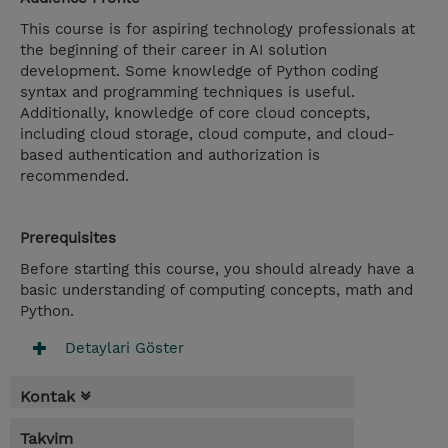
This course is for aspiring technology professionals at
the beginning of their career in AI solution
development. Some knowledge of Python coding
syntax and programming techniques is useful.
Additionally, knowledge of core cloud concepts,
including cloud storage, cloud compute, and cloud-
based authentication and authorization is
recommended.
Prerequisites
Before starting this course, you should already have a
basic understanding of computing concepts, math and
Python.
Detaylari Göster
Kontak
Takvim