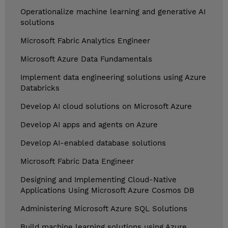
Operationalize machine learning and generative AI
solutions
Microsoft Fabric Analytics Engineer
Microsoft Azure Data Fundamentals
Implement data engineering solutions using Azure
Databricks
Develop AI cloud solutions on Microsoft Azure
Develop AI apps and agents on Azure
Develop AI-enabled database solutions
Microsoft Fabric Data Engineer
Designing and Implementing Cloud-Native
Applications Using Microsoft Azure Cosmos DB
Administering Microsoft Azure SQL Solutions
Build machine learning solutions using Azure