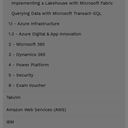
Implementing a Lakehouse with Microsoft Fabric
Querying Data with Microsoft Transact-SQL
1.1 - Azure Infrastructure
1.3 - Azure Digital & App Innovation
2 - Microsoft 365
3 - Dynamics 365
4 - Power Platform
5 - Security
8 - Exam Voucher
Takvim
Amazon Web Services (AWS)
IBM