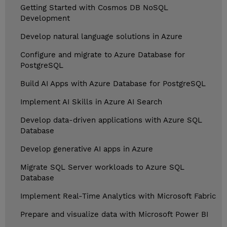
Getting Started with Cosmos DB NoSQL
Development
Develop natural language solutions in Azure
Configure and migrate to Azure Database for
PostgreSQL
Build AI Apps with Azure Database for PostgreSQL
Implement AI Skills in Azure AI Search
Develop data-driven applications with Azure SQL
Database
Develop generative AI apps in Azure
Migrate SQL Server workloads to Azure SQL
Database
Implement Real-Time Analytics with Microsoft Fabric
Prepare and visualize data with Microsoft Power BI