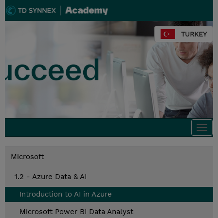
TURKEY
Togg
navi
Microsoft
1.2 - Azure Data & AI
Introduction to AI in Azure
Microsoft Power BI Data Analyst