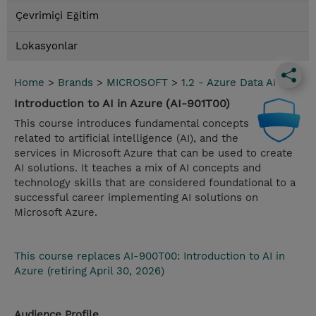
Çevrimiçi Eğitim
Lokasyonlar
Home
>
Brands
>
MICROSOFT
>
1.2 - Azure Data AI
Introduction to AI in Azure (AI-901T00)
This course introduces fundamental concepts
related to artificial intelligence (AI), and the
services in Microsoft Azure that can be used to create
AI solutions. It teaches a mix of AI concepts and
technology skills that are considered foundational to a
successful career implementing AI solutions on
Microsoft Azure.
This course replaces AI-900T00: Introduction to AI in
Azure (retiring April 30, 2026)
Audience Profile