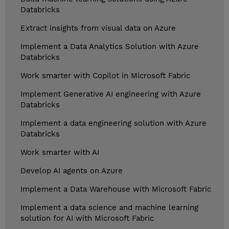
Databricks
Extract insights from visual data on Azure
Implement a Data Analytics Solution with Azure
Databricks
Work smarter with Copilot in Microsoft Fabric
Implement Generative AI engineering with Azure
Databricks
Implement a data engineering solution with Azure
Databricks
Work smarter with AI
Develop AI agents on Azure
Implement a Data Warehouse with Microsoft Fabric
Implement a data science and machine learning
solution for AI with Microsoft Fabric