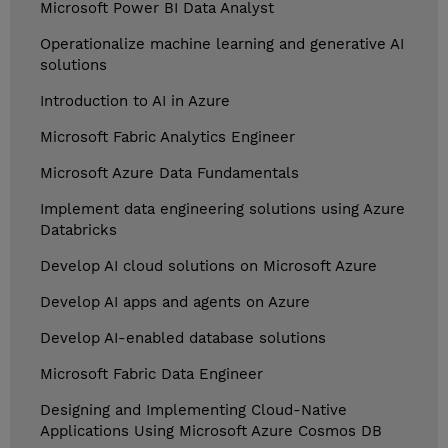
Microsoft Power BI Data Analyst
Operationalize machine learning and generative AI
solutions
Introduction to AI in Azure
Microsoft Fabric Analytics Engineer
Microsoft Azure Data Fundamentals
Implement data engineering solutions using Azure
Databricks
Develop AI cloud solutions on Microsoft Azure
Develop AI apps and agents on Azure
Develop AI-enabled database solutions
Microsoft Fabric Data Engineer
Designing and Implementing Cloud-Native
Applications Using Microsoft Azure Cosmos DB