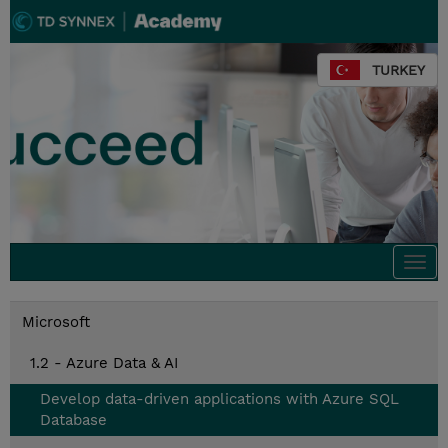
TURKEY
Togg
navi
Microsoft
1.2 - Azure Data & AI
Develop data-driven applications with Azure SQL
Database