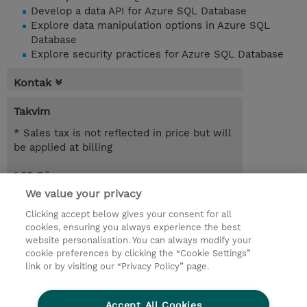
Develop a data API for Azure SQL Database
Explore data manipulation options in Azure SQL
Database
Explore security practices for Azure SQL Database
Kontak
Takvim
* Sales tax is not reflected in price but will
be applied at billing
1.00 Gün
We value your privacy
Request a course / private training
Clicking accept below gives your consent for all
cookies, ensuring you always experience the best
website personalisation. You can always modify your
© 2026 TD SYNNEX
cookie preferences by clicking the “Cookie Settings”
link or by visiting our “Privacy Policy” page.
Çerez Politikası
Şirket Bilgileri
Gizlilik Politikası
Ethics and Compliance
Accept All Cookies