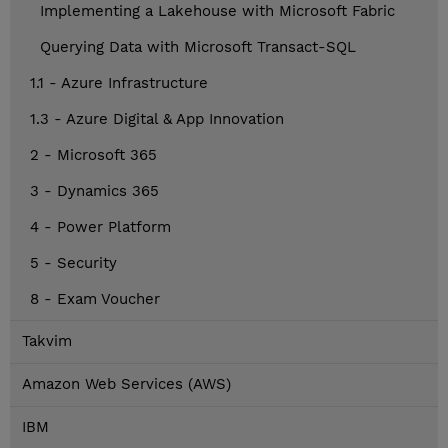
Implementing a Lakehouse with Microsoft Fabric
Querying Data with Microsoft Transact-SQL
1.1 - Azure Infrastructure
1.3 - Azure Digital & App Innovation
2 - Microsoft 365
3 - Dynamics 365
4 - Power Platform
5 - Security
8 - Exam Voucher
Takvim
Amazon Web Services (AWS)
IBM