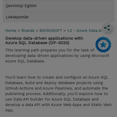
Çevrimiçi Eğitim
Lokasyonlar
Home
>
Brands
>
MICROSOFT
>
1.2 - Azure Data AI
Develop data-driven applications with
Azure SQL Database (DP-3020)
This learning path prepares you for the task of
developing data-driven applications by using Microsoft
Azure SQL Database.
You'll learn how to create and configure an Azure SQL
Database, build and deploy database projects using
GitHub Actions and Azure Pipelines, and automate the
publishing process. Additionally, you'll explore how to
use Data API builder for Azure SQL Database and
develop a data API with Azure Web Apps and Static Web
App.