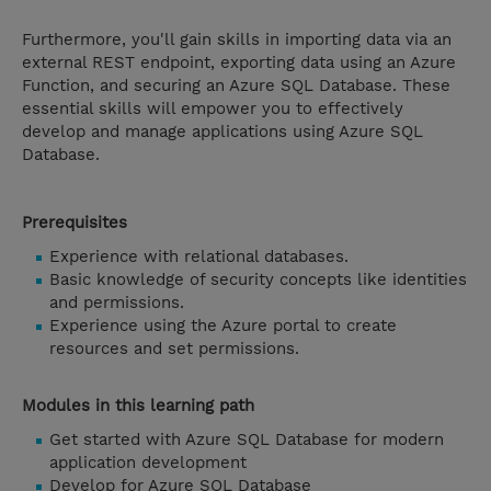
Furthermore, you'll gain skills in importing data via an
external REST endpoint, exporting data using an Azure
Function, and securing an Azure SQL Database. These
essential skills will empower you to effectively
develop and manage applications using Azure SQL
Database.
Prerequisites
Experience with relational databases.
Basic knowledge of security concepts like identities
and permissions.
Experience using the Azure portal to create
resources and set permissions.
Modules in this learning path
Get started with Azure SQL Database for modern
application development
Develop for Azure SQL Database