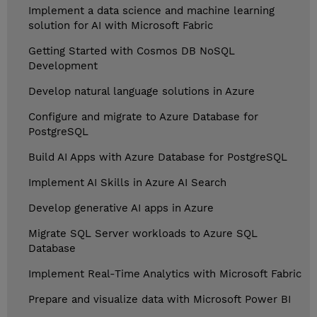
Implement a data science and machine learning
solution for AI with Microsoft Fabric
Getting Started with Cosmos DB NoSQL
Development
Develop natural language solutions in Azure
Configure and migrate to Azure Database for
PostgreSQL
Build AI Apps with Azure Database for PostgreSQL
Implement AI Skills in Azure AI Search
Develop generative AI apps in Azure
Migrate SQL Server workloads to Azure SQL
Database
Implement Real-Time Analytics with Microsoft Fabric
Prepare and visualize data with Microsoft Power BI