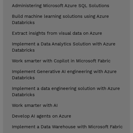
Administering Microsoft Azure SQL Solutions
Build machine learning solutions using Azure
Databricks
Extract insights from visual data on Azure
Implement a Data Analytics Solution with Azure
Databricks
Work smarter with Copilot in Microsoft Fabric
Implement Generative AI engineering with Azure
Databricks
Implement a data engineering solution with Azure
Databricks
Work smarter with AI
Develop AI agents on Azure
Implement a Data Warehouse with Microsoft Fabric