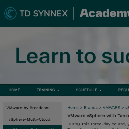
HOME
TRAINING
SCHEDULE
REQU
Home
>
Brands
>
VMWARE
>
v
VMware by Broadcom
VMware vSphere with Tanz
vSphere-Multi-Cloud
During this three-day course