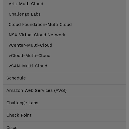
Aria-Multi Cloud
Challenge Labs
Cloud Foundation-Multi Cloud
NSX-Virtual Cloud Network
vCenter-Multi-Cloud
vCloud-Multi-Cloud
vSAN-Multi-Cloud
Schedule
Amazon Web Services (AWS)
Challenge Labs
Check Point
Cisco