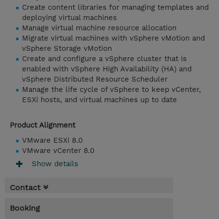
Create content libraries for managing templates and
deploying virtual machines
Manage virtual machine resource allocation
Migrate virtual machines with vSphere vMotion and
vSphere Storage vMotion
Create and configure a vSphere cluster that is
enabled with vSphere High Availability (HA) and
vSphere Distributed Resource Scheduler
Manage the life cycle of vSphere to keep vCenter,
ESXi hosts, and virtual machines up to date
Product Alignment
VMware ESXi 8.0
VMware vCenter 8.0
Show details
Contact
Booking