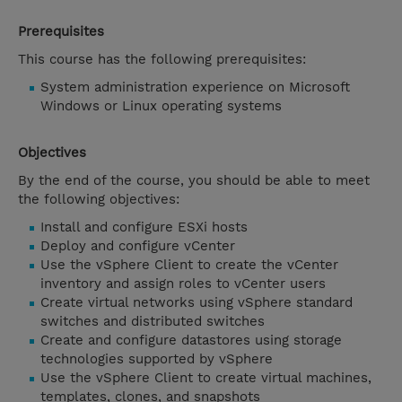
Prerequisites
This course has the following prerequisites:
System administration experience on Microsoft
Windows or Linux operating systems
Objectives
By the end of the course, you should be able to meet
the following objectives:
Install and configure ESXi hosts
Deploy and configure vCenter
Use the vSphere Client to create the vCenter
inventory and assign roles to vCenter users
Create virtual networks using vSphere standard
switches and distributed switches
Create and configure datastores using storage
technologies supported by vSphere
Use the vSphere Client to create virtual machines,
templates, clones, and snapshots