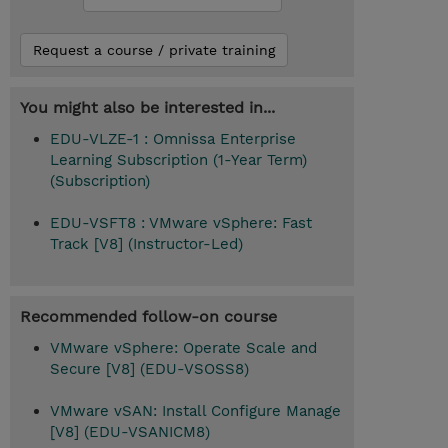
Request a course / private training
You might also be interested in...
EDU-VLZE-1 : Omnissa Enterprise
Learning Subscription (1-Year Term)
(Subscription)
EDU-VSFT8 : VMware vSphere: Fast
Track [V8] (Instructor-Led)
Recommended follow-on course
VMware vSphere: Operate Scale and
Secure [V8] (EDU-VSOSS8)
VMware vSAN: Install Configure Manage
[V8] (EDU-VSANICM8)