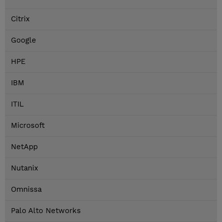
Citrix
Google
HPE
IBM
ITIL
Microsoft
NetApp
Nutanix
Omnissa
Palo Alto Networks