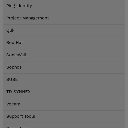
Ping Identity
Project Management
Qlik
Red Hat
SonicWall
Sophos
SUSE
TD SYNNEX
Veeam
Support Tools