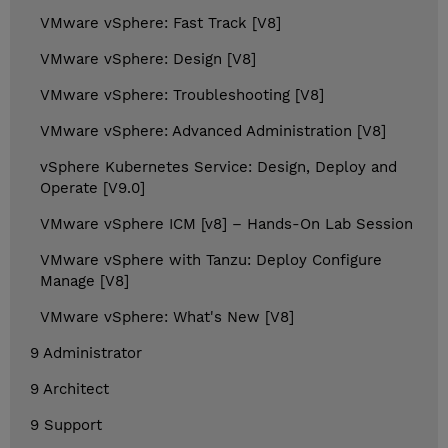
VMware vSphere: Fast Track [V8]
VMware vSphere: Design [V8]
VMware vSphere: Troubleshooting [V8]
VMware vSphere: Advanced Administration [V8]
vSphere Kubernetes Service: Design, Deploy and
Operate [V9.0]
VMware vSphere ICM [v8] – Hands-On Lab Session
VMware vSphere with Tanzu: Deploy Configure
Manage [V8]
VMware vSphere: What's New [V8]
9 Administrator
9 Architect
9 Support