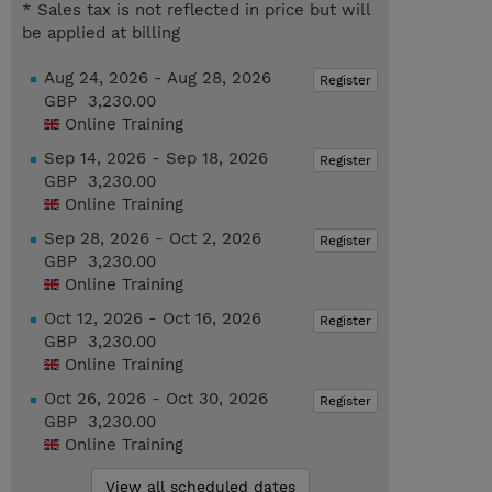
* Sales tax is not reflected in price but will
be applied at billing
Aug 24, 2026 - Aug 28, 2026
Register
GBP 3,230.00
Online Training
Sep 14, 2026 - Sep 18, 2026
Register
GBP 3,230.00
Online Training
Sep 28, 2026 - Oct 2, 2026
Register
GBP 3,230.00
Online Training
Oct 12, 2026 - Oct 16, 2026
Register
GBP 3,230.00
Online Training
Oct 26, 2026 - Oct 30, 2026
Register
GBP 3,230.00
Online Training
View all scheduled dates