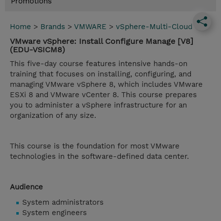
Promotions
Home
>
Brands
>
VMWARE
>
vSphere-Multi-Cloud
VMware vSphere: Install Configure Manage [V8]
(EDU-VSICM8)
This five-day course features intensive hands-on
training that focuses on installing, configuring, and
managing VMware vSphere 8, which includes VMware
ESXi 8 and VMware vCenter 8. This course prepares
you to administer a vSphere infrastructure for an
organization of any size.
This course is the foundation for most VMware
technologies in the software-defined data center.
Audience
System administrators
System engineers