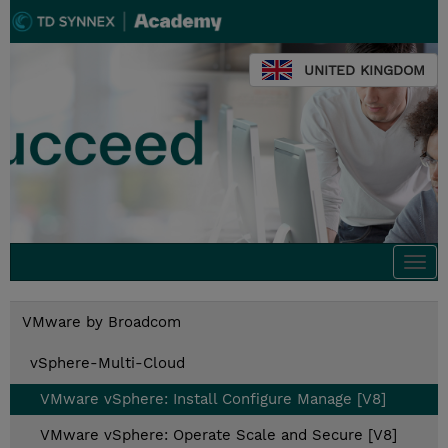
UNITED KINGDOM
Togg
navi
VMware by Broadcom
vSphere-Multi-Cloud
VMware vSphere: Install Configure Manage [V8]
VMware vSphere: Operate Scale and Secure [V8]