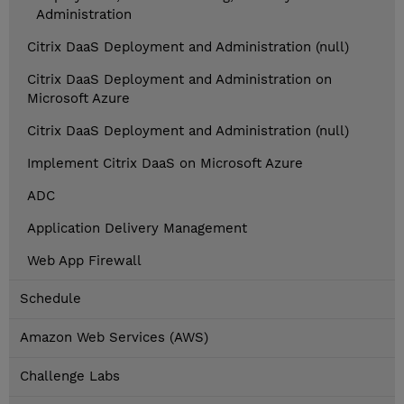
Administration
Citrix DaaS Deployment and Administration (null)
Citrix DaaS Deployment and Administration on
Microsoft Azure
Citrix DaaS Deployment and Administration (null)
Implement Citrix DaaS on Microsoft Azure
ADC
Application Delivery Management
Web App Firewall
Schedule
Amazon Web Services (AWS)
Challenge Labs