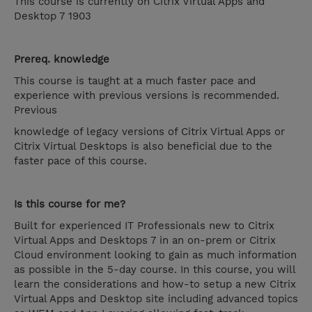
This course is currently on Citrix Virtual Apps and
Desktop 7 1903
Prereq. knowledge
This course is taught at a much faster pace and
experience with previous versions is recommended.
Previous
knowledge of legacy versions of Citrix Virtual Apps or
Citrix Virtual Desktops is also beneficial due to the
faster pace of this course.
Is this course for me?
Built for experienced IT Professionals new to Citrix
Virtual Apps and Desktops 7 in an on-prem or Citrix
Cloud environment looking to gain as much information
as possible in the 5-day course. In this course, you will
learn the considerations and how-to setup a new Citrix
Virtual Apps and Desktop site including advanced topics