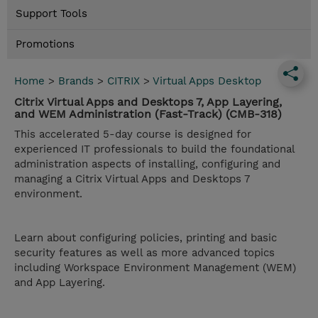
Support Tools
Promotions
Home
>
Brands
>
CITRIX
>
Virtual Apps Desktop
Citrix Virtual Apps and Desktops 7, App Layering,
and WEM Administration (Fast-Track) (CMB-318)
This accelerated 5-day course is designed for
experienced IT professionals to build the foundational
administration aspects of installing, configuring and
managing a Citrix Virtual Apps and Desktops 7
environment.
Learn about configuring policies, printing and basic
security features as well as more advanced topics
including Workspace Environment Management (WEM)
and App Layering.