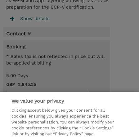
as WEM and App Layering allowing fast-track
preparation for the CCP-V certification.
Show details
Contact
Booking
* Sales tax is not reflected in price but will
be applied at billing
5.00 Days
GBP 2,845.25
Request a course / private training
We value your privacy
Clicking accept below gives your consent for all
© 2026 TD SYNNEX
cookies, ensuring you always experience the best
website personalisation. You can always modify your
Services and Support
Privacy Statement
cookie preferences by clicking the “Cookie Settings”
link or by visiting our “Privacy Policy” page.
Investor relations
Ethics and Compliance