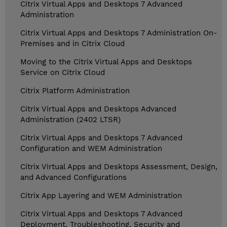
Citrix Virtual Apps and Desktops 7 Advanced
Administration
Citrix Virtual Apps and Desktops 7 Administration On-
Premises and in Citrix Cloud
Moving to the Citrix Virtual Apps and Desktops
Service on Citrix Cloud
Citrix Platform Administration
Citrix Virtual Apps and Desktops Advanced
Administration (2402 LTSR)
Citrix Virtual Apps and Desktops 7 Advanced
Configuration and WEM Administration
Citrix Virtual Apps and Desktops Assessment, Design,
and Advanced Configurations
Citrix App Layering and WEM Administration
Citrix Virtual Apps and Desktops 7 Advanced
Deployment, Troubleshooting, Security and