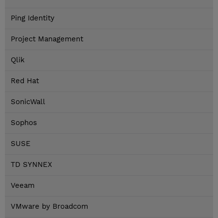
Ping Identity
Project Management
Qlik
Red Hat
SonicWall
Sophos
SUSE
TD SYNNEX
Veeam
VMware by Broadcom