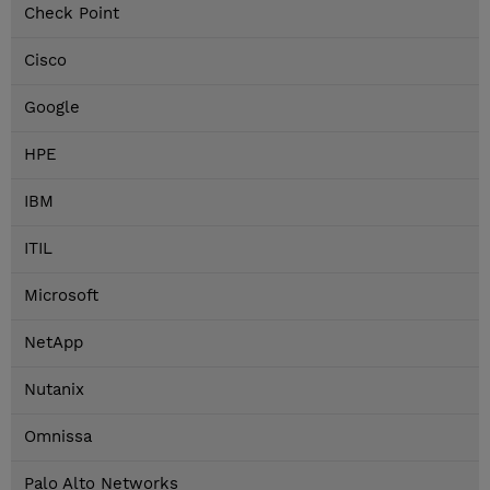
Check Point
Cisco
Google
HPE
IBM
ITIL
Microsoft
NetApp
Nutanix
Omnissa
Palo Alto Networks