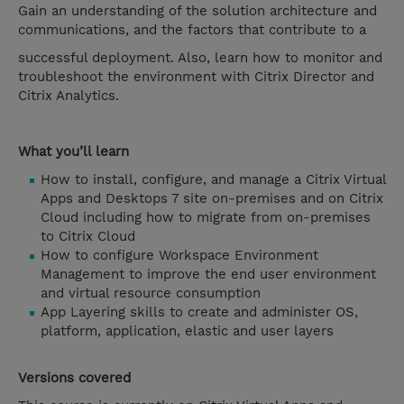
Gain an understanding of the solution architecture and
communications, and the factors that contribute to a
successful deployment. Also, learn how to monitor and
troubleshoot the environment with Citrix Director and
Citrix Analytics.
What you’ll learn
How to install, configure, and manage a Citrix Virtual
Apps and Desktops 7 site on-premises and on Citrix
Cloud including how to migrate from on-premises
to Citrix Cloud
How to configure Workspace Environment
Management to improve the end user environment
and virtual resource consumption
App Layering skills to create and administer OS,
platform, application, elastic and user layers
Versions covered