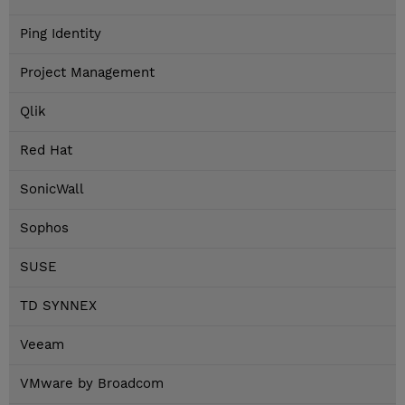
Ping Identity
Project Management
Qlik
Red Hat
SonicWall
Sophos
SUSE
TD SYNNEX
Veeam
VMware by Broadcom