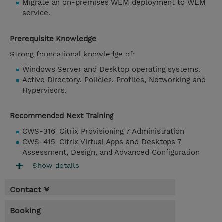
Migrate an on-premises WEM deployment to WEM
service.
Prerequisite Knowledge
Strong foundational knowledge of:
Windows Server and Desktop operating systems.
Active Directory, Policies, Profiles, Networking and
Hypervisors.
Recommended Next Training
CWS-316: Citrix Provisioning 7 Administration
CWS-415: Citrix Virtual Apps and Desktops 7
Assessment, Design, and Advanced Configuration
Show details
Contact
Booking