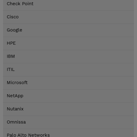
Check Point
Cisco
Google
HPE
IBM
ITIL
Microsoft
NetApp
Nutanix
Omnissa
Palo Alto Networks