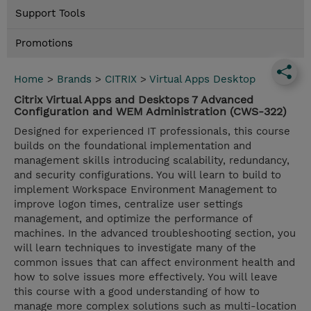
Support Tools
Promotions
Home
>
Brands
>
CITRIX
>
Virtual Apps Desktop
Citrix Virtual Apps and Desktops 7 Advanced
Configuration and WEM Administration (CWS-322)
Designed for experienced IT professionals, this course
builds on the foundational implementation and
management skills introducing scalability, redundancy,
and security configurations. You will learn to build to
implement Workspace Environment Management to
improve logon times, centralize user settings
management, and optimize the performance of
machines. In the advanced troubleshooting section, you
will learn techniques to investigate many of the
common issues that can affect environment health and
how to solve issues more effectively. You will leave
this course with a good understanding of how to
manage more complex solutions such as multi-location