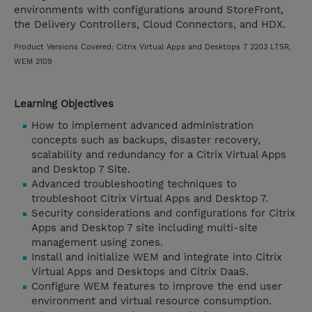
environments with configurations around StoreFront,
the Delivery Controllers, Cloud Connectors, and HDX.
Product Versions Covered: Citrix Virtual Apps and Desktops 7 2203 LTSR,
WEM 2109
Learning Objectives
How to implement advanced administration
concepts such as backups, disaster recovery,
scalability and redundancy for a Citrix Virtual Apps
and Desktop 7 Site.
Advanced troubleshooting techniques to
troubleshoot Citrix Virtual Apps and Desktop 7.
Security considerations and configurations for Citrix
Apps and Desktop 7 site including multi-site
management using zones.
Install and initialize WEM and integrate into Citrix
Virtual Apps and Desktops and Citrix DaaS.
Configure WEM features to improve the end user
environment and virtual resource consumption.