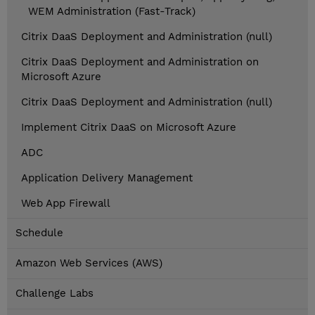
WEM Administration (Fast-Track)
Citrix DaaS Deployment and Administration (null)
Citrix DaaS Deployment and Administration on
Microsoft Azure
Citrix DaaS Deployment and Administration (null)
Implement Citrix DaaS on Microsoft Azure
ADC
Application Delivery Management
Web App Firewall
Schedule
Amazon Web Services (AWS)
Challenge Labs