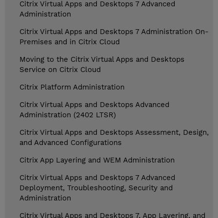
Citrix Virtual Apps and Desktops 7 Advanced
Administration
Citrix Virtual Apps and Desktops 7 Administration On-
Premises and in Citrix Cloud
Moving to the Citrix Virtual Apps and Desktops
Service on Citrix Cloud
Citrix Platform Administration
Citrix Virtual Apps and Desktops Advanced
Administration (2402 LTSR)
Citrix Virtual Apps and Desktops Assessment, Design,
and Advanced Configurations
Citrix App Layering and WEM Administration
Citrix Virtual Apps and Desktops 7 Advanced
Deployment, Troubleshooting, Security and
Administration
Citrix Virtual Apps and Desktops 7, App Layering, and