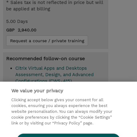
* Sales tax is not reflected in price but will
be applied at billing
5.00 Days
GBP 2,940.00
Request a course / private training
Recommended follow-on course
Citrix Virtual Apps and Desktops
Assessment, Design, and Advanced
Configurations (CWS-415)
We value your privacy
Clicking accept below gives your consent for all
© 2026 TD SYNNEX
cookies, ensuring you always experience the best
website personalisation. You can always modify your
Services and Support
Privacy Statement
cookie preferences by clicking the “Cookie Settings”
link or by visiting our “Privacy Policy” page.
Investor relations
Ethics and Compliance
Ethics Line
CSR & Environmental Sustainability