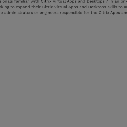
ssionals familiar with Citrix Virtual Apps and Desktops 7 in an o
oking to expand their Citrix Virtual Apps and Desktops skills to
ude administrators or engineers responsible for the Citrix Apps a