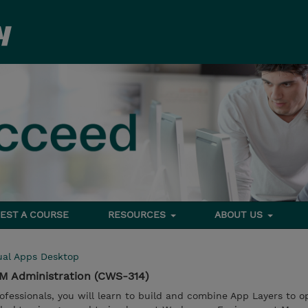
EST A COURSE
RESOURCES
ABOUT US
ual Apps Desktop
EM Administration (CWS-314)
ofessionals, you will learn to build and combine App Layers to o