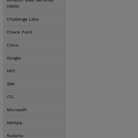
Amazon Web Services
(AWS)
Challenge Labs
Check Point
Cisco
Google
HPE
IBM
ITIL
Microsoft
NetApp
Nutanix