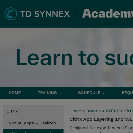
HOME
TRAINING
SCHEDULE
REQU
Home
>
Brands
>
CITRIX
>
Virt
Citrix
Citrix App Layering and W
Virtual Apps & Desktop
Designed for experienced IT pr