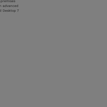
n-premises
 an advanced
nd Desktop 7