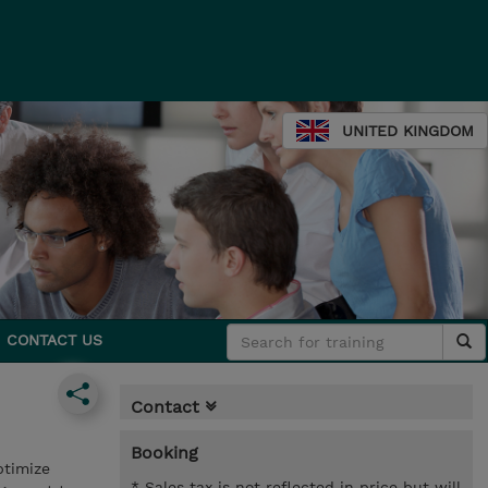
UNITED KINGDOM
CONTACT US
Contact
Booking
ptimize
* Sales tax is not reflected in price but will