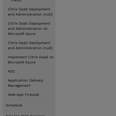
Track)
Citrix DaaS Deployment
and Administration (null)
Citrix DaaS Deployment
and Administration on
Microsoft Azure
Citrix DaaS Deployment
and Administration (null)
Implement Citrix DaaS on
Microsoft Azure
ADC
Application Delivery
Management
Web App Firewall
Schedule