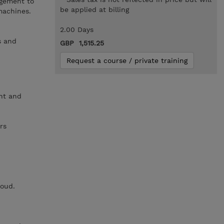
gement to
be applied at billing
machines.
2.00 Days
s and
GBP 1,515.25
Request a course / private training
nt and
rs
loud.