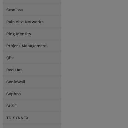
Omnissa
Palo Alto Networks
Ping Identity
Project Management
Qlik
Red Hat
SonicWall
Sophos
SUSE
TD SYNNEX