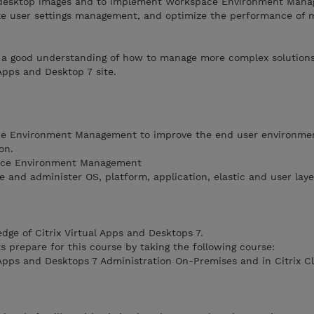
desktop images and to implement Workspace Environment Mana
ize user settings management, and optimize the performance of 
th a good understanding of how to manage more complex solution
 Apps and Desktop 7 site.
ce Environment Management to improve the end user environme
on.
ace Environment Management
te and administer OS, platform, application, elastic and user laye
dge of Citrix Virtual Apps and Desktops 7.
 prepare for this course by taking the following course:
 Apps and Desktops 7 Administration On-Premises and in Citrix C