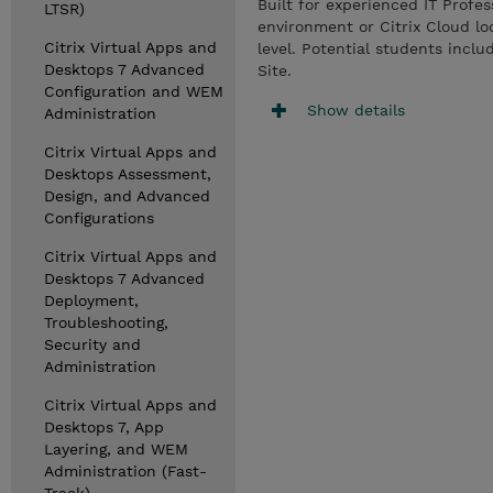
Built for experienced IT Profe
LTSR)
environment or Citrix Cloud lo
Citrix Virtual Apps and
level. Potential students incl
Desktops 7 Advanced
Site.
Configuration and WEM
Show details
Administration
Citrix Virtual Apps and
Desktops Assessment,
Design, and Advanced
Configurations
Citrix Virtual Apps and
Desktops 7 Advanced
Deployment,
Troubleshooting,
Security and
Administration
Citrix Virtual Apps and
Desktops 7, App
Layering, and WEM
Administration (Fast-