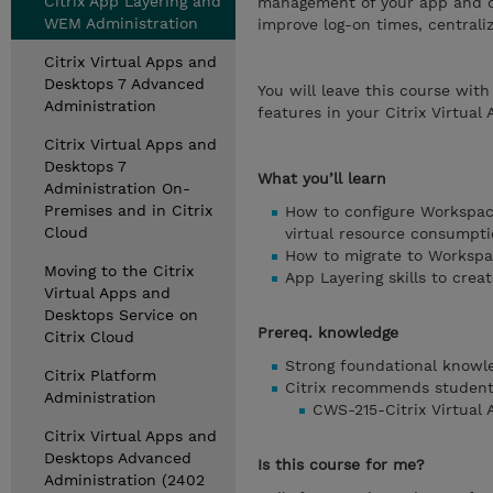
Citrix App Layering and
management of your app and 
WEM Administration
improve log-on times, central
Citrix Virtual Apps and
Desktops 7 Advanced
You will leave this course wi
Administration
features in your Citrix Virtual
Citrix Virtual Apps and
Desktops 7
What you’ll learn
Administration On-
Premises and in Citrix
How to configure Workspa
Cloud
virtual resource consumpti
How to migrate to Worksp
Moving to the Citrix
App Layering skills to crea
Virtual Apps and
Desktops Service on
Prereq. knowledge
Citrix Cloud
Strong foundational knowle
Citrix Platform
Citrix recommends students
Administration
CWS-215-Citrix Virtual
Citrix Virtual Apps and
Desktops Advanced
Is this course for me?
Administration (2402