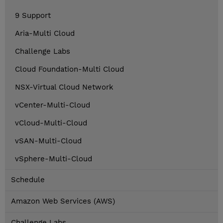
9 Support
Aria-Multi Cloud
Challenge Labs
Cloud Foundation-Multi Cloud
NSX-Virtual Cloud Network
vCenter-Multi-Cloud
vCloud-Multi-Cloud
vSAN-Multi-Cloud
vSphere-Multi-Cloud
Schedule
Amazon Web Services (AWS)
Challenge Labs