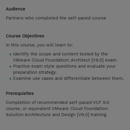
Audience
Partners who completed the self-paced course
Course Objectives
In this course, you will learn to:
Identify the scope and content tested by the
VMware Cloud Foundation: Architect [V9.0] exam.
Practice exam style questions and evaluate your
preparation strategy.
Examine use cases and differentiate between them.
Prerequisites
Completion of recommended self-paced VCF 9.0
course, or equivalent VMware Cloud Foundation:
Solution Architecture and Design [V9.0] training.