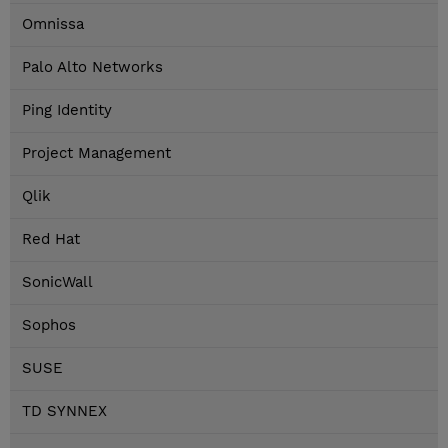
Omnissa
Palo Alto Networks
Ping Identity
Project Management
Qlik
Red Hat
SonicWall
Sophos
SUSE
TD SYNNEX