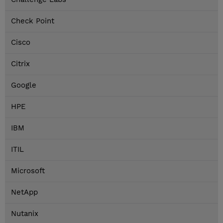
Check Point
Cisco
Citrix
Google
HPE
IBM
ITIL
Microsoft
NetApp
Nutanix