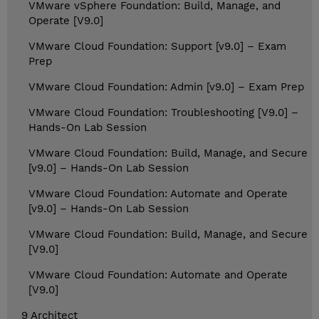
VMware vSphere Foundation: Build, Manage, and
Operate [V9.0]
VMware Cloud Foundation: Support [v9.0] – Exam
Prep
VMware Cloud Foundation: Admin [v9.0] – Exam Prep
VMware Cloud Foundation: Troubleshooting [V9.0] –
Hands-On Lab Session
VMware Cloud Foundation: Build, Manage, and Secure
[v9.0] – Hands-On Lab Session
VMware Cloud Foundation: Automate and Operate
[v9.0] – Hands-On Lab Session
VMware Cloud Foundation: Build, Manage, and Secure
[V9.0]
VMware Cloud Foundation: Automate and Operate
[V9.0]
9 Architect