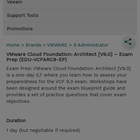
Veeam
Support Tools
Promotions
Home
>
Brands
>
VMWARE
>
9 Administrator
VMware Cloud Foundation: Architect [V9.0] – Exam
Prep (EDU-VCFARC9-EP)
Exam Prep: VMware Cloud Foundation: Architect [V9.0]
is a one-day ILT where you learn how to assess your
preparedness for the VCF 9.0 exam. Workshops have
been designed around the exam blueprint guide and
provides a set of practice questions that cover exam
objectives.
Duration
1 day (but negotiable if required)