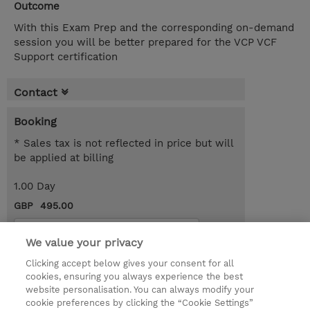
Outcome
With this Exam Prep and the corresponding on-demand
session you will be better prepared for the VCP VCF
Support certification
Contact
Booking
* Sales tax is not reflected in price but will
be applied at billing
1.00 Day
GBP 495.00
Request a course / private training
We value your privacy
Clicking accept below gives your consent for all
© 2026 TD SYNNEX
cookies, ensuring you always experience the best
website personalisation. You can always modify your
Services and Support
Privacy Statement
cookie preferences by clicking the “Cookie Settings”