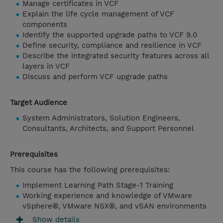
Manage certificates in VCF
Explain the life cycle management of VCF
components
Identify the supported upgrade paths to VCF 9.0
Define security, compliance and resilience in VCF
Describe the integrated security features across all
layers in VCF
Discuss and perform VCF upgrade paths
Target Audience
System Administrators, Solution Engineers,
Consultants, Architects, and Support Personnel
Prerequisites
This course has the following prerequisites:
Implement Learning Path Stage-1 Training
Working experience and knowledge of VMware
vSphere®, VMware NSX®, and vSAN environments
Show details