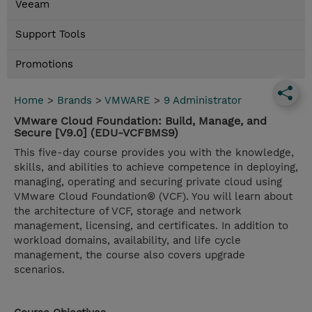
Veeam
Support Tools
Promotions
Home
>
Brands
>
VMWARE
>
9 Administrator
VMware Cloud Foundation: Build, Manage, and
Secure [V9.0] (EDU-VCFBMS9)
This five-day course provides you with the knowledge,
skills, and abilities to achieve competence in deploying,
managing, operating and securing private cloud using
VMware Cloud Foundation® (VCF). You will learn about
the architecture of VCF, storage and network
management, licensing, and certificates. In addition to
workload domains, availability, and life cycle
management, the course also covers upgrade
scenarios.