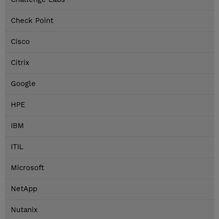
Check Point
Cisco
Citrix
Google
HPE
IBM
ITIL
Microsoft
NetApp
Nutanix