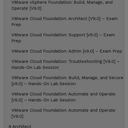
VMware vSphere Foundation: Build, Manage, and
Operate [V9.0]
VMware Cloud Foundation: Architect [V9.0] – Exam
Prep
VMware Cloud Foundation: Support [v9.0] – Exam
Prep
VMware Cloud Foundation: Admin [v9.0] – Exam Prep
VMware Cloud Foundation: Troubleshooting [V9.0] –
Hands-On Lab Session
VMware Cloud Foundation: Build, Manage, and Secure
[v9.0] – Hands-On Lab Session
VMware Cloud Foundation: Automate and Operate
[v9.0] – Hands-On Lab Session
VMware Cloud Foundation: Automate and Operate
[V9.0]
9 Architect