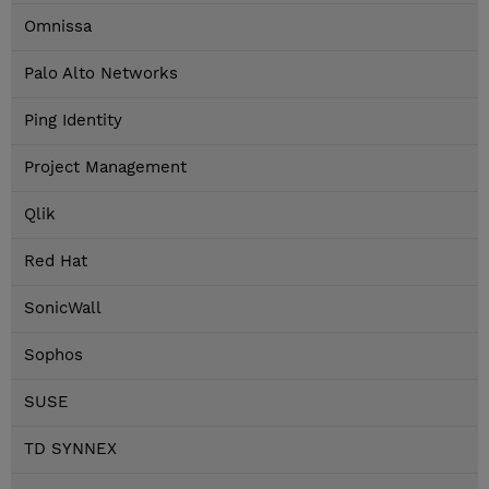
Omnissa
Palo Alto Networks
Ping Identity
Project Management
Qlik
Red Hat
SonicWall
Sophos
SUSE
TD SYNNEX