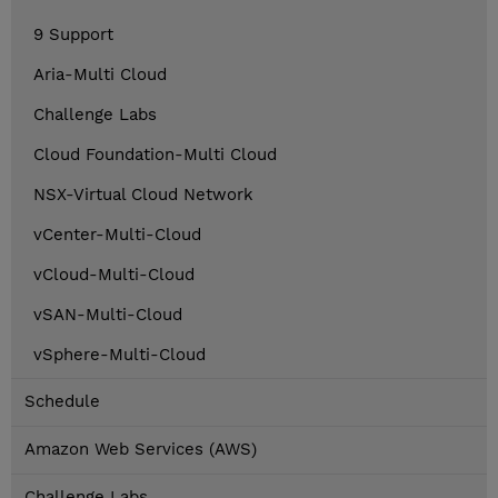
9 Support
Aria-Multi Cloud
Challenge Labs
Cloud Foundation-Multi Cloud
NSX-Virtual Cloud Network
vCenter-Multi-Cloud
vCloud-Multi-Cloud
vSAN-Multi-Cloud
vSphere-Multi-Cloud
Schedule
Amazon Web Services (AWS)
Challenge Labs