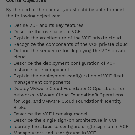
Course Objectives
By the end of the course, you should be able to meet
the following objectives:
Define VCF and its key features
Describe the use cases of VCF
Explain the architecture of the VCF private cloud
Recognize the components of the VCF private cloud
Outline the sequence for deploying the VCF private
cloud
Describe the deployment configuration of VCF
instance core components
Explain the deployment configuration of VCF fleet
management components
Deploy VMware Cloud Foundation® Operations for
networks, VMware Cloud Foundation® Operations
for logs, and VMware Cloud Foundation® Identity
Broker
Describe the VCF licensing model
Describe the single sign-on architecture in VCF
Identify the steps to configure single sign-on in VCF
Manage users and user groups in VCF