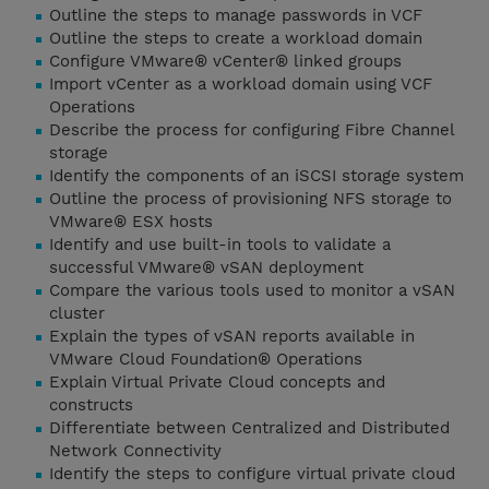
Outline the steps to manage passwords in VCF
Outline the steps to create a workload domain
Configure VMware® vCenter® linked groups
Import vCenter as a workload domain using VCF
Operations
Describe the process for configuring Fibre Channel
storage
Identify the components of an iSCSI storage system
Outline the process of provisioning NFS storage to
VMware® ESX hosts
Identify and use built-in tools to validate a
successful VMware® vSAN deployment
Compare the various tools used to monitor a vSAN
cluster
Explain the types of vSAN reports available in
VMware Cloud Foundation® Operations
Explain Virtual Private Cloud concepts and
constructs
Differentiate between Centralized and Distributed
Network Connectivity
Identify the steps to configure virtual private cloud