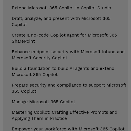
Extend Microsoft 365 Copilot in Copilot Studio
Draft, analyze, and present with Microsoft 365
Copilot
Create a no-code Copilot agent for Microsoft 365
SharePoint
Enhance endpoint security with Microsoft Intune and
Microsoft Security Copilot
Build a foundation to build AI agents and extend
Microsoft 365 Copilot
Prepare security and compliance to support Microsoft
365 Copilot
Manage Microsoft 365 Copilot
Mastering Copilot: Crafting Effective Prompts and
Applying Them in Practice
Empower your workforce with Microsoft 365 Copilot