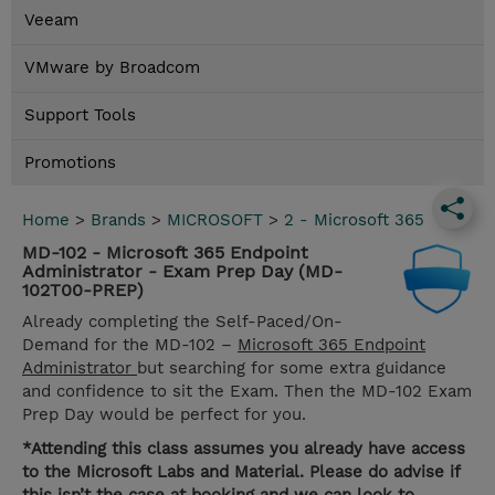
Veeam
VMware by Broadcom
Support Tools
Promotions
Home
>
Brands
>
MICROSOFT
>
2 - Microsoft 365
MD-102 - Microsoft 365 Endpoint
Administrator - Exam Prep Day (MD-
102T00-PREP)
Already completing the Self-Paced/On-
Demand for the MD-102 –
Microsoft 365 Endpoint
Administrator
but searching for some extra guidance
and confidence to sit the Exam. Then the MD-102 Exam
Prep Day would be perfect for you.
*Attending this class assumes you already have access
to the Microsoft Labs and Material. Please do advise if