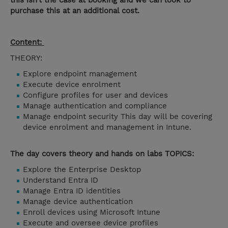
this isn’t the case at booking and we can look to
purchase this at an additional cost.
Content:
THEORY:
Explore endpoint management
Execute device enrolment
Configure profiles for user and devices
Manage authentication and compliance
Manage endpoint security This day will be covering
device enrolment and management in Intune.
The day covers theory and hands on labs TOPICS:
Explore the Enterprise Desktop
Understand Entra ID
Manage Entra ID identities
Manage device authentication
Enroll devices using Microsoft Intune
Execute and oversee device profiles