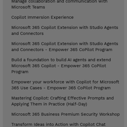
Manage collaboration and communication with
Microsoft Teams
Copilot Immersion Experience
Microsoft 365 Copilot Extension with Studio Agents
and Connectors
Microsoft 365 Copilot Extension with Studio Agents
and Connectors - Empower 365 CoPilot Program
Build a foundation to build AI agents and extend
Microsoft 365 Copilot - Empower 365 CoPilot
Program
Empower your workforce with Copilot for Microsoft
365 Use Cases - Empower 365 CoPilot Program
Mastering Copilot: Crafting Effective Prompts and
Applying Them in Practice (Half-Day)
Microsoft 365 Business Premium Security Workshop
Transform Ideas into Action with Copilot Chat