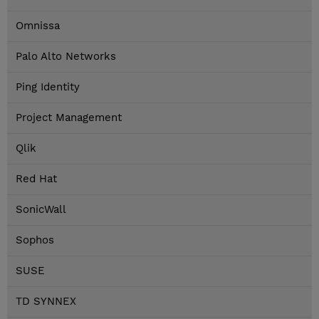
Omnissa
Palo Alto Networks
Ping Identity
Project Management
Qlik
Red Hat
SonicWall
Sophos
SUSE
TD SYNNEX