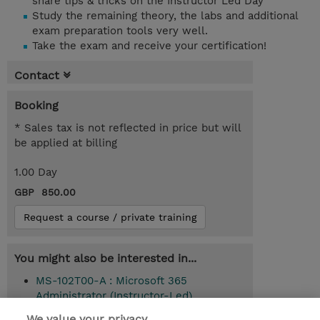
share tips & tricks on the Instructor Led Day
Study the remaining theory, the labs and additional
exam preparation tools very well.
Take the exam and receive your certification!
Contact
Booking
* Sales tax is not reflected in price but will
be applied at billing
1.00 Day
GBP 850.00
Request a course / private training
You might also be interested in...
MS-102T00-A : Microsoft 365
Administrator (Instructor-Led)
We value your privacy