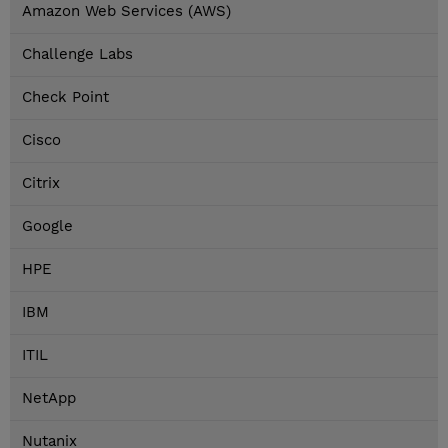
Amazon Web Services (AWS)
Challenge Labs
Check Point
Cisco
Citrix
Google
HPE
IBM
ITIL
NetApp
Nutanix