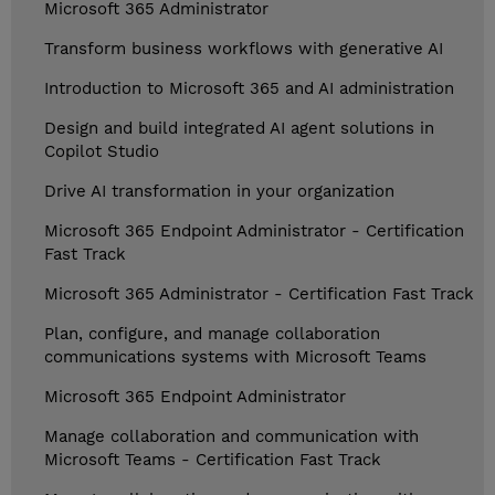
Microsoft 365 Administrator
Transform business workflows with generative AI
Introduction to Microsoft 365 and AI administration
Design and build integrated AI agent solutions in
Copilot Studio
Drive AI transformation in your organization
Microsoft 365 Endpoint Administrator - Certification
Fast Track
Microsoft 365 Administrator - Certification Fast Track
Plan, configure, and manage collaboration
communications systems with Microsoft Teams
Microsoft 365 Endpoint Administrator
Manage collaboration and communication with
Microsoft Teams - Certification Fast Track