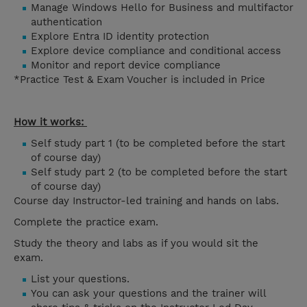
Manage Windows Hello for Business and multifactor
authentication
Explore Entra ID identity protection
Explore device compliance and conditional access
Monitor and report device compliance
*Practice Test & Exam Voucher is included in Price
How it works:
Self study part 1 (to be completed before the start
of course day)
Self study part 2 (to be completed before the start
of course day)
Course day Instructor-led training and hands on labs.
Complete the practice exam.
Study the theory and labs as if you would sit the
exam.
List your questions.
You can ask your questions and the trainer will