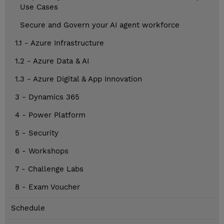
Use Cases
Secure and Govern your AI agent workforce
1.1 - Azure Infrastructure
1.2 - Azure Data & AI
1.3 - Azure Digital & App Innovation
3 - Dynamics 365
4 - Power Platform
5 - Security
6 - Workshops
7 - Challenge Labs
8 - Exam Voucher
Schedule