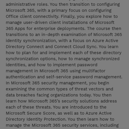
administrative roles. You then transition to configuring
Microsoft 365, with a primary focus on configuring
Office client connectivity. Finally, you explore how to
manage user-driven client installations of Microsoft
365 Apps for enterprise deployments. The course then
transitions to an in-depth examination of Microsoft 365
identity synchronization, with a focus on Azure Active
Directory Connect and Connect Cloud Sync. You learn
how to plan for and implement each of these directory
synchronization options, how to manage synchronized
identities, and how to implement password
management in Microsoft 365 using multifactor
authentication and self-service password management.
In Microsoft 365 security management, you begin
examining the common types of threat vectors and
data breaches facing organizations today. You then
learn how Microsoft 365’s security solutions address
each of these threats. You are introduced to the
Microsoft Secure Score, as well as to Azure Active
Directory Identity Protection. You then learn how to
manage the Microsoft 365 security services, including