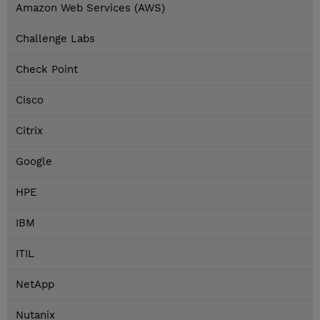
Amazon Web Services (AWS)
Challenge Labs
Check Point
Cisco
Citrix
Google
HPE
IBM
ITIL
NetApp
Nutanix