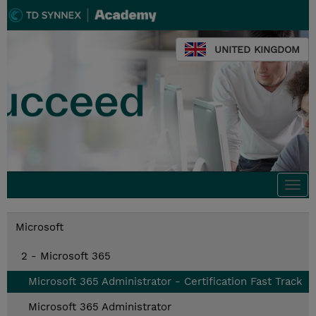
UNITED KINGDOM
Togg
navi
Microsoft
2 - Microsoft 365
Microsoft 365 Administrator - Certification Fast Track
Microsoft 365 Administrator