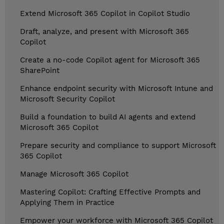
Extend Microsoft 365 Copilot in Copilot Studio
Draft, analyze, and present with Microsoft 365
Copilot
Create a no-code Copilot agent for Microsoft 365
SharePoint
Enhance endpoint security with Microsoft Intune and
Microsoft Security Copilot
Build a foundation to build AI agents and extend
Microsoft 365 Copilot
Prepare security and compliance to support Microsoft
365 Copilot
Manage Microsoft 365 Copilot
Mastering Copilot: Crafting Effective Prompts and
Applying Them in Practice
Empower your workforce with Microsoft 365 Copilot