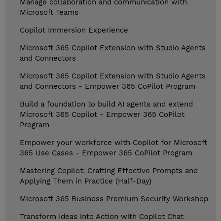
Manage collaboration and communication with
Microsoft Teams
Copilot Immersion Experience
Microsoft 365 Copilot Extension with Studio Agents
and Connectors
Microsoft 365 Copilot Extension with Studio Agents
and Connectors - Empower 365 CoPilot Program
Build a foundation to build AI agents and extend
Microsoft 365 Copilot - Empower 365 CoPilot
Program
Empower your workforce with Copilot for Microsoft
365 Use Cases - Empower 365 CoPilot Program
Mastering Copilot: Crafting Effective Prompts and
Applying Them in Practice (Half-Day)
Microsoft 365 Business Premium Security Workshop
Transform Ideas into Action with Copilot Chat