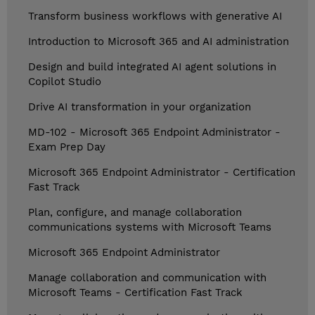
Transform business workflows with generative AI
Introduction to Microsoft 365 and AI administration
Design and build integrated AI agent solutions in
Copilot Studio
Drive AI transformation in your organization
MD-102 - Microsoft 365 Endpoint Administrator -
Exam Prep Day
Microsoft 365 Endpoint Administrator - Certification
Fast Track
Plan, configure, and manage collaboration
communications systems with Microsoft Teams
Microsoft 365 Endpoint Administrator
Manage collaboration and communication with
Microsoft Teams - Certification Fast Track