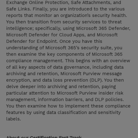
Exchange Online Protection, Safe Attachments, and
Safe Links. Finally, you are introduced to the various
reports that monitor an organization’s security health.
You then transition from security services to threat
intelligence; specifically, using Microsoft 365 Defender,
Microsoft Defender for Cloud Apps, and Microsoft
Defender for Endpoint. Once you have this
understanding of Microsoft 365’s security suite, you
then examine the key components of Microsoft 365
compliance management. This begins with an overview
of all key aspects of data governance, including data
archiving and retention, Microsoft Purview message
encryption, and data loss prevention (DLP). You then
delve deeper into archiving and retention, paying
particular attention to Microsoft Purview insider risk
management, information barriers, and DLP policies.
You then examine how to implement these compliance
features by using data classification and sensitivity
labels.