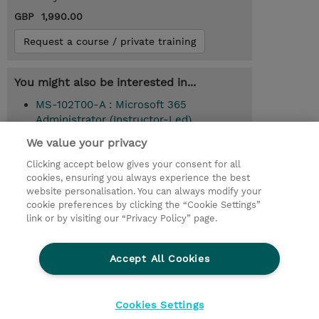
GBP 1,990.00
Request a course / private training
You might also be interested in...
MS-102T00-A : Microsoft 365
Administrator (Instructor-Led)
We value your privacy
Clicking accept below gives your consent for all
© 2026 TD SYNNEX
cookies, ensuring you always experience the best
website personalisation. You can always modify your
Services and Support
Privacy Statement
cookie preferences by clicking the “Cookie Settings”
link or by visiting our “Privacy Policy” page.
Investor relations
Ethics and Compliance
Ethics Line
CSR & Environmental Sustainability
Accept All Cookies
Human Rights Statement
Gender Pay Gap Report
Terms and Conditions of Supply
Cookie Settings
Cookies Settings