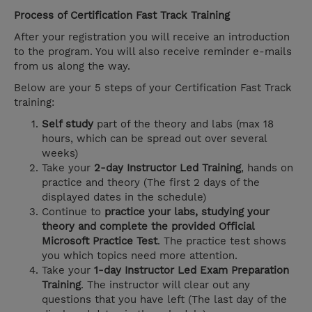
Process of Certification Fast Track Training
After your registration you will receive an introduction
to the program. You will also receive reminder e-mails
from us along the way.
Below are your 5 steps of your Certification Fast Track
training:
Self study
part of the theory and labs (max 18
hours, which can be spread out over several
weeks)
Take your
2-day Instructor Led Training
, hands on
practice and theory (The first 2 days of the
displayed dates in the schedule)
Continue to
practice your labs, studying your
theory and complete the provided Official
Microsoft Practice Test
. The practice test shows
you which topics need more attention.
Take your
1-day Instructor Led Exam Preparation
Training
. The instructor will clear out any
questions that you have left (The last day of the