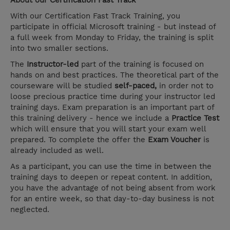
About our
Certification Fast Track
With our Certification Fast Track Training, you
participate in official Microsoft training - but instead of
a full week from Monday to Friday, the training is split
into two smaller sections.
The
Instructor-led
part of the training is focused on
hands on and best practices. The theoretical part of the
courseware will be studied
self-paced,
in order not to
loose precious practice time during your instructor led
training days. Exam preparation is an important part of
this training delivery - hence we include a
Practice Test
which will ensure that you will start your exam well
prepared. To complete the offer the
Exam Voucher
is
already included as well.
As a participant, you can use the time in between the
training days to deepen or repeat content. In addition,
you have the advantage of not being absent from work
for an entire week, so that day-to-day business is not
neglected.