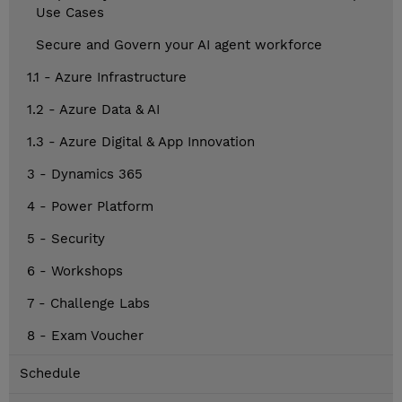
Use Cases
Secure and Govern your AI agent workforce
1.1 - Azure Infrastructure
1.2 - Azure Data & AI
1.3 - Azure Digital & App Innovation
3 - Dynamics 365
4 - Power Platform
5 - Security
6 - Workshops
7 - Challenge Labs
8 - Exam Voucher
Schedule