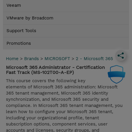
Veeam
VMware by Broadcom
Support Tools
Promotions
Home
>
Brands
>
MICROSOFT
>
2 - Microsoft 365
Microsoft 365 Administrator - Certification
Fast Track (MS-102T00-A-EP)
This course covers the following key
elements of Microsoft 365 administration: Microsoft
365 tenant management, Microsoft 365 identity
synchronization, and Microsoft 365 security and
compliance. In Microsoft 365 tenant management, you
learn how to configure your Microsoft 365 tenant,
including your organizational profile, tenant
subscription options, component services, user
accounts and licenses, security groups, and