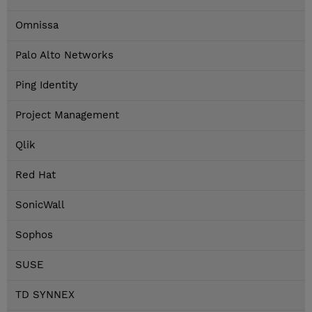
Omnissa
Palo Alto Networks
Ping Identity
Project Management
Qlik
Red Hat
SonicWall
Sophos
SUSE
TD SYNNEX