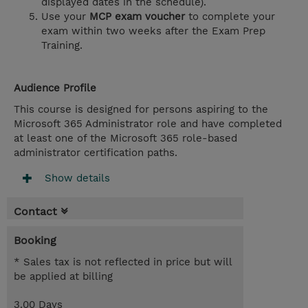
displayed dates in the schedule).
Use your
MCP exam voucher
to complete your
exam within two weeks after the Exam Prep
Training.
Audience Profile
This course is designed for persons aspiring to the
Microsoft 365 Administrator role and have completed
at least one of the Microsoft 365 role-based
administrator certification paths.
Show details
Contact
Booking
* Sales tax is not reflected in price but will
be applied at billing
3.00 Days