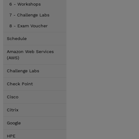
6 - Workshops
7 - Challenge Labs
8 - Exam Voucher
Schedule
Amazon Web Services
(AWS)
Challenge Labs
Check Point
Cisco
Citrix
Google
HPE