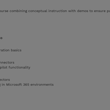
 course combining conceptual instruction with demos to ensure p
io
ration basics
onnectors
ilot functionality
ectors
g in Microsoft 365 environments