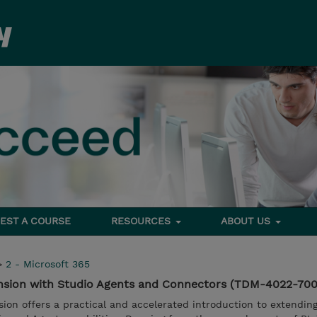
EST A COURSE
RESOURCES
ABOUT US
>
2 - Microsoft 365
ension with Studio Agents and Connectors (TDM-4022-70
ssion offers a practical and accelerated introduction to extendin