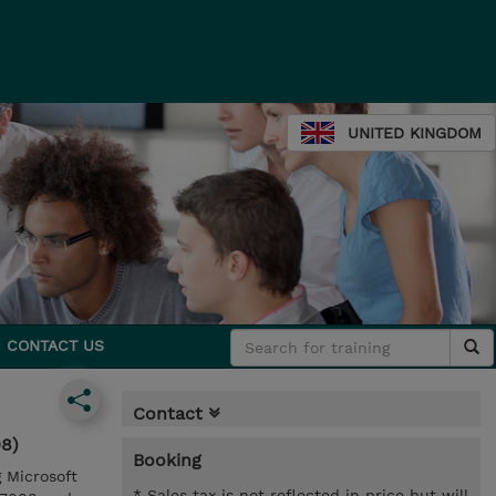
UNITED KINGDOM
CONTACT US
Contact
08)
Booking
g Microsoft
* Sales tax is not reflected in price but will