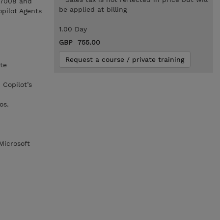
L-7008 and
be applied at billing
opilot Agents
1.00 Day
GBP 755.00
Request a course / private training
te
Copilot’s
os.
Microsoft