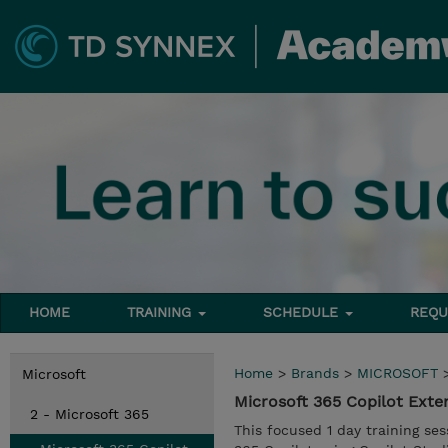
HOME
TRAINING
SCHEDULE
REQU
Home
>
Brands
>
MICROSOFT
Microsoft
Microsoft 365 Copilot Ext
2 - Microsoft 365
This focused 1 day training se