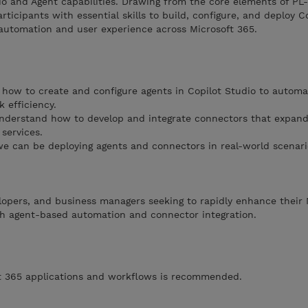
io and Agent capabilities. Drawing from the core elements of P
ticipants with essential skills to build, configure, and deploy C
utomation and user experience across Microsoft 365.
how to create and configure agents in Copilot Studio to automa
 efficiency.
derstand how to develop and integrate connectors that expand 
services.
e can be deploying agents and connectors in real-world scenari
velopers, and business managers seeking to rapidly enhance their 
ugh agent-based automation and connector integration.
oft 365 applications and workflows is recommended.