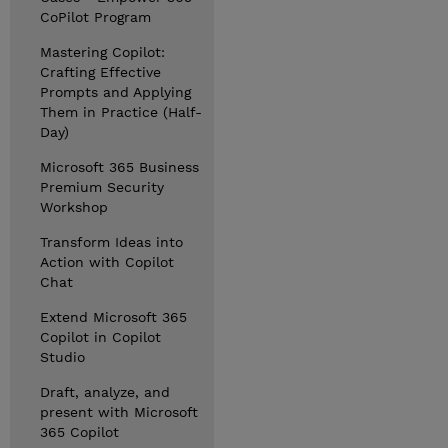
CoPilot Program
Mastering Copilot:
Crafting Effective
Prompts and Applying
Them in Practice (Half-
Day)
Microsoft 365 Business
Premium Security
Workshop
Transform Ideas into
Action with Copilot
Chat
Extend Microsoft 365
Copilot in Copilot
Studio
Draft, analyze, and
present with Microsoft
365 Copilot