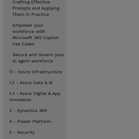
Crafting Effective
Prompts and Applying
Them in Practice
Empower your
workforce with
Microsoft 365 Copilot
Use Cases
Secure and Govern your
AI agent workforce
1.1 - Azure Infrastructure
1.2 - Azure Data & AI
1.3 - Azure Digital & App
Innovation
3 - Dynamics 365
4 - Power Platform
5 - Security