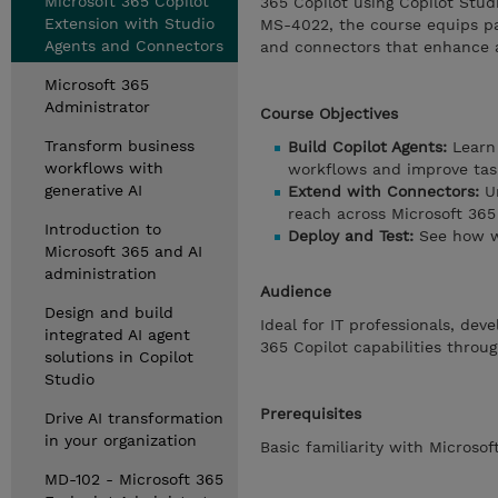
Microsoft 365 Copilot
365 Copilot using Copilot Stud
Extension with Studio
MS-4022, the course equips par
Agents and Connectors
and connectors that enhance a
Microsoft 365
Administrator
Course Objectives
Transform business
Build Copilot Agents:
Learn 
workflows with
workflows and improve task
generative AI
Extend with Connectors:
Un
reach across Microsoft 365 
Introduction to
Deploy and Test:
See how w
Microsoft 365 and AI
administration
Audience
Design and build
Ideal for IT professionals, de
integrated AI agent
365 Copilot capabilities thro
solutions in Copilot
Studio
Prerequisites
Drive AI transformation
in your organization
Basic familiarity with Micros
MD-102 - Microsoft 365