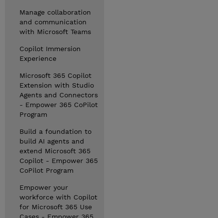
Manage collaboration
and communication
with Microsoft Teams
Copilot Immersion
Experience
Microsoft 365 Copilot
Extension with Studio
Agents and Connectors
- Empower 365 CoPilot
Program
Build a foundation to
build AI agents and
extend Microsoft 365
Copilot - Empower 365
CoPilot Program
Empower your
workforce with Copilot
for Microsoft 365 Use
Cases - Empower 365