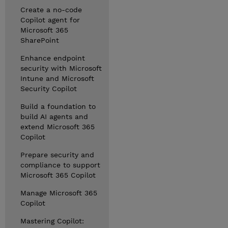
Create a no-code
Copilot agent for
Microsoft 365
SharePoint
Enhance endpoint
security with Microsoft
Intune and Microsoft
Security Copilot
Build a foundation to
build AI agents and
extend Microsoft 365
Copilot
Prepare security and
compliance to support
Microsoft 365 Copilot
Manage Microsoft 365
Copilot
Mastering Copilot: