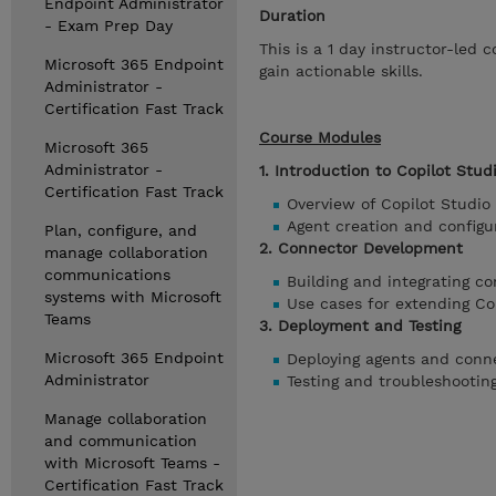
Endpoint Administrator
Duration
- Exam Prep Day
This is a 1 day instructor-led
Microsoft 365 Endpoint
gain actionable skills.
Administrator -
Certification Fast Track
Course Modules
Microsoft 365
Administrator -
1. Introduction to Copilot Stud
Certification Fast Track
Overview of Copilot Studio
Agent creation and configu
Plan, configure, and
2. Connector Development
manage collaboration
communications
Building and integrating c
systems with Microsoft
Use cases for extending Cop
Teams
3. Deployment and Testing
Microsoft 365 Endpoint
Deploying agents and conn
Administrator
Testing and troubleshootin
Manage collaboration
and communication
with Microsoft Teams -
Certification Fast Track