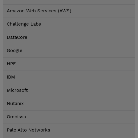
Amazon Web Services (AWS)
Challenge Labs
DataCore
Google
HPE
IBM
Microsoft
Nutanix
Omnissa
Palo Alto Networks