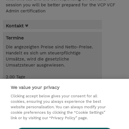
session you will be better prepared for the VCP VCF
Admin certification
Kontakt
Termine
Die angezeigten Preise sind Netto-Preise.
Handelt es sich um steuerpflichtige
Umsätze, wird die gesetzliche
Umsatzsteuer ausgewiesen.
2.00 Tage
CHF 1'290.00
We value your privacy
Trainingsanfrage
Clicking accept below gives your consent for all
cookies, ensuring you always experience the best
website personalisation. You can always modify your
cookie preferences by clicking the “Cookie Settings”
© 2026 TD SYNNEX
link or by visiting our “Privacy Policy” page.
Investor relations
Privacy Statement