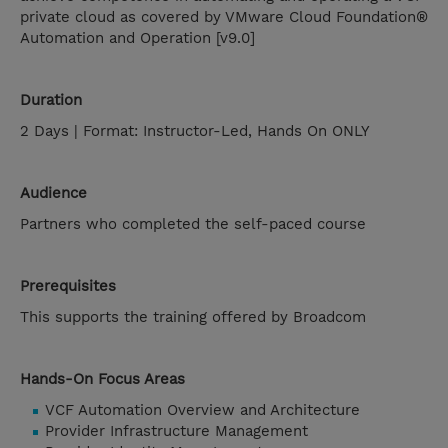
private cloud as covered by VMware Cloud Foundation®
Automation and Operation [v9.0]
Duration
2 Days | Format: Instructor-Led, Hands On ONLY
Audience
Partners who completed the self-paced course
Prerequisites
This supports the training offered by Broadcom
Hands-On Focus Areas
VCF Automation Overview and Architecture
Provider Infrastructure Management