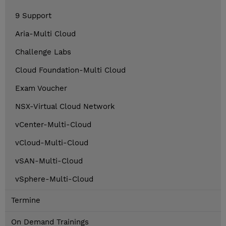
9 Support
Aria-Multi Cloud
Challenge Labs
Cloud Foundation-Multi Cloud
Exam Voucher
NSX-Virtual Cloud Network
vCenter-Multi-Cloud
vCloud-Multi-Cloud
vSAN-Multi-Cloud
vSphere-Multi-Cloud
Termine
On Demand Trainings