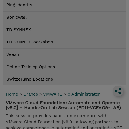
Ping Identity
SonicWall
TD SYNNEX
TD SYNNEX Workshop
Veeam
Online Training Options
Switzerland Locations
Home
>
Brands
>
VMWARE
>
9 Administrator
VMware Cloud Foundation: Automate and Operate
[v9.0] – Hands-On Lab Session (EDU-VCFAO9-LAB)
This session provides hands-on experience with
VMware Cloud Foundation [v9.0], allowing partners to
achieve competence in automating and operating a VCF