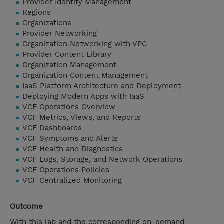
Provider Identity Management
Regions
Organizations
Provider Networking
Organization Networking with VPC
Provider Content Library
Organization Management
Organization Content Management
IaaS Platform Architecture and Deployment
Deploying Modern Apps with IaaS
VCF Operations Overview
VCF Metrics, Views, and Reports
VCF Dashboards
VCF Symptoms and Alerts
VCF Health and Diagnostics
VCF Logs, Storage, and Network Operations
VCF Operations Policies
VCF Centralized Monitoring
Outcome
With this lab and the corresponding on-demand