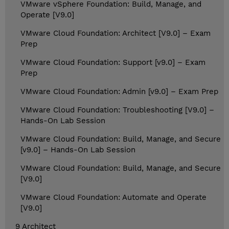
VMware vSphere Foundation: Build, Manage, and
Operate [V9.0]
VMware Cloud Foundation: Architect [V9.0] – Exam
Prep
VMware Cloud Foundation: Support [v9.0] – Exam
Prep
VMware Cloud Foundation: Admin [v9.0] – Exam Prep
VMware Cloud Foundation: Troubleshooting [V9.0] –
Hands-On Lab Session
VMware Cloud Foundation: Build, Manage, and Secure
[v9.0] – Hands-On Lab Session
VMware Cloud Foundation: Build, Manage, and Secure
[V9.0]
VMware Cloud Foundation: Automate and Operate
[V9.0]
9 Architect