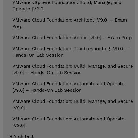
VMware vSphere Foundation: Build, Manage, and
Operate [V9.0]
VMware Cloud Foundation: Architect [V9.0] – Exam
Prep
VMware Cloud Foundation: Admin [v9.0] – Exam Prep
VMware Cloud Foundation: Troubleshooting [V9.0] –
Hands-On Lab Session
VMware Cloud Foundation: Build, Manage, and Secure
[v9.0] – Hands-On Lab Session
VMware Cloud Foundation: Automate and Operate
[v9.0] – Hands-On Lab Session
VMware Cloud Foundation: Build, Manage, and Secure
[V9.0]
VMware Cloud Foundation: Automate and Operate
[V9.0]
9 Architect