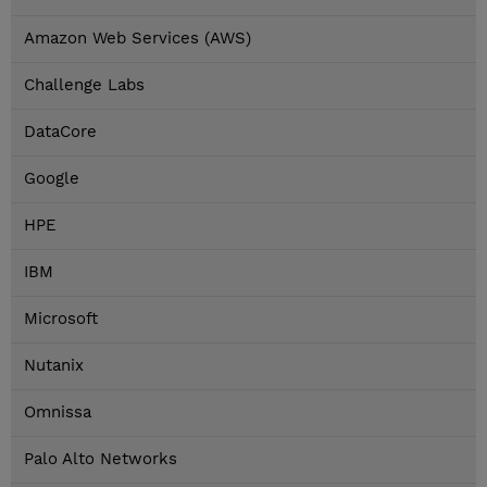
Amazon Web Services (AWS)
Challenge Labs
DataCore
Google
HPE
IBM
Microsoft
Nutanix
Omnissa
Palo Alto Networks