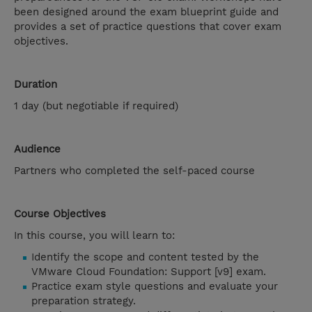
been designed around the exam blueprint guide and
provides a set of practice questions that cover exam
objectives.
Duration
1 day (but negotiable if required)
Audience
Partners who completed the self-paced course
Course Objectives
In this course, you will learn to:
Identify the scope and content tested by the
VMware Cloud Foundation: Support [v9] exam.
Practice exam style questions and evaluate your
preparation strategy.