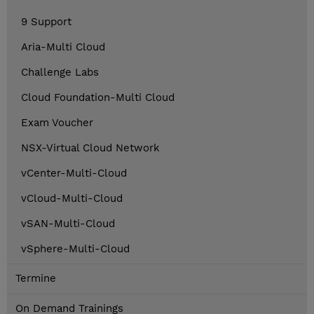
9 Support
Aria-Multi Cloud
Challenge Labs
Cloud Foundation-Multi Cloud
Exam Voucher
NSX-Virtual Cloud Network
vCenter-Multi-Cloud
vCloud-Multi-Cloud
vSAN-Multi-Cloud
vSphere-Multi-Cloud
Termine
On Demand Trainings