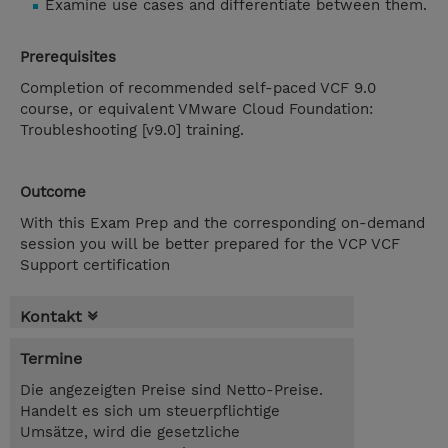
Examine use cases and differentiate between them.
Prerequisites
Completion of recommended self-paced VCF 9.0
course, or equivalent VMware Cloud Foundation:
Troubleshooting [v9.0] training.
Outcome
With this Exam Prep and the corresponding on-demand
session you will be better prepared for the VCP VCF
Support certification
Kontakt
Termine
Die angezeigten Preise sind Netto-Preise.
Handelt es sich um steuerpflichtige
Umsätze, wird die gesetzliche