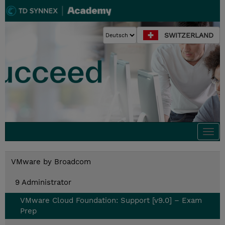
SWITZERLAND
Togg
navi
VMware by Broadcom
9 Administrator
VMware Cloud Foundation: Support [v9.0] – Exam
Prep