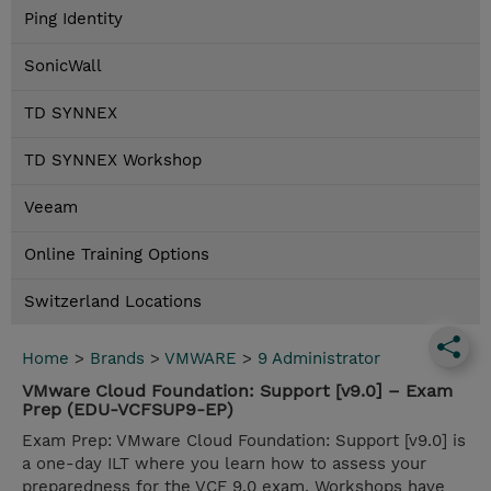
Ping Identity
SonicWall
TD SYNNEX
TD SYNNEX Workshop
Veeam
Online Training Options
Switzerland Locations
Home
>
Brands
>
VMWARE
>
9 Administrator
VMware Cloud Foundation: Support [v9.0] – Exam
Prep (EDU-VCFSUP9-EP)
Exam Prep: VMware Cloud Foundation: Support [v9.0] is
a one-day ILT where you learn how to assess your
preparedness for the VCF 9.0 exam. Workshops have