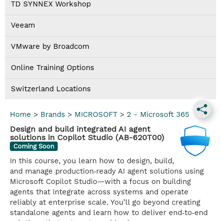
TD SYNNEX Workshop
Veeam
VMware by Broadcom
Online Training Options
Switzerland Locations
Home
>
Brands
>
MICROSOFT
>
2 - Microsoft 365
Design and build integrated AI agent
solutions in Copilot Studio (AB-620T00)
Coming Soon
In this course, you learn how to design, build,
and manage production‑ready AI agent solutions using
Microsoft Copilot Studio—with a focus on building
agents that integrate across systems and operate
reliably at enterprise scale. You’ll go beyond creating
standalone agents and learn how to deliver end‑to‑end