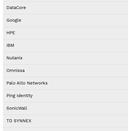
DataCore
Google
HPE
IBM
Nutanix
Omnissa
Palo Alto Networks
Ping Identity
SonicWall
TD SYNNEX