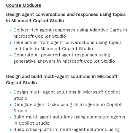
Course Modules
Design agent conversations and responses using topics
in Microsoft Copilot Studio
Deliver rich agent responses using Adaptive Cards in
Microsoft Copilot Studio
Take action from agent conversations using topics
and tools in Microsoft Copilot Studio
Generate AI-powered agent responses using
generative answers in Microsoft Copilot Studio
Design and build multi-agent solutions in Microsoft
Copilot Studio
Design multi-agent solutions in Microsoft Copilot
Studio
Delegate agent tasks using child agents in Copilot
Studio
Build multi-agent solutions using connected agents
in Copilot Studio
Build cross-platform multi-agent solutions using