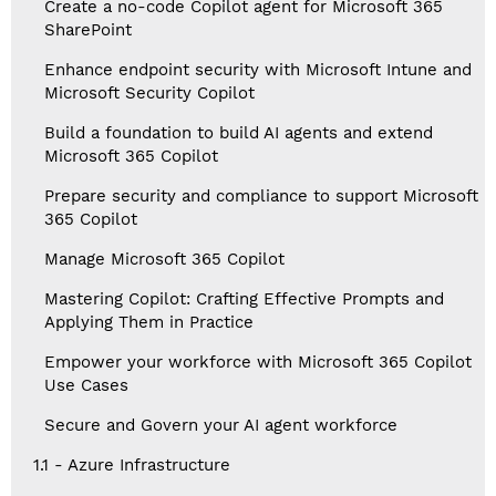
Create a no-code Copilot agent for Microsoft 365
SharePoint
Enhance endpoint security with Microsoft Intune and
Microsoft Security Copilot
Build a foundation to build AI agents and extend
Microsoft 365 Copilot
Prepare security and compliance to support Microsoft
365 Copilot
Manage Microsoft 365 Copilot
Mastering Copilot: Crafting Effective Prompts and
Applying Them in Practice
Empower your workforce with Microsoft 365 Copilot
Use Cases
Secure and Govern your AI agent workforce
1.1 - Azure Infrastructure