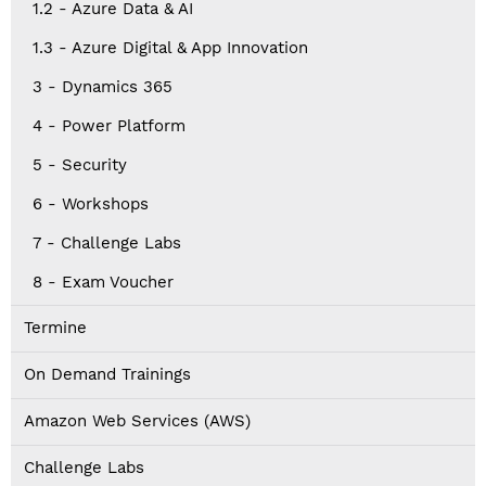
1.2 - Azure Data & AI
1.3 - Azure Digital & App Innovation
3 - Dynamics 365
4 - Power Platform
5 - Security
6 - Workshops
7 - Challenge Labs
8 - Exam Voucher
Termine
On Demand Trainings
Amazon Web Services (AWS)
Challenge Labs