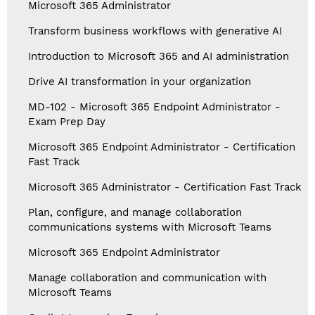
Microsoft 365 Administrator
Transform business workflows with generative AI
Introduction to Microsoft 365 and AI administration
Drive AI transformation in your organization
MD-102 - Microsoft 365 Endpoint Administrator -
Exam Prep Day
Microsoft 365 Endpoint Administrator - Certification
Fast Track
Microsoft 365 Administrator - Certification Fast Track
Plan, configure, and manage collaboration
communications systems with Microsoft Teams
Microsoft 365 Endpoint Administrator
Manage collaboration and communication with
Microsoft Teams