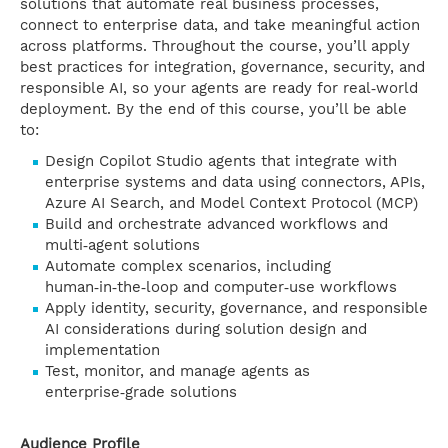
solutions that automate real business processes,
connect to enterprise data, and take meaningful action
across platforms. Throughout the course, you’ll apply
best practices for integration, governance, security, and
responsible AI, so your agents are ready for real‑world
deployment. By the end of this course, you’ll be able
to:
Design Copilot Studio agents that integrate with
enterprise systems and data using connectors, APIs,
Azure AI Search, and Model Context Protocol (MCP)
Build and orchestrate advanced workflows and
multi‑agent solutions
Automate complex scenarios, including
human‑in‑the‑loop and computer‑use workflows
Apply identity, security, governance, and responsible
AI considerations during solution design and
implementation
Test, monitor, and manage agents as
enterprise‑grade solutions
Audience Profile