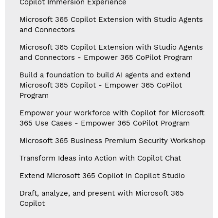
Copilot Immersion Experience
Microsoft 365 Copilot Extension with Studio Agents
and Connectors
Microsoft 365 Copilot Extension with Studio Agents
and Connectors - Empower 365 CoPilot Program
Build a foundation to build AI agents and extend
Microsoft 365 Copilot - Empower 365 CoPilot
Program
Empower your workforce with Copilot for Microsoft
365 Use Cases - Empower 365 CoPilot Program
Microsoft 365 Business Premium Security Workshop
Transform Ideas into Action with Copilot Chat
Extend Microsoft 365 Copilot in Copilot Studio
Draft, analyze, and present with Microsoft 365
Copilot