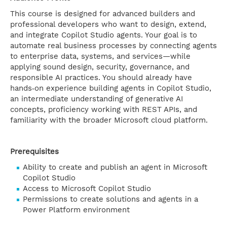
This course is designed for advanced builders and
professional developers who want to design, extend,
and integrate Copilot Studio agents. Your goal is to
automate real business processes by connecting agents
to enterprise data, systems, and services—while
applying sound design, security, governance, and
responsible AI practices. You should already have
hands‑on experience building agents in Copilot Studio,
an intermediate understanding of generative AI
concepts, proficiency working with REST APIs, and
familiarity with the broader Microsoft cloud platform.
Prerequisites
Ability to create and publish an agent in Microsoft
Copilot Studio
Access to Microsoft Copilot Studio
Permissions to create solutions and agents in a
Power Platform environment