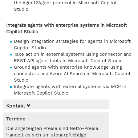
the Agent2Agent protocol in Microsoft Copilot
Studio
Integrate agents with enterprise systems in Microsoft
Copilot Studio
Design integration strategies for agents in Microsoft
Copilot Studio
Take action in external systems using connector and
REST API agent tools in Microsoft Copilot Studio
Ground agents with enterprise knowledge using
connectors and Azure AI Search in Microsoft Copilot
Studio
Integrate agents with external systems via MCP in
Microsoft Copilot Studio
Kontakt
Termine
Die angezeigten Preise sind Netto-Preise.
Handelt es sich um steuerpflichtige