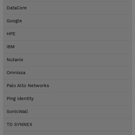
DataCore
Google
HPE
IBM
Nutanix
Omnissa
Palo Alto Networks
Ping Identity
SonicWall
TD SYNNEX