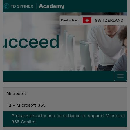
SWITZERLAND
Togg
navi
Microsoft
2 - Microsoft 365
Prepare security and compliance to support Microsoft
365 Copilot