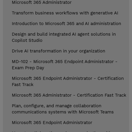
Microsoft 365 Administrator
Transform business workflows with generative AI
Introduction to Microsoft 365 and AI administration
Design and build integrated AI agent solutions in
Copilot Studio
Drive AI transformation in your organization
MD-102 - Microsoft 365 Endpoint Administrator -
Exam Prep Day
Microsoft 365 Endpoint Administrator - Certification
Fast Track
Microsoft 365 Administrator - Certification Fast Track
Plan, configure, and manage collaboration
communications systems with Microsoft Teams
Microsoft 365 Endpoint Administrator