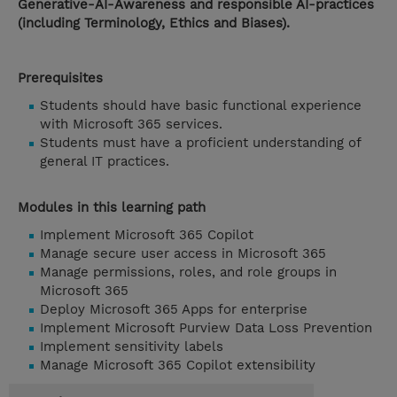
Generative-AI-Awareness and responsible AI-practices
(including Terminology, Ethics and Biases).
Prerequisites
Students should have basic functional experience
with Microsoft 365 services.
Students must have a proficient understanding of
general IT practices.
Modules in this learning path
Implement Microsoft 365 Copilot
Manage secure user access in Microsoft 365
Manage permissions, roles, and role groups in
Microsoft 365
Deploy Microsoft 365 Apps for enterprise
Implement Microsoft Purview Data Loss Prevention
Implement sensitivity labels
Manage Microsoft 365 Copilot extensibility