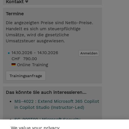
Kontakt
Termine
Die angezeigten Preise sind Netto-Preise.
Handelt es sich um steuerpflichtige
Umsätze, wird die gesetzliche
Umsatzsteuer ausgewiesen.
14.10.2026 - 14.10.2026
Anmelden
CHF 790.00
Online Training
Trainingsanfrage
Das könnte Sie auch interessieren…
MS-4022 : Extend Microsoft 365 Copilot
in Copilot Studio (Instructor-Led)
SC-900T00 : Microsoft Security,
Compliance, and Identity Fundamentals
We value your privacy