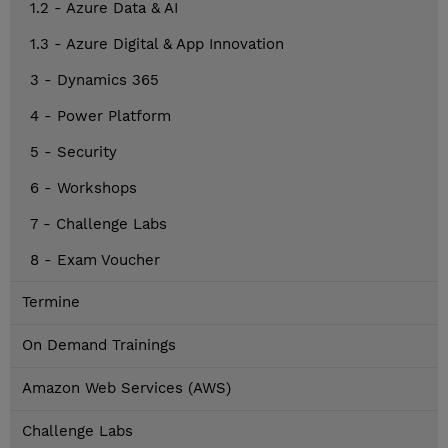
1.2 - Azure Data & AI
1.3 - Azure Digital & App Innovation
3 - Dynamics 365
4 - Power Platform
5 - Security
6 - Workshops
7 - Challenge Labs
8 - Exam Voucher
Termine
On Demand Trainings
Amazon Web Services (AWS)
Challenge Labs