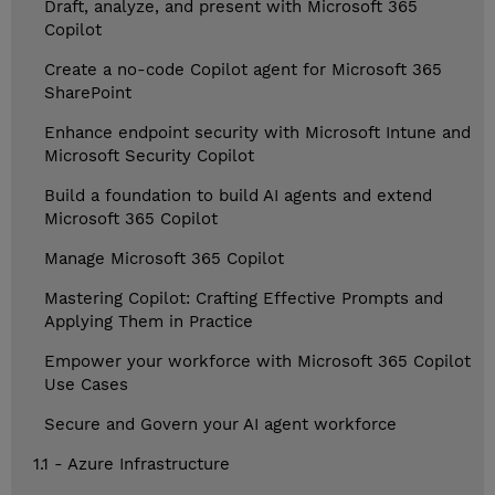
Draft, analyze, and present with Microsoft 365
Copilot
Create a no-code Copilot agent for Microsoft 365
SharePoint
Enhance endpoint security with Microsoft Intune and
Microsoft Security Copilot
Build a foundation to build AI agents and extend
Microsoft 365 Copilot
Manage Microsoft 365 Copilot
Mastering Copilot: Crafting Effective Prompts and
Applying Them in Practice
Empower your workforce with Microsoft 365 Copilot
Use Cases
Secure and Govern your AI agent workforce
1.1 - Azure Infrastructure