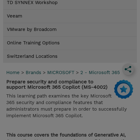
TD SYNNEX Workshop
Veeam
VMware by Broadcom
Online Training Options
Switzerland Locations
Home
>
Brands
>
MICROSOFT
>
2 - Microsoft 365
Prepare security and compliance to
support Microsoft 365 Copilot (MS-4002)
This learning path examines the key Microsoft
365 security and compliance features that
administrators must prepare in order to successfully
implement Microsoft 365 Copilot.
This course covers the foundations of Generative AI,