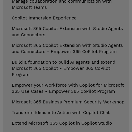
Manage collaboration and communication with
Microsoft Teams
Copilot Immersion Experience
Microsoft 365 Copilot Extension with Studio Agents
and Connectors
Microsoft 365 Copilot Extension with Studio Agents
and Connectors - Empower 365 CoPilot Program
Build a foundation to build AI agents and extend
Microsoft 365 Copilot - Empower 365 CoPilot
Program
Empower your workforce with Copilot for Microsoft
365 Use Cases - Empower 365 CoPilot Program
Microsoft 365 Business Premium Security Workshop
Transform Ideas into Action with Copilot Chat
Extend Microsoft 365 Copilot in Copilot Studio