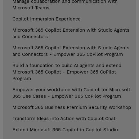
Manage collaboration and communication with
Microsoft Teams
Copilot Immersion Experience
Microsoft 365 Copilot Extension with Studio Agents
and Connectors
Microsoft 365 Copilot Extension with Studio Agents
and Connectors - Empower 365 CoPilot Program
Build a foundation to build AI agents and extend
Microsoft 365 Copilot - Empower 365 CoPilot
Program
Empower your workforce with Copilot for Microsoft
365 Use Cases - Empower 365 CoPilot Program
Microsoft 365 Business Premium Security Workshop
Transform Ideas into Action with Copilot Chat
Extend Microsoft 365 Copilot in Copilot Studio