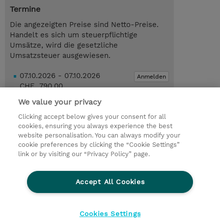
Termine
Die angezeigten Preise sind Netto-Preise.
Handelt es sich um steuerpflichtige
Umsätze, wird die gesetzliche
Umsatzsteuer ausgewiesen.
07.10.2026 - 07.10.2026
Anmelden
CHF 790.00
Online Training
We value your privacy
Trainingsanfrage
Clicking accept below gives your consent for all
cookies, ensuring you always experience the best
website personalisation. You can always modify your
cookie preferences by clicking the “Cookie Settings”
© 2026 TD SYNNEX
link or by visiting our “Privacy Policy” page.
Investor relations
Privacy Statement
Ethics and Compliance
Ethics Line
AGB
Accept All Cookies
Impressum
Cookie Einstellungen
Cookies Settings