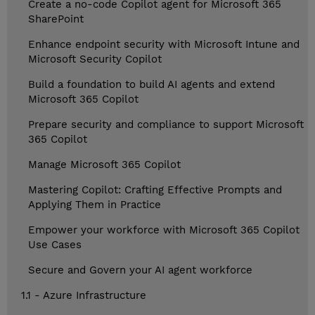
Create a no-code Copilot agent for Microsoft 365
SharePoint
Enhance endpoint security with Microsoft Intune and
Microsoft Security Copilot
Build a foundation to build AI agents and extend
Microsoft 365 Copilot
Prepare security and compliance to support Microsoft
365 Copilot
Manage Microsoft 365 Copilot
Mastering Copilot: Crafting Effective Prompts and
Applying Them in Practice
Empower your workforce with Microsoft 365 Copilot
Use Cases
Secure and Govern your AI agent workforce
1.1 - Azure Infrastructure