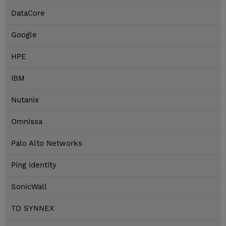
DataCore
Google
HPE
IBM
Nutanix
Omnissa
Palo Alto Networks
Ping Identity
SonicWall
TD SYNNEX