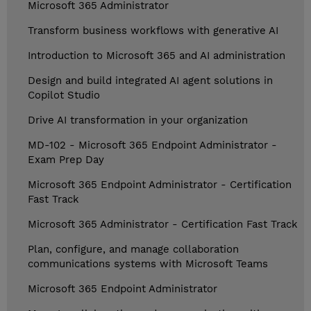
Microsoft 365 Administrator
Transform business workflows with generative AI
Introduction to Microsoft 365 and AI administration
Design and build integrated AI agent solutions in
Copilot Studio
Drive AI transformation in your organization
MD-102 - Microsoft 365 Endpoint Administrator -
Exam Prep Day
Microsoft 365 Endpoint Administrator - Certification
Fast Track
Microsoft 365 Administrator - Certification Fast Track
Plan, configure, and manage collaboration
communications systems with Microsoft Teams
Microsoft 365 Endpoint Administrator