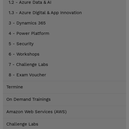
1.2 - Azure Data & AI
1.3 - Azure Digital & App Innovation
3 - Dynamics 365
4 - Power Platform
5 - Security
6 - Workshops
7 - Challenge Labs
8 - Exam Voucher
Termine
On Demand Trainings
Amazon Web Services (AWS)
Challenge Labs