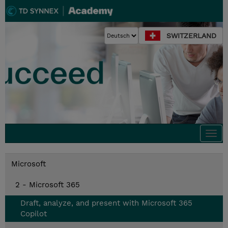
SWITZERLAND
Togg
navi
Microsoft
2 - Microsoft 365
Draft, analyze, and present with Microsoft 365
Copilot