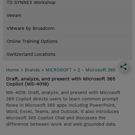
TD SYNNEX Workshop
Veeam
VMware by Broadcom
Online Training Options
Switzerland Locations
Home
>
Brands
>
MICROSOFT
>
2 - Microsoft 365
Draft, analyze, and present with Microsoft 365
Copilot (MS-4018)
MS-4018: Draft, analyze, and present with Microsoft
365 Copilot directs users to learn common prompt
flows in Microsoft 365 apps including PowerPoint,
Word, Excel, Teams, and Outlook. It also introduces
Microsoft 365 Copilot Chat and discusses the
difference between work and web grounded data.