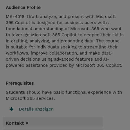
Audience Profile
MS-4018: Draft, analyze, and present with Microsoft
365 Copilot is designed for business users with a
foundational understanding of Microsoft 365 who want
to leverage Microsoft 365 Copilot to deepen their skills
in drafting, analyzing, and presenting data. The course
is suitable for individuals seeking to streamline their
workflows, improve collaboration, and make data-
driven decisions using advanced features and AI-
powered assistance provided by Microsoft 365 Copilot.
Prerequisites
Students should have basic functional experience with
Microsoft 365 services.
Details anzeigen
Kontakt