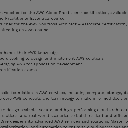
m voucher for the AWS Cloud Practitioner certification, availabl
d Practitioner Essentials course.
ucher for the AWS Solutions Architect – Associate certification, 
hitecting on AWS course.
o enhance their AWS knowledge
eers seeking to design and implement AWS solutions
everaging AWS for application development
ertification exams
olid foundation in AWS services, including compute, storage, d
e core AWS concepts and terminology to make informed decision
 to design scalable, secure, and high-performing cloud architect
ractices, and real-world scenarios to build resilient and efficie
Dive deeper into advanced AWS services and solutions. Master t
ontainerization, and automation to optimize cloud operations an