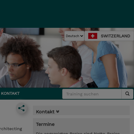
SWITZERLAND
KONTAKT
Kontakt
Termine
rchitecting
Die angezeigten Preise sind Netto-Preise.