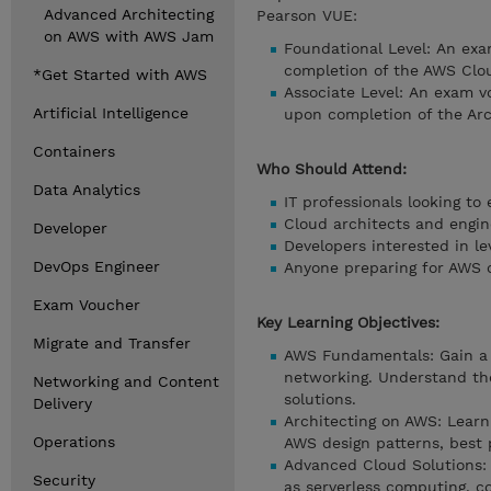
Advanced Architecting
Pearson VUE:
on AWS with AWS Jam
Foundational Level: An exa
completion of the AWS Clou
*Get Started with AWS
Associate Level: An exam vo
Artificial Intelligence
upon completion of the Arc
Containers
Who Should Attend:
Data Analytics
IT professionals looking t
Cloud architects and engin
Developer
Developers interested in l
DevOps Engineer
Anyone preparing for AWS c
Exam Voucher
Key Learning Objectives:
Migrate and Transfer
AWS Fundamentals: Gain a s
networking. Understand th
Networking and Content
solutions.
Delivery
Architecting on AWS: Learn
Operations
AWS design patterns, best p
Advanced Cloud Solutions: 
Security
as serverless computing, c