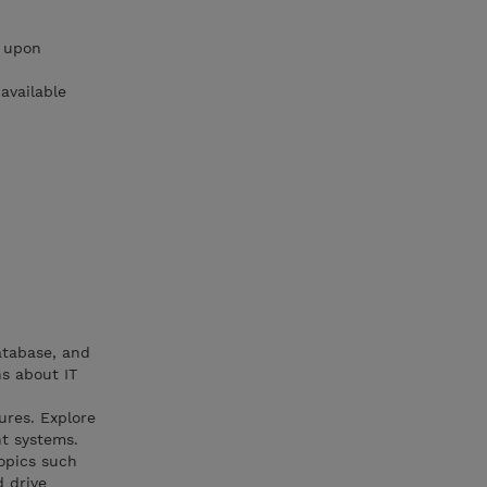
e upon
available
atabase, and
s about IT
ures. Explore
nt systems.
opics such
d drive