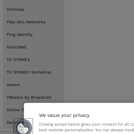
Omnissa
Palo Alto Networks
Ping Identity
SonicWall
TD SYNNEX
TD SYNNEX Workshop
Veeam
VMware by Broadcom
Online Training Options
We value your privacy
Switzerland Locations
Clicking accept below gives your consent for all 
best website personalisation. You can always modi