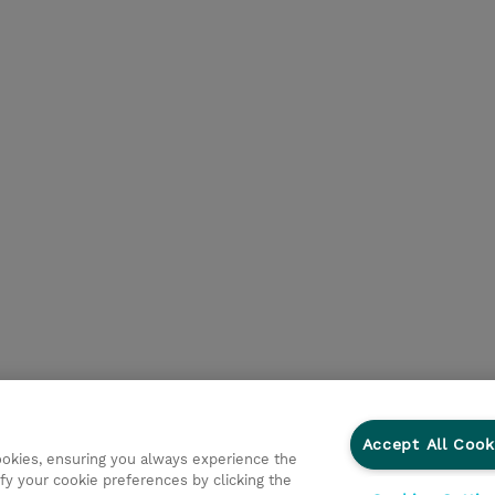
Accept All Cook
cookies, ensuring you always experience the
fy your cookie preferences by clicking the