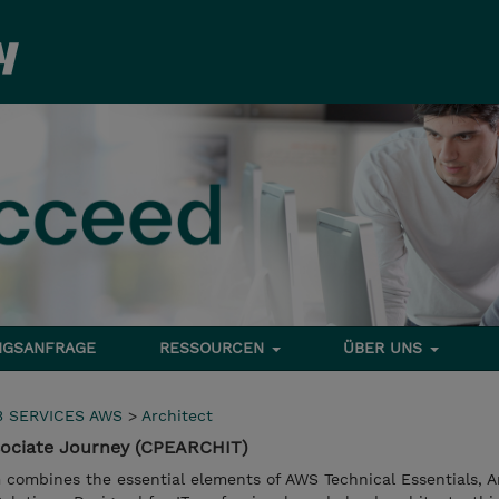
NGSANFRAGE
RESSOURCEN
ÜBER UNS
 SERVICES AWS
>
Architect
sociate Journey (CPEARCHIT)
m combines the essential elements of AWS Technical Essentials, A