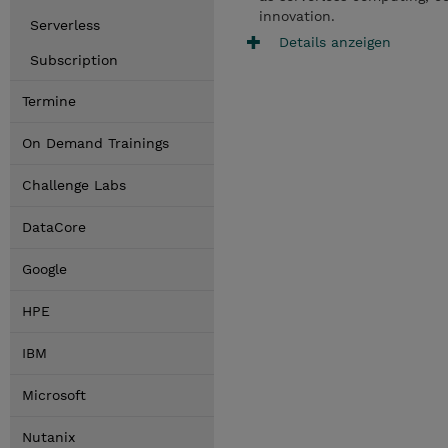
innovation.
Serverless
Details anzeigen
Subscription
Termine
On Demand Trainings
Challenge Labs
DataCore
Google
HPE
IBM
Microsoft
Nutanix