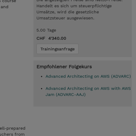
s course
Handelt es sich um steuerpflichtige
 and
Umsätze, wird die gesetzliche
Umsatzsteuer ausgewiesen.
5.00 Tage
CHF 4'340.00
Trainingsanfrage
Empfohlener Folgekurs
Advanced Architecting on AWS (ADVARC)
Advanced Architecting on AWS with AWS
Jam (ADVARC-AAJ)
ell-prepared
ouchers from