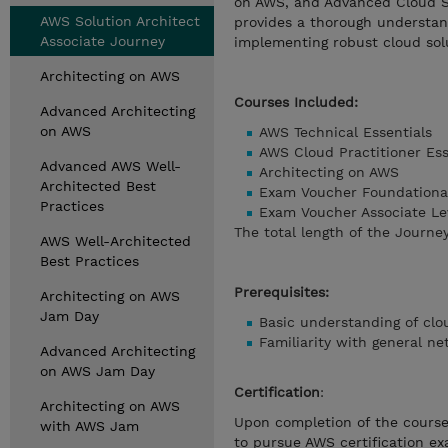
on AWS, and Advanced Cloud Sol
AWS Solution Architect
provides a thorough understand
Associate Journey
implementing robust cloud sol
Architecting on AWS
Courses Included:
Advanced Architecting
on AWS
AWS Technical Essentials
AWS Cloud Practitioner Ess
Advanced AWS Well-
Architecting on AWS
Architected Best
Exam Voucher Foundational
Practices
Exam Voucher Associate Le
The total length of the Journey
AWS Well-Architected
Best Practices
Prerequisites:
Architecting on AWS
Jam Day
Basic understanding of cl
Familiarity with general ne
Advanced Architecting
on AWS Jam Day
Certification
:
Architecting on AWS
Upon completion of the course,
with AWS Jam
to pursue AWS certification ex