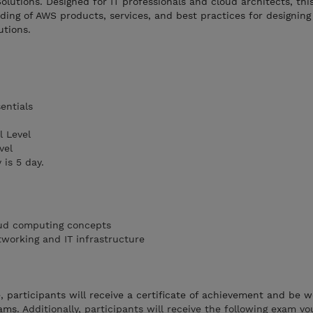
utions. Designed for IT professionals and cloud architects, thi
ing of AWS products, services, and best practices for designing
utions.
entials
 Level
vel
 is 5 day.
oud computing concepts
tworking and IT infrastructure
 participants will receive a certificate of achievement and be w
ams.
Additionally, participants will receive the following exam v