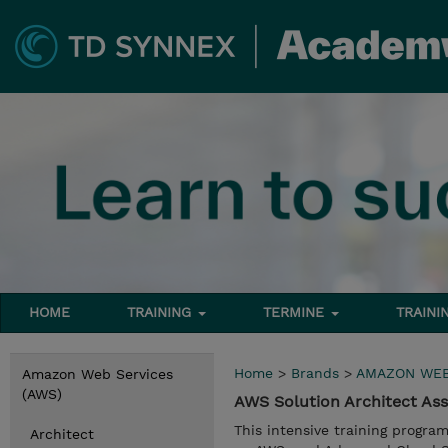
HOME
TRAINING
TERMINE
TRAINI
Home
>
Brands
>
AMAZON WEB
Amazon Web Services
(AWS)
AWS Solution Architect As
This intensive training progra
Architect