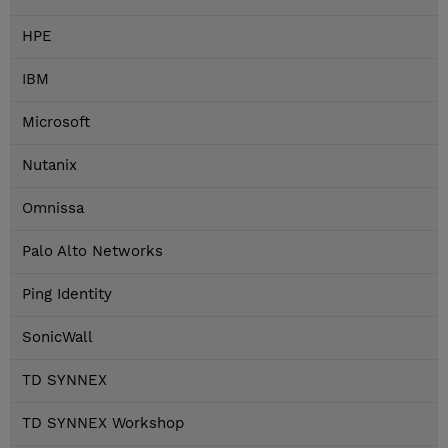
HPE
IBM
Microsoft
Nutanix
Omnissa
Palo Alto Networks
Ping Identity
SonicWall
TD SYNNEX
TD SYNNEX Workshop