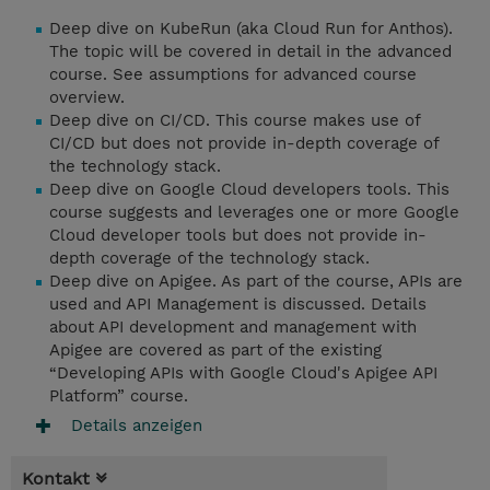
Deep dive on KubeRun (aka Cloud Run for Anthos).
The topic will be covered in detail in the advanced
course. See assumptions for advanced course
overview.
Deep dive on CI/CD. This course makes use of
CI/CD but does not provide in-depth coverage of
the technology stack.
Deep dive on Google Cloud developers tools. This
course suggests and leverages one or more Google
Cloud developer tools but does not provide in-
depth coverage of the technology stack.
Deep dive on Apigee. As part of the course, APIs are
used and API Management is discussed. Details
about API development and management with
Apigee are covered as part of the existing
“Developing APIs with Google Cloud's Apigee API
Platform” course.
Details anzeigen
Kontakt