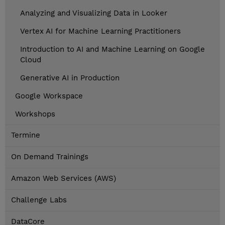
Analyzing and Visualizing Data in Looker
Vertex AI for Machine Learning Practitioners
Introduction to AI and Machine Learning on Google
Cloud
Generative AI in Production
Google Workspace
Workshops
Termine
On Demand Trainings
Amazon Web Services (AWS)
Challenge Labs
DataCore