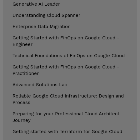
Generative AI Leader
Understanding Cloud Spanner
Enterprise Data Migration
Getting Started with FinOps on Google Cloud -
Engineer
Technical Foundations of FinOps on Google Cloud
Getting Started with FinOps on Google Cloud -
Practitioner
Advanced Solutions Lab
Reliable Google Cloud Infrastructure: Design and
Process
Preparing for your Professional Cloud Architect
Journey
Getting started with Terraform for Google Cloud