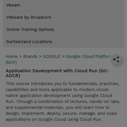
Veeam
VMware by Broadcom
Online Training Options
Switzerland Locations
Home
>
Brands
>
GOOGLE
>
Google Cloud Platform
(GCP)
Application Development with Cloud Run (GC-
ADCR)
This course introduces you to fundamentals, practices,
capabilities and tools applicable to modern cloud-
native application development using Google Cloud
Run. Through a combination of lectures, hands-on labs,
and supplemental materials, you will learn how to
design, implement, deploy, secure, manage, and scale
applications on Google Cloud using Cloud Run.