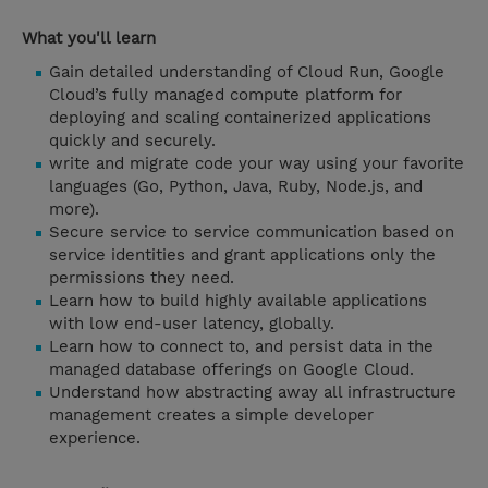
What you'll learn
Gain detailed understanding of Cloud Run, Google
Cloud’s fully managed compute platform for
deploying and scaling containerized applications
quickly and securely.
write and migrate code your way using your favorite
languages (Go, Python, Java, Ruby, Node.js, and
more).
Secure service to service communication based on
service identities and grant applications only the
permissions they need.
Learn how to build highly available applications
with low end-user latency, globally.
Learn how to connect to, and persist data in the
managed database offerings on Google Cloud.
Understand how abstracting away all infrastructure
management creates a simple developer
experience.