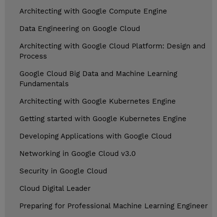
Architecting with Google Compute Engine
Data Engineering on Google Cloud
Architecting with Google Cloud Platform: Design and
Process
Google Cloud Big Data and Machine Learning
Fundamentals
Architecting with Google Kubernetes Engine
Getting started with Google Kubernetes Engine
Developing Applications with Google Cloud
Networking in Google Cloud v3.0
Security in Google Cloud
Cloud Digital Leader
Preparing for Professional Machine Learning Engineer