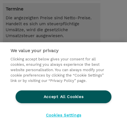
Termine
Die angezeigten Preise sind Netto-Preise.
Handelt es sich um steuerpflichtige
Umsätze, wird die gesetzliche
Umsatzsteuer ausgewiesen.
3.00 Tage
We value your privacy
Trainingsanfrage
Clicking accept below gives your consent for all
cookies, ensuring you always experience the best
website personalisation. You can always modify your
cookie preferences by clicking the “Cookie Settings”
© 2026 TD SYNNEX
link or by visiting our “Privacy Policy” page.
Investor relations
Privacy Statement
Ethics and Compliance
Ethics Line
AGB
Accept All Cookies
Impressum
Cookie Einstellungen
Cookies Settings