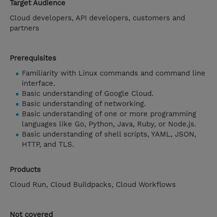
Target Audience
Cloud developers, API developers, customers and
partners
Prerequisites
Familiarity with Linux commands and command line
interface.
Basic understanding of Google Cloud.
Basic understanding of networking.
Basic understanding of one or more programming
languages like Go, Python, Java, Ruby, or Node.js.
Basic understanding of shell scripts, YAML, JSON,
HTTP, and TLS.
Products
Cloud Run, Cloud Buildpacks, Cloud Workflows
Not covered