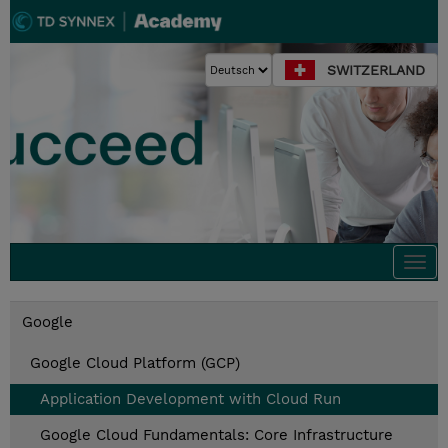
SWITZERLAND
Togg
navi
Google
Google Cloud Platform (GCP)
Application Development with Cloud Run
Google Cloud Fundamentals: Core Infrastructure