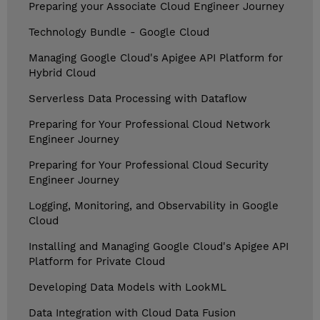
Preparing your Associate Cloud Engineer Journey
Technology Bundle - Google Cloud
Managing Google Cloud's Apigee API Platform for
Hybrid Cloud
Serverless Data Processing with Dataflow
Preparing for Your Professional Cloud Network
Engineer Journey
Preparing for Your Professional Cloud Security
Engineer Journey
Logging, Monitoring, and Observability in Google
Cloud
Installing and Managing Google Cloud's Apigee API
Platform for Private Cloud
Developing Data Models with LookML
Data Integration with Cloud Data Fusion