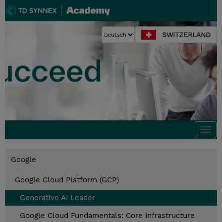
SWITZERLAND
Togg
navi
Google
Google Cloud Platform (GCP)
Generative AI Leader
Google Cloud Fundamentals: Core Infrastructure