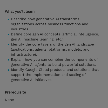
What you'll learn
Describe how generative AI transforms
organizations across business functions and
industries.
Define core gen AI concepts (artificial intelligence,
gen AI, machine learning, etc.).
Identify the core layers of the gen AI landscape
(applications, agents, platforms, models, and
infrastructure).
Explain how you can combine the components of
generative AI agents to build powerful solutions.
Identify Google Cloud products and solutions that
support the implementation and scaling of
generative AI initiatives.
Prerequisite
None