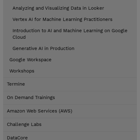
Analyzing and Visualizing Data in Looker
Vertex AI for Machine Learning Practitioners
Introduction to AI and Machine Learning on Google
Cloud
Generative AI in Production
Google Workspace
Workshops
Termine
On Demand Trainings
Amazon Web Services (AWS)
Challenge Labs
DataCore