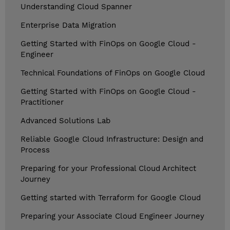
Understanding Cloud Spanner
Enterprise Data Migration
Getting Started with FinOps on Google Cloud -
Engineer
Technical Foundations of FinOps on Google Cloud
Getting Started with FinOps on Google Cloud -
Practitioner
Advanced Solutions Lab
Reliable Google Cloud Infrastructure: Design and
Process
Preparing for your Professional Cloud Architect
Journey
Getting started with Terraform for Google Cloud
Preparing your Associate Cloud Engineer Journey