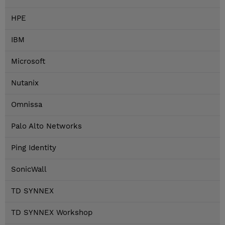
HPE
IBM
Microsoft
Nutanix
Omnissa
Palo Alto Networks
Ping Identity
SonicWall
TD SYNNEX
TD SYNNEX Workshop