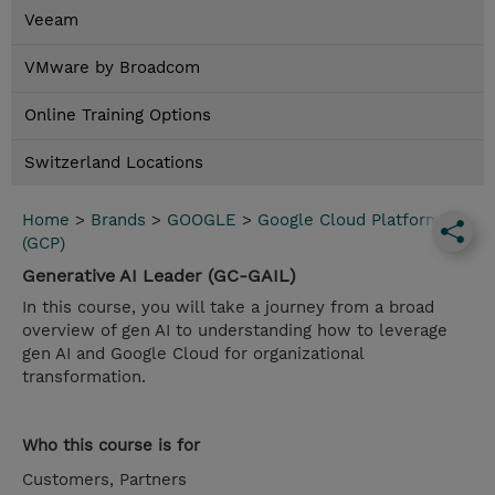
Veeam
VMware by Broadcom
Online Training Options
Switzerland Locations
Home
>
Brands
>
GOOGLE
>
Google Cloud Platform
(GCP)
Generative AI Leader (GC-GAIL)
In this course, you will take a journey from a broad
overview of gen AI to understanding how to leverage
gen AI and Google Cloud for organizational
transformation.
Who this course is for
Customers, Partners