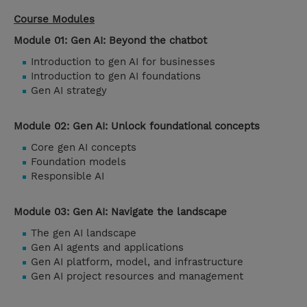
Course Modules
Module 01: Gen AI: Beyond the chatbot
Introduction to gen AI for businesses
Introduction to gen AI foundations
Gen AI strategy
Module 02: Gen AI: Unlock foundational concepts
Core gen AI concepts
Foundation models
Responsible AI
Module 03: Gen AI: Navigate the landscape
The gen AI landscape
Gen AI agents and applications
Gen AI platform, model, and infrastructure
Gen AI project resources and management