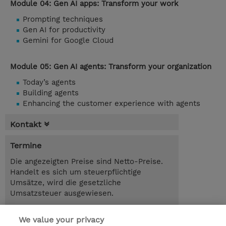
Module 04: Gen AI apps: Transform your work
Prompting techniques
Gen AI for productivity
Gemini for Google Cloud
Module 05: Gen AI agents: Transform your organization
Today’s agents
Building agents
Enhancing the customer experience with agents
Kontakt
Termine
Die angezeigten Preise sind Netto-Preise.
Handelt es sich um steuerpflichtige
Umsätze, wird die gesetzliche
Umsatzsteuer ausgewiesen.
2.00 Tage
We value your privacy