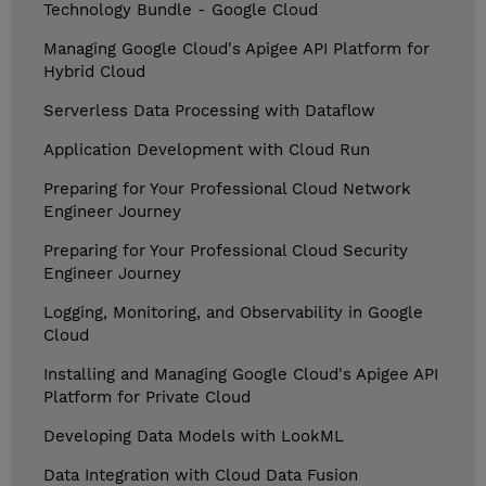
Technology Bundle - Google Cloud
Managing Google Cloud's Apigee API Platform for
Hybrid Cloud
Serverless Data Processing with Dataflow
Application Development with Cloud Run
Preparing for Your Professional Cloud Network
Engineer Journey
Preparing for Your Professional Cloud Security
Engineer Journey
Logging, Monitoring, and Observability in Google
Cloud
Installing and Managing Google Cloud's Apigee API
Platform for Private Cloud
Developing Data Models with LookML
Data Integration with Cloud Data Fusion