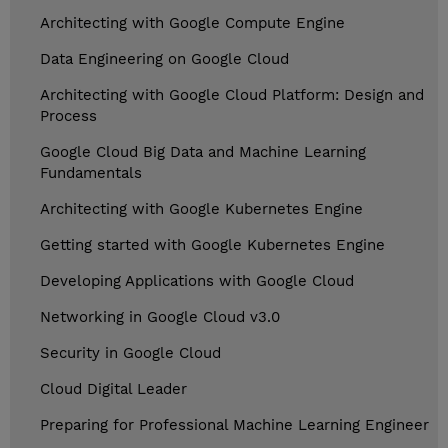
Architecting with Google Compute Engine
Data Engineering on Google Cloud
Architecting with Google Cloud Platform: Design and
Process
Google Cloud Big Data and Machine Learning
Fundamentals
Architecting with Google Kubernetes Engine
Getting started with Google Kubernetes Engine
Developing Applications with Google Cloud
Networking in Google Cloud v3.0
Security in Google Cloud
Cloud Digital Leader
Preparing for Professional Machine Learning Engineer