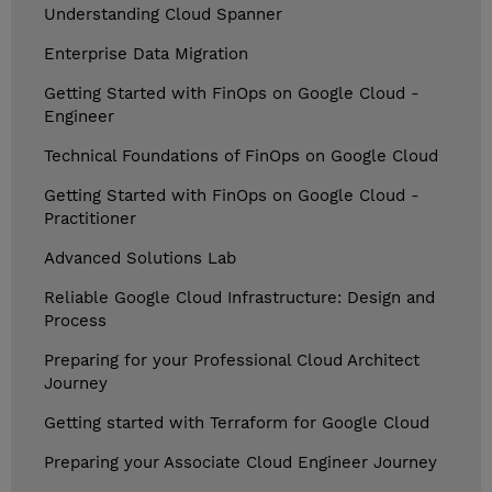
Understanding Cloud Spanner
Enterprise Data Migration
Getting Started with FinOps on Google Cloud -
Engineer
Technical Foundations of FinOps on Google Cloud
Getting Started with FinOps on Google Cloud -
Practitioner
Advanced Solutions Lab
Reliable Google Cloud Infrastructure: Design and
Process
Preparing for your Professional Cloud Architect
Journey
Getting started with Terraform for Google Cloud
Preparing your Associate Cloud Engineer Journey