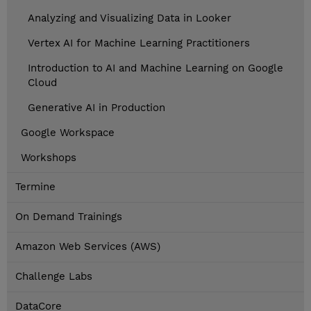
Analyzing and Visualizing Data in Looker
Vertex AI for Machine Learning Practitioners
Introduction to AI and Machine Learning on Google
Cloud
Generative AI in Production
Google Workspace
Workshops
Termine
On Demand Trainings
Amazon Web Services (AWS)
Challenge Labs
DataCore