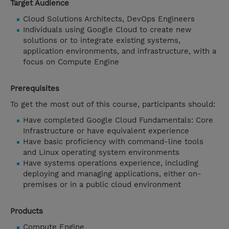
Target Audience
Cloud Solutions Architects, DevOps Engineers
Individuals using Google Cloud to create new
solutions or to integrate existing systems,
application environments, and infrastructure, with a
focus on Compute Engine
Prerequisites
To get the most out of this course, participants should:
Have completed Google Cloud Fundamentals: Core
Infrastructure or have equivalent experience
Have basic proficiency with command-line tools
and Linux operating system environments
Have systems operations experience, including
deploying and managing applications, either on-
premises or in a public cloud environment
Products
Compute Engine