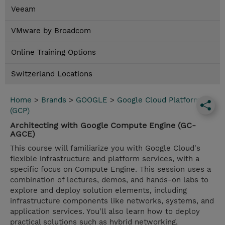
Veeam
VMware by Broadcom
Online Training Options
Switzerland Locations
Home
>
Brands
>
GOOGLE
>
Google Cloud Platform
(GCP)
Architecting with Google Compute Engine (GC-
AGCE)
This course will familiarize you with Google Cloud's
flexible infrastructure and platform services, with a
specific focus on Compute Engine. This session uses a
combination of lectures, demos, and hands-on labs to
explore and deploy solution elements, including
infrastructure components like networks, systems, and
application services. You'll also learn how to deploy
practical solutions such as hybrid networking,