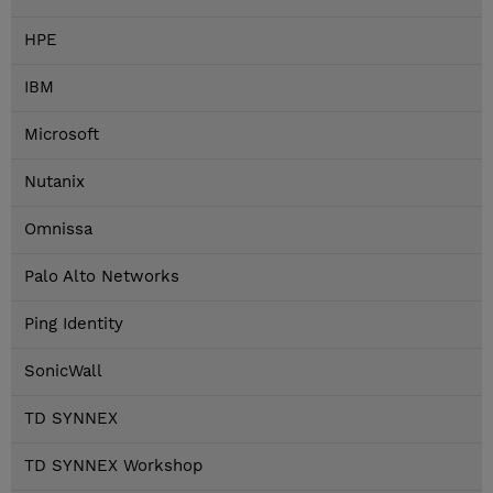
HPE
IBM
Microsoft
Nutanix
Omnissa
Palo Alto Networks
Ping Identity
SonicWall
TD SYNNEX
TD SYNNEX Workshop