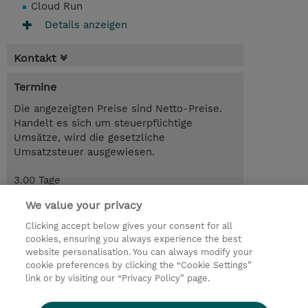
Cloud Run
Details anzeigen
Kontakt
Termine
Die angezeigten Preise sind Netto-Preise.
Handelt es sich um steuerpflichtige
Umsätze, wird die gesetzliche
Umsatzsteuer ausgewiesen.
3.00 Tage
CHF 2'600.00
We value your privacy
Trainingsanfrage
Clicking accept below gives your consent for all
cookies, ensuring you always experience the best
website personalisation. You can always modify your
cookie preferences by clicking the “Cookie Settings”
© 2026 TD SYNNEX
link or by visiting our “Privacy Policy” page.
Investor relations
Privacy Statement