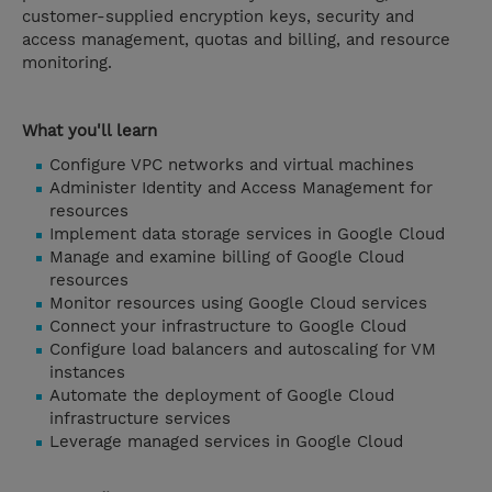
customer-supplied encryption keys, security and
access management, quotas and billing, and resource
monitoring.
What you'll learn
Configure VPC networks and virtual machines
Administer Identity and Access Management for
resources
Implement data storage services in Google Cloud
Manage and examine billing of Google Cloud
resources
Monitor resources using Google Cloud services
Connect your infrastructure to Google Cloud
Configure load balancers and autoscaling for VM
instances
Automate the deployment of Google Cloud
infrastructure services
Leverage managed services in Google Cloud