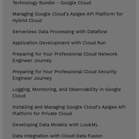
Technology Bundle - Google Cloud
Managing Google Cloud's Apigee API Platform for
Hybrid Cloud
Serverless Data Processing with Dataflow
Application Development with Cloud Run
Preparing for Your Professional Cloud Network
Engineer Journey
Preparing for Your Professional Cloud Security
Engineer Journey
Logging, Monitoring, and Observability in Google
Cloud
Installing and Managing Google Cloud's Apigee API
Platform for Private Cloud
Developing Data Models with LookML
Data Integration with Cloud Data Fusion