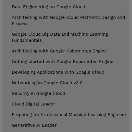
Data Engineering on Google Cloud
Architecting with Google Cloud Platform: Design and
Process
Google Cloud Big Data and Machine Learning
Fundamentals
Architecting with Google Kubernetes Engine
Getting started with Google Kubernetes Engine
Developing Applications with Google Cloud
Networking in Google Cloud v3.0
Security in Google Cloud
Cloud Digital Leader
Preparing for Professional Machine Learning Engineer
Generative AI Leader