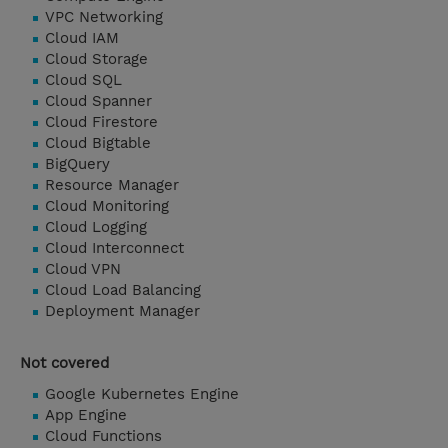
VPC Networking
Cloud IAM
Cloud Storage
Cloud SQL
Cloud Spanner
Cloud Firestore
Cloud Bigtable
BigQuery
Resource Manager
Cloud Monitoring
Cloud Logging
Cloud Interconnect
Cloud VPN
Cloud Load Balancing
Deployment Manager
Not covered
Google Kubernetes Engine
App Engine
Cloud Functions