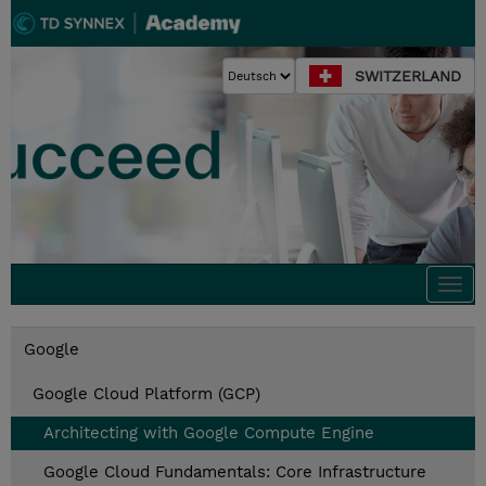
SWITZERLAND
Togg
navi
Google
Google Cloud Platform (GCP)
Architecting with Google Compute Engine
Google Cloud Fundamentals: Core Infrastructure