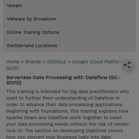
Veeam
VMware by Broadcom
Online Training Options
Switzerland Locations
Home
>
Brands
>
GOOGLE
>
Google Cloud Platform
(GCP)
Serverless Data Processing with Dataflow (GC-
SDPD)
This training is intended for big data practitioners who
want to further their understanding of Dataflow in
order to advance their data processing applications.
Beginning with foundations, this training explains how
Apache Beam and Dataflow work together to meet
your data processing needs without the risk of vendor
lock-in. The section on developing pipelines covers
how you convert your business logic into data