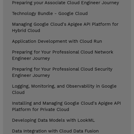
Preparing your Associate Cloud Engineer Journey
Technology Bundle - Google Cloud
Managing Google Cloud's Apigee API Platform for
Hybrid Cloud
Application Development with Cloud Run
Preparing for Your Professional Cloud Network
Engineer Journey
Preparing for Your Professional Cloud Security
Engineer Journey
Logging, Monitoring, and Observability in Google
Cloud
Installing and Managing Google Cloud's Apigee API
Platform for Private Cloud
Developing Data Models with LookML
Data Integration with Cloud Data Fusion