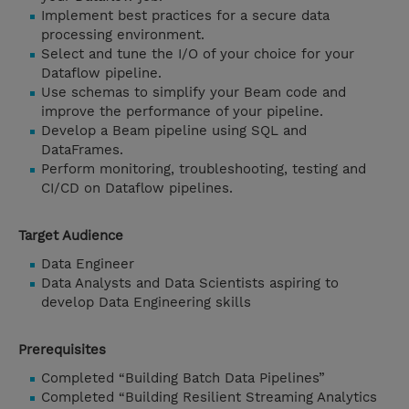
Implement best practices for a secure data
processing environment.
Select and tune the I/O of your choice for your
Dataflow pipeline.
Use schemas to simplify your Beam code and
improve the performance of your pipeline.
Develop a Beam pipeline using SQL and
DataFrames.
Perform monitoring, troubleshooting, testing and
CI/CD on Dataflow pipelines.
Target Audience
Data Engineer
Data Analysts and Data Scientists aspiring to
develop Data Engineering skills
Prerequisites
Completed “Building Batch Data Pipelines”
Completed “Building Resilient Streaming Analytics