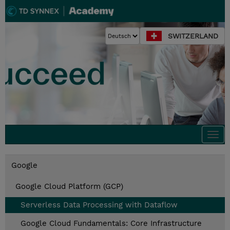
SWITZERLAND
Togg
navi
Google
Google Cloud Platform (GCP)
Serverless Data Processing with Dataflow
Google Cloud Fundamentals: Core Infrastructure