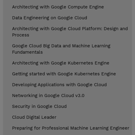
Architecting with Google Compute Engine
Data Engineering on Google Cloud
Architecting with Google Cloud Platform: Design and
Process
Google Cloud Big Data and Machine Learning
Fundamentals
Architecting with Google Kubernetes Engine
Getting started with Google Kubernetes Engine
Developing Applications with Google Cloud
Networking in Google Cloud v3.0
Security in Google Cloud
Cloud Digital Leader
Preparing for Professional Machine Learning Engineer