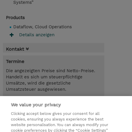
Systems”
Products
Dataflow, Cloud Operations
Details anzeigen
Kontakt
Termine
Die angezeigten Preise sind Netto-Preise.
Handelt es sich um steuerpflichtige
Umsätze, wird die gesetzliche
Umsatzsteuer ausgewiesen.
3.00 Tage
We value your privacy
Trainingsanfrage
Clicking accept below gives your consent for all
cookies, ensuring you always experience the best
website personalisation. You can always modify your
cookie preferences by clicking the “Cookie Settings”