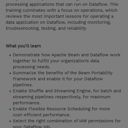
processing applications that can run on Dataflow. This
training culminates with a focus on operations, which
reviews the most important lessons for operating a
data application on Dataflow, including monitoring,
troubleshooting, testing, and reliability
What you'll learn
Demonstrate how Apache Beam and Dataflow work
together to fulfill your organization’s data
processing needs.
Summarize the benefits of the Beam Portability
Framework and enable it for your Dataflow
pipelines.
Enable Shuffle and Streaming Engine, for batch and
streaming pipelines respectively, for maximum
performance.
Enable Flexible Resource Scheduling for more
cost-efficient performance.
Select the right combination of IAM permissions for
your Dataflow job.