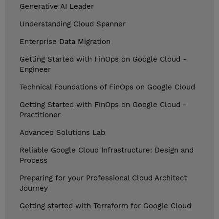
Generative AI Leader
Understanding Cloud Spanner
Enterprise Data Migration
Getting Started with FinOps on Google Cloud -
Engineer
Technical Foundations of FinOps on Google Cloud
Getting Started with FinOps on Google Cloud -
Practitioner
Advanced Solutions Lab
Reliable Google Cloud Infrastructure: Design and
Process
Preparing for your Professional Cloud Architect
Journey
Getting started with Terraform for Google Cloud