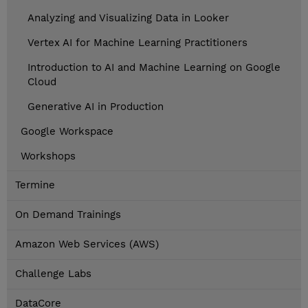
Analyzing and Visualizing Data in Looker
Vertex AI for Machine Learning Practitioners
Introduction to AI and Machine Learning on Google
Cloud
Generative AI in Production
Google Workspace
Workshops
Termine
On Demand Trainings
Amazon Web Services (AWS)
Challenge Labs
DataCore