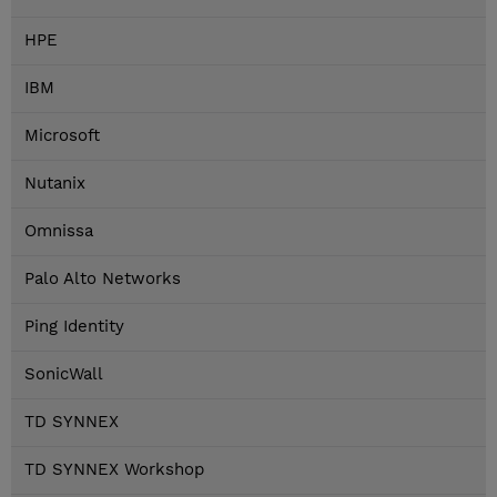
HPE
IBM
Microsoft
Nutanix
Omnissa
Palo Alto Networks
Ping Identity
SonicWall
TD SYNNEX
TD SYNNEX Workshop