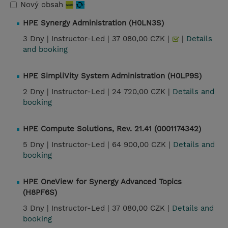
Nový obsah
HPE Synergy Administration (H0LN3S)
3 Dny |
Instructor-Led |
37 080,00 CZK |
|
Details
and booking
HPE SimpliVity System Administration (H0LP9S)
2 Dny |
Instructor-Led |
24 720,00 CZK |
Details and
booking
HPE Compute Solutions, Rev. 21.41 (0001174342)
5 Dny |
Instructor-Led |
64 900,00 CZK |
Details and
booking
HPE OneView for Synergy Advanced Topics
(H8PF6S)
3 Dny |
Instructor-Led |
37 080,00 CZK |
Details and
booking