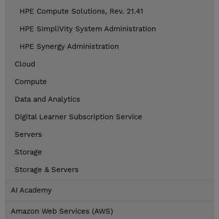
HPE Compute Solutions, Rev. 21.41
HPE SimpliVity System Administration
HPE Synergy Administration
Cloud
Compute
Data and Analytics
Digital Learner Subscription Service
Servers
Storage
Storage & Servers
AI Academy
Amazon Web Services (AWS)