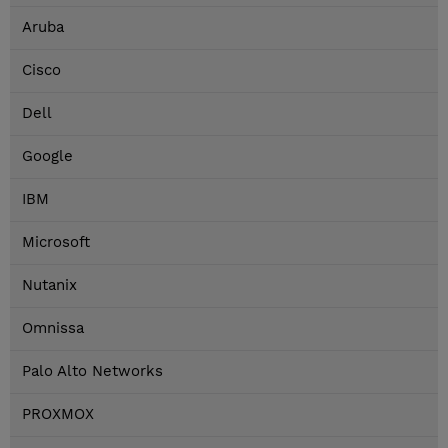
Aruba
Cisco
Dell
Google
IBM
Microsoft
Nutanix
Omnissa
Palo Alto Networks
PROXMOX