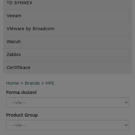
TD SYNNEX
Veeam
VMware by Broadcom
Wazuh
Zabbix
Certifikace
Home
>
Brands
>
HPE
Forma školení
Product Group