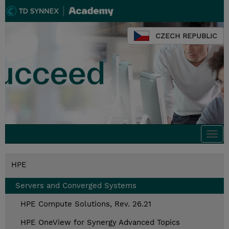
CZECH REPUBLIC
Togg
navi
HPE
Servers and Converged Systems
HPE Compute Solutions, Rev. 26.21
HPE OneView for Synergy Advanced Topics