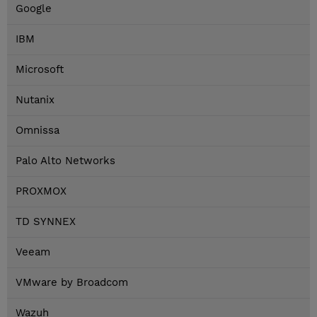
Google
IBM
Microsoft
Nutanix
Omnissa
Palo Alto Networks
PROXMOX
TD SYNNEX
Veeam
VMware by Broadcom
Wazuh