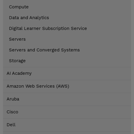
Compute
Data and Analytics
Digital Learner Subscription Service
Servers
Servers and Converged Systems
Storage
AI Academy
Amazon Web Services (AWS)
Aruba
Cisco
Dell