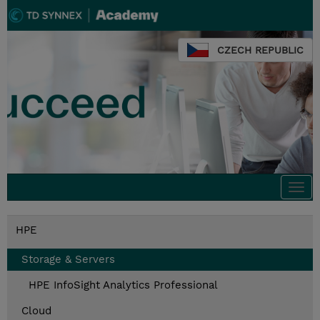
CZECH REPUBLIC
Togg
navi
HPE
Storage & Servers
HPE InfoSight Analytics Professional
Cloud