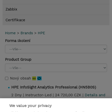
Zabbix
Certifikace
Home
>
Brands
>
HPE
Forma školení
Product Group
Nový obsah
HPE InfoSight Analytics Professional (HN5B0S)
2 Dny |
Instructor-Led |
24 720,00 CZK |
Details and
booking
We value your privacy