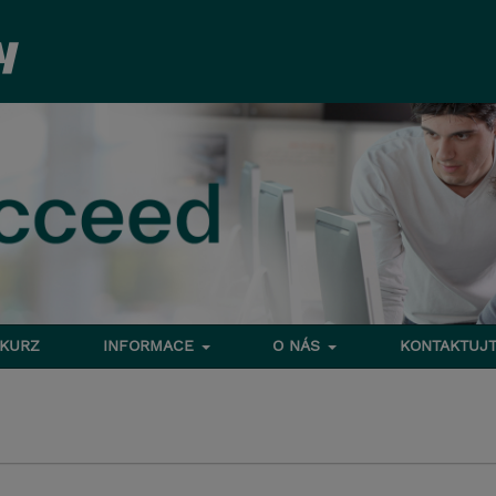
 KURZ
INFORMACE
O NÁS
KONTAKTUJT