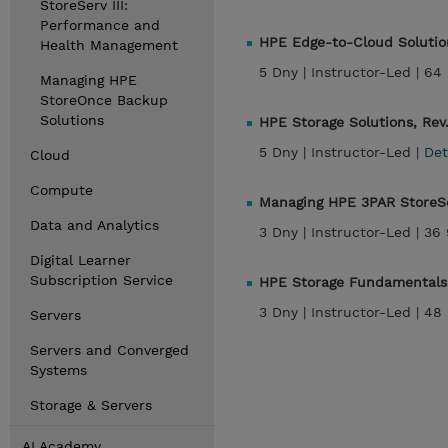
StoreServ III:
Performance and
HPE Edge-to-Cloud Solution
Health Management
5 Dny |
Instructor-Led |
64 
Managing HPE
StoreOnce Backup
Solutions
HPE Storage Solutions, Rev
5 Dny |
Instructor-Led |
Det
Cloud
Compute
Managing HPE 3PAR StoreSe
Data and Analytics
3 Dny |
Instructor-Led |
36 
Digital Learner
Subscription Service
HPE Storage Fundamentals,
3 Dny |
Instructor-Led |
48 
Servers
Servers and Converged
Systems
Storage & Servers
AI Academy