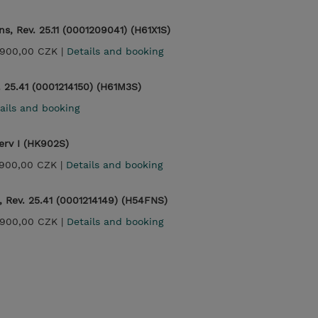
s, Rev. 25.11 (0001209041) (H61X1S)
900,00 CZK |
Details and booking
. 25.41 (0001214150) (H61M3S)
ails and booking
rv I (HK902S)
900,00 CZK |
Details and booking
 Rev. 25.41 (0001214149) (H54FNS)
900,00 CZK |
Details and booking