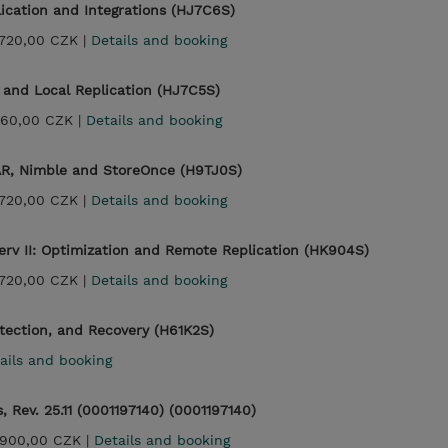
ication and Integrations (HJ7C6S)
720,00 CZK |
Details and booking
and Local Replication (HJ7C5S)
360,00 CZK |
Details and booking
AR, Nimble and StoreOnce (H9TJ0S)
720,00 CZK |
Details and booking
rv II: Optimization and Remote Replication (HK904S)
720,00 CZK |
Details and booking
tection, and Recovery (H61K2S)
ails and booking
 Rev. 25.11 (0001197140) (0001197140)
900,00 CZK |
Details and booking