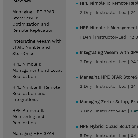
Recovery
HPE Nimble II: Remote Repl
Managing HPE 3PAR
2 Dny |
Instructor-Led |
24 
StoreServ II:
Optimization and
HPE Nimble I: Management 
Remote Replication
1 Den |
Instructor-Led |
12 
Integrating Veeam with
3PAR, Nimble and
Integrating Veeam with 3P
StoreOnce
2 Dny |
Instructor-Led |
24 
HPE Nimble I:
Management and Local
Replication
Managing HPE 3PAR StoreSe
2 Dny |
Instructor-Led |
24 
HPE Nimble II: Remote
Replication and
Integrations
Managing Zerto: Setup, Pro
HPE Primera II:
2 Dny |
Instructor-Led |
Det
Monitoring and
Replication
HPE Hybrid Cloud Solutions,
Managing HPE 3PAR
5 Dny |
Instructor-Led |
64 