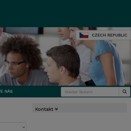
CZECH REPUBLIC
E NÁS
Kontakt