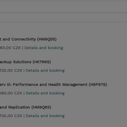
t and Connectivity (HM9Q5S)
360,00 CZK |
Details and booking
ackup Solutions (HK766S)
720,00 CZK |
Details and booking
rv III: Performance and Health Management (H9P97S)
080,00 CZK |
Details and booking
 and Replication (HM9Q6S)
720,00 CZK |
Details and booking