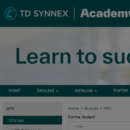
DOMŮ
ŠKOLENÍ
KATALOG
POPTAT
Home
>
Brands
>
HPE
HPE
Forma školení
Storage