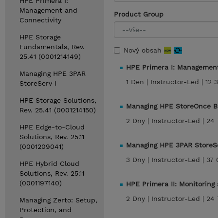
HPE Primera I:
Management and
Product Group
Connectivity
HPE Storage
Fundamentals, Rev.
Nový obsah
25.41 (0001214149)
HPE Primera I: Managemen
Managing HPE 3PAR
1 Den |
Instructor-Led |
12 
StoreServ I
HPE Storage Solutions,
Managing HPE StoreOnce B
Rev. 25.41 (0001214150)
2 Dny |
Instructor-Led |
24 
HPE Edge-to-Cloud
Solutions, Rev. 25.11
Managing HPE 3PAR StoreSe
(0001209041)
3 Dny |
Instructor-Led |
37 
HPE Hybrid Cloud
Solutions, Rev. 25.11
(0001197140)
HPE Primera II: Monitoring
2 Dny |
Instructor-Led |
24 
Managing Zerto: Setup,
Protection, and