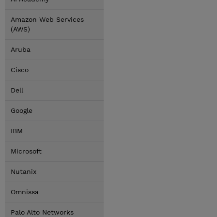
Amazon Web Services
(AWS)
Aruba
Cisco
Dell
Google
IBM
Microsoft
Nutanix
Omnissa
Palo Alto Networks