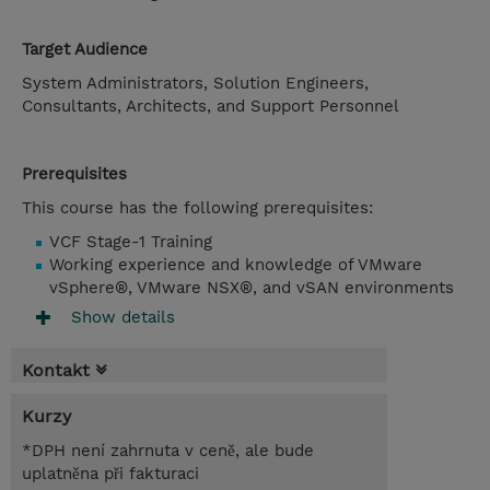
Target Audience
System Administrators, Solution Engineers,
Consultants, Architects, and Support Personnel
Prerequisites
This course has the following prerequisites:
VCF Stage-1 Training
Working experience and knowledge of VMware
vSphere®, VMware NSX®, and vSAN environments
Show details
Kontakt
Kurzy
*DPH není zahrnuta v ceně, ale bude
uplatněna při fakturaci