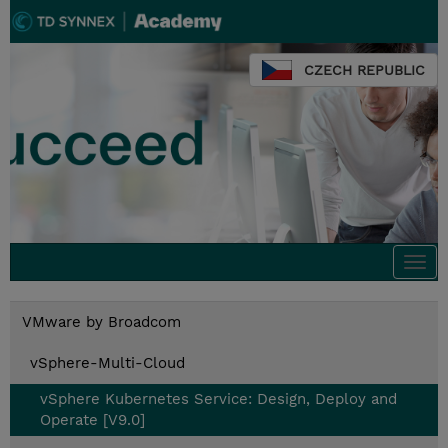
CZECH REPUBLIC
Togg
navi
VMware by Broadcom
vSphere-Multi-Cloud
vSphere Kubernetes Service: Design, Deploy and
Operate [V9.0]