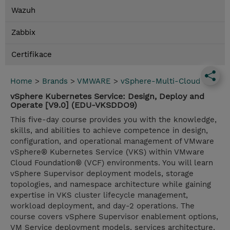
Wazuh
Zabbix
Certifikace
Home
>
Brands
>
VMWARE
>
vSphere-Multi-Cloud
vSphere Kubernetes Service: Design, Deploy and
Operate [V9.0] (EDU-VKSDDO9)
This five-day course provides you with the knowledge,
skills, and abilities to achieve competence in design,
configuration, and operational management of VMware
vSphere® Kubernetes Service (VKS) within VMware
Cloud Foundation® (VCF) environments. You will learn
vSphere Supervisor deployment models, storage
topologies, and namespace architecture while gaining
expertise in VKS cluster lifecycle management,
workload deployment, and day-2 operations. The
course covers vSphere Supervisor enablement options,
VM Service deployment models, services architecture,