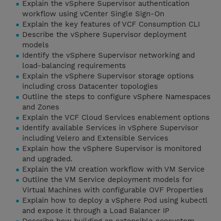
Explain the vSphere Supervisor authentication
workflow using vCenter Single Sign-On
Explain the key features of VCF Consumption CLI
Describe the vSphere Supervisor deployment
models
Identify the vSphere Supervisor networking and
load-balancing requirements
Explain the vSphere Supervisor storage options
including cross Datacenter topologies
Outline the steps to configure vSphere Namespaces
and Zones
Explain the VCF Cloud Services enablement options
Identify available Services in vSphere Supervisor
including Velero and Extensible Services
Explain how the vSphere Supervisor is monitored
and upgraded.
Explain the VM creation workflow with VM Service
Outline the VM Service deployment models for
Virtual Machines with configurable OVF Properties
Explain how to deploy a vSphere Pod using kubectl
and expose it through a Load Balancer IP