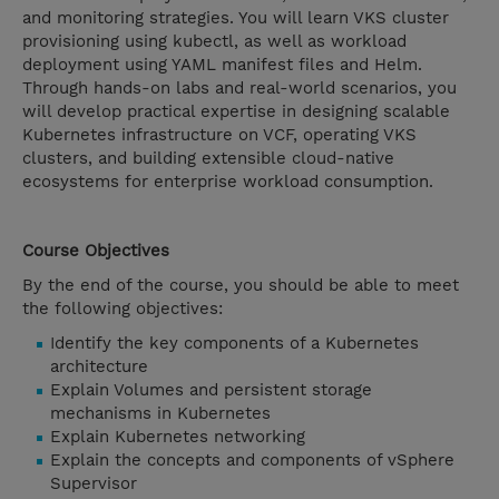
and monitoring strategies. You will learn VKS cluster
provisioning using kubectl, as well as workload
deployment using YAML manifest files and Helm.
Through hands-on labs and real-world scenarios, you
will develop practical expertise in designing scalable
Kubernetes infrastructure on VCF, operating VKS
clusters, and building extensible cloud-native
ecosystems for enterprise workload consumption.
Course Objectives
By the end of the course, you should be able to meet
the following objectives:
Identify the key components of a Kubernetes
architecture
Explain Volumes and persistent storage
mechanisms in Kubernetes
Explain Kubernetes networking
Explain the concepts and components of vSphere
Supervisor