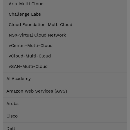
Aria-Multi Cloud
Challenge Labs
Cloud Foundation-Multi Cloud
NSX-Virtual Cloud Network
vCenter-Multi-Cloud
vCloud-Multi-Cloud
vSAN-Multi-Cloud
AI Academy
Amazon Web Services (AWS)
Aruba
Cisco
Dell