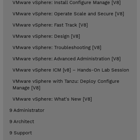
VMware vSphere: Install Configure Manage [V8]
VMware vSphere: Operate Scale and Secure [V8]
VMware vSphere: Fast Track [V8]
VMware vSphere: Design [V8]
VMware vSphere: Troubleshooting [V8]
VMware vSphere: Advanced Administration [V8]
VMware vSphere ICM [v8] – Hands-On Lab Session
VMware vSphere with Tanzu: Deploy Configure
Manage [V8]
VMware vSphere: What's New [V8]
9 Administrator
9 Architect
9 Support