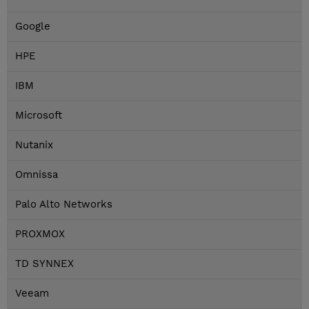
Google
HPE
IBM
Microsoft
Nutanix
Omnissa
Palo Alto Networks
PROXMOX
TD SYNNEX
Veeam