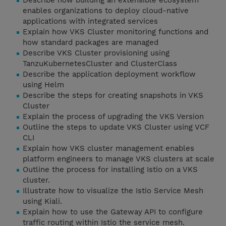
Describe how building an extensible ecosystem
enables organizations to deploy cloud-native
applications with integrated services
Explain how VKS Cluster monitoring functions and
how standard packages are managed
Describe VKS Cluster provisioning using
TanzuKubernetesCluster and ClusterClass
Describe the application deployment workflow
using Helm
Describe the steps for creating snapshots in VKS
Cluster
Explain the process of upgrading the VKS Version
Outline the steps to update VKS Cluster using VCF
CLI
Explain how VKS cluster management enables
platform engineers to manage VKS clusters at scale
Outline the process for installing Istio on a VKS
cluster.
Illustrate how to visualize the Istio Service Mesh
using Kiali.
Explain how to use the Gateway API to configure
traffic routing within Istio the service mesh.