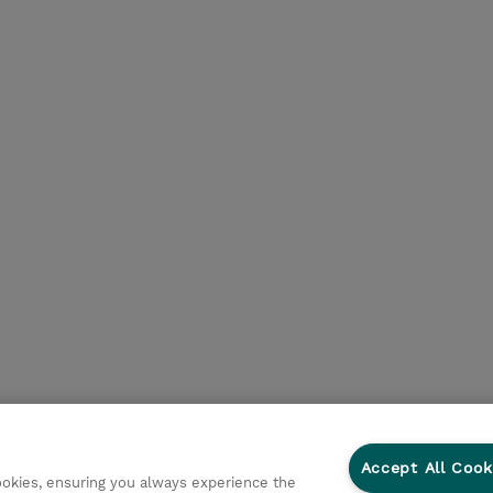
Accept All Cook
cookies, ensuring you always experience the