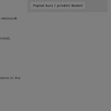
Poptat kurz / privátní školení
 vMotion®
stall,
blems in the