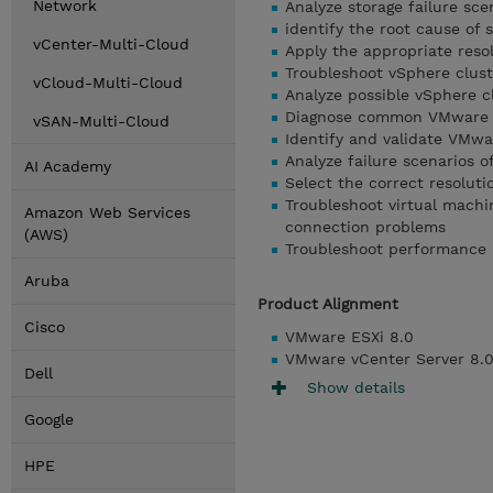
Network
Analyze storage failure sce
identify the root cause of s
vCenter-Multi-Cloud
Apply the appropriate resol
Troubleshoot vSphere clust
vCloud-Multi-Cloud
Analyze possible vSphere cl
Diagnose common VMware vS
vSAN-Multi-Cloud
Identify and validate VM
Analyze failure scenarios 
AI Academy
Select the correct resoluti
Troubleshoot virtual machi
Amazon Web Services
connection problems
(AWS)
Troubleshoot performance
Aruba
Product Alignment
Cisco
VMware ESXi 8.0
VMware vCenter Server 8.
Dell
Show details
Google
HPE