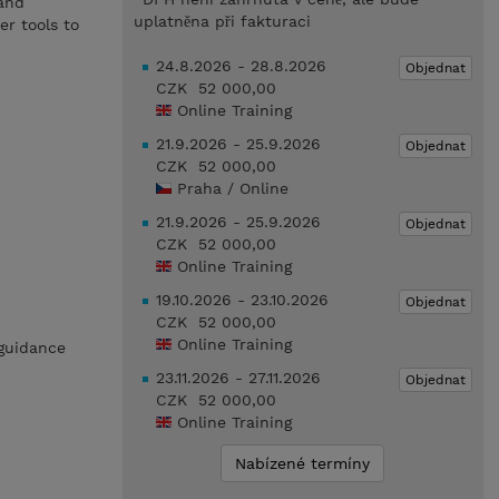
 and
uplatněna při fakturaci
r tools to
24.8.2026 - 28.8.2026
Objednat
CZK 52 000,00
Online Training
21.9.2026 - 25.9.2026
Objednat
CZK 52 000,00
Praha / Online
21.9.2026 - 25.9.2026
Objednat
CZK 52 000,00
Online Training
19.10.2026 - 23.10.2026
Objednat
CZK 52 000,00
Online Training
 guidance
23.11.2026 - 27.11.2026
Objednat
CZK 52 000,00
Online Training
Nabízené termíny