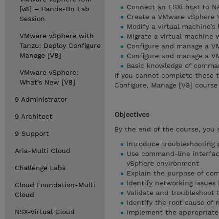
Connect an ESXi host to NA
[v8] – Hands-On Lab
Create a VMware vSphere 
Session
Modify a virtual machine’s
VMware vSphere with
Migrate a virtual machin
Tanzu: Deploy Configure
Configure and manage a V
Manage [V8]
Configure and manage a V
Basic knowledge of command
VMware vSphere:
If you cannot complete these 
What's New [V8]
Configure, Manage [V8] course 
9 Administrator
Objectives
9 Architect
By the end of the course, you 
9 Support
Introduce troubleshooting 
Aria-Multi Cloud
Use command-line interface
vSphere environment
Challenge Labs
Explain the purpose of com
Identify networking issue
Cloud Foundation-Multi
Validate and troubleshoot 
Cloud
Identify the root cause of 
NSX-Virtual Cloud
Implement the appropriate