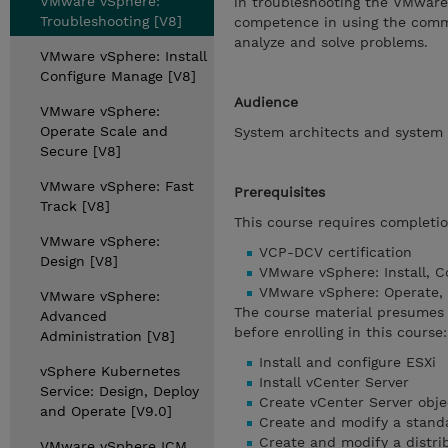
VMware vSphere:
in troubleshooting the VMware 
Troubleshooting [V8]
competence in using the comma
analyze and solve problems.
VMware vSphere: Install
Configure Manage [V8]
Audience
VMware vSphere:
Operate Scale and
System architects and system 
Secure [V8]
VMware vSphere: Fast
Prerequisites
Track [V8]
This course requires completio
VMware vSphere:
VCP-DCV certification
Design [V8]
VMware vSphere: Install, C
VMware vSphere: Operate,
VMware vSphere:
The course material presumes 
Advanced
before enrolling in this course:
Administration [V8]
Install and configure ESXi
vSphere Kubernetes
Install vCenter Server
Service: Design, Deploy
Create vCenter Server obje
and Operate [V9.0]
Create and modify a stand
Create and modify a distri
VMware vSphere ICM