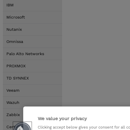
IBM
Microsoft
Nutanix
Omnissa
Palo Alto Networks
PROXMOX
TD SYNNEX
Veeam
Wazuh
Zabbix
We value your privacy
Certifikace
Clicking accept below gives your consent for all 