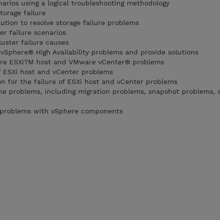
narios using a logical troubleshooting methodology
torage failure
ution to resolve storage failure problems
er failure scenarios
uster failure causes
phere® High Availability problems and provide solutions
ware ESXiTM host and VMware vCenter® problems
of ESXi host and vCenter problems
on for the failure of ESXi host and vCenter problems
ne problems, including migration problems, snapshot problems, 
 problems with vSphere components
0