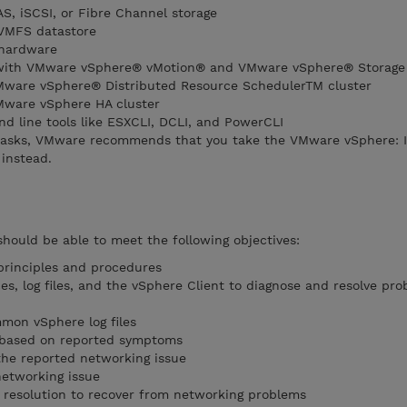
S, iSCSI, or Fibre Channel storage
VMFS datastore
 hardware
e with VMware vSphere® vMotion® and VMware vSphere® Storage
Mware vSphere® Distributed Resource SchedulerTM cluster
Mware vSphere HA cluster
 line tools like ESXCLI, DCLI, and PowerCLI
tasks, VMware recommends that you take the VMware vSphere: In
instead.
should be able to meet the following objectives:
principles and procedures
s, log files, and the vSphere Client to diagnose and resolve pro
mon vSphere log files
s based on reported symptoms
the reported networking issue
networking issue
 resolution to recover from networking problems