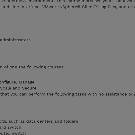
vSphere® 8 environment. This course increases your skill level
nd-line interface, VMware vSphere® Client™, log files, and othe
administrators
n of one the following courses:
onfigure, Manage
 Scale and Secure
that you can perform the following tasks with no assistance or
cts, such as data centers and folders
ard switch
buted switch