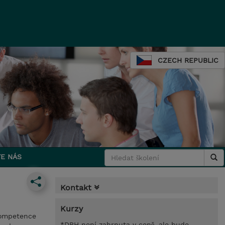
CZECH REPUBLIC
E NÁS
Kontakt
Kurzy
 competence
*DPH není zahrnuta v ceně, ale bude