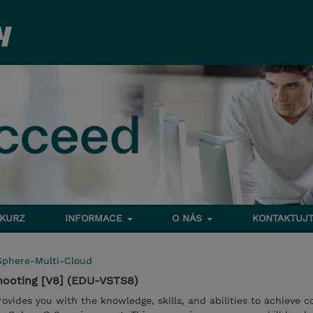
 KURZ
INFORMACE
O NÁS
KONTAKTUJT
Sphere-Multi-Cloud
hooting [V8] (EDU-VSTS8)
provides you with the knowledge, skills, and abilities to achieve