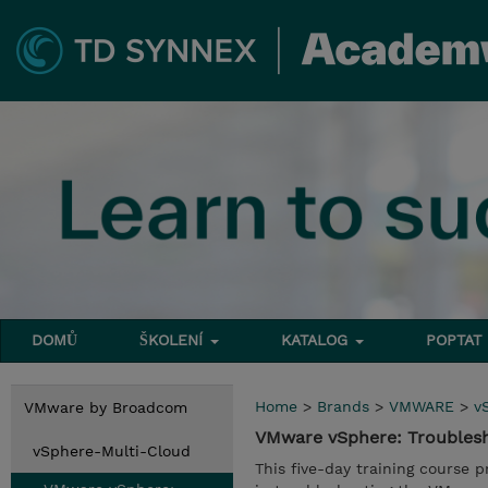
DOMŮ
ŠKOLENÍ
KATALOG
POPTAT
Home
>
Brands
>
VMWARE
>
v
VMware by Broadcom
VMware vSphere: Troubles
vSphere-Multi-Cloud
This five-day training course 