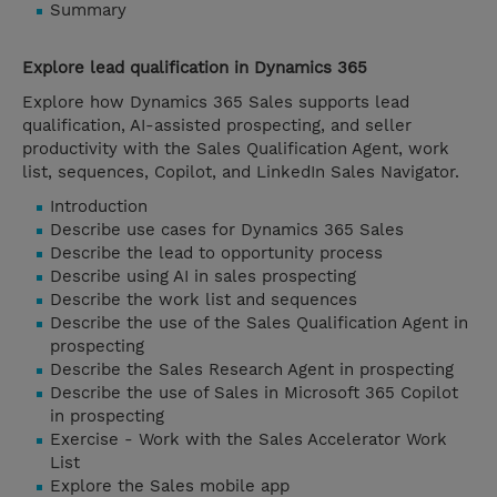
Summary
Explore lead qualification in Dynamics 365
Explore how Dynamics 365 Sales supports lead
qualification, AI-assisted prospecting, and seller
productivity with the Sales Qualification Agent, work
list, sequences, Copilot, and LinkedIn Sales Navigator.
Introduction
Describe use cases for Dynamics 365 Sales
Describe the lead to opportunity process
Describe using AI in sales prospecting
Describe the work list and sequences
Describe the use of the Sales Qualification Agent in
prospecting
Describe the Sales Research Agent in prospecting
Describe the use of Sales in Microsoft 365 Copilot
in prospecting
Exercise - Work with the Sales Accelerator Work
List
Explore the Sales mobile app