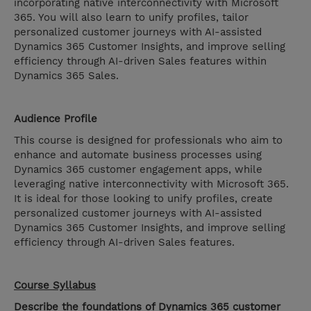
incorporating native interconnectivity with Microsoft
365. You will also learn to unify profiles, tailor
personalized customer journeys with AI-assisted
Dynamics 365 Customer Insights, and improve selling
efficiency through AI-driven Sales features within
Dynamics 365 Sales.
Audience Profile
This course is designed for professionals who aim to
enhance and automate business processes using
Dynamics 365 customer engagement apps, while
leveraging native interconnectivity with Microsoft 365.
It is ideal for those looking to unify profiles, create
personalized customer journeys with AI-assisted
Dynamics 365 Customer Insights, and improve selling
efficiency through AI-driven Sales features.
Course Syllabus
Describe the foundations of Dynamics 365 customer