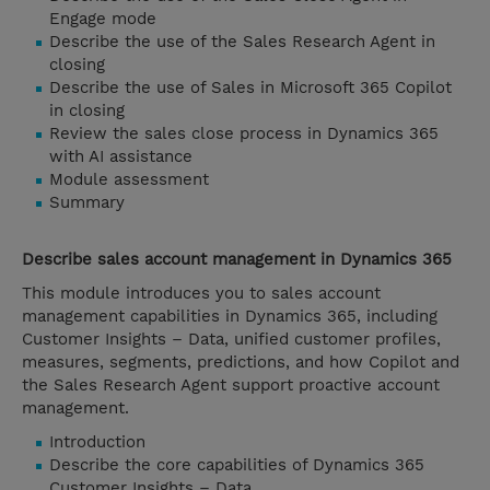
Engage mode
Describe the use of the Sales Research Agent in
closing
Describe the use of Sales in Microsoft 365 Copilot
in closing
Review the sales close process in Dynamics 365
with AI assistance
Module assessment
Summary
Describe sales account management in Dynamics 365
This module introduces you to sales account
management capabilities in Dynamics 365, including
Customer Insights – Data, unified customer profiles,
measures, segments, predictions, and how Copilot and
the Sales Research Agent support proactive account
management.
Introduction
Describe the core capabilities of Dynamics 365
Customer Insights – Data