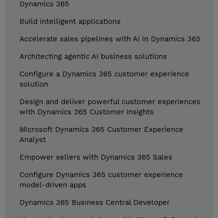
Dynamics 365
Build intelligent applications
Accelerate sales pipelines with AI in Dynamics 365
Architecting agentic AI business solutions
Configure a Dynamics 365 customer experience
solution
Design and deliver powerful customer experiences
with Dynamics 365 Customer Insights
Microsoft Dynamics 365 Customer Experience
Analyst
Empower sellers with Dynamics 365 Sales
Configure Dynamics 365 customer experience
model-driven apps
Dynamics 365 Business Central Developer