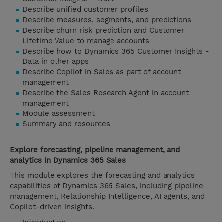
Describe unified customer profiles
Describe measures, segments, and predictions
Describe churn risk prediction and Customer
Lifetime Value to manage accounts
Describe how to Dynamics 365 Customer Insights -
Data in other apps
Describe Copilot in Sales as part of account
management
Describe the Sales Research Agent in account
management
Module assessment
Summary and resources
Explore forecasting, pipeline management, and
analytics in Dynamics 365 Sales
This module explores the forecasting and analytics
capabilities of Dynamics 365 Sales, including pipeline
management, Relationship Intelligence, AI agents, and
Copilot-driven insights.