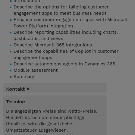
Introduction
Describe the options for tailoring customer
engagement apps to meet business needs
Enhance customer engagement apps with Microsoft
Power Platform Integration
Describe reporting capabilities including charts,
dashboards, and views
Describe Microsoft 365 integrations
Describe the capabilities of Copilot in customer
engagement apps
Describe autonomous agents in Dynamics 365
Module assessment
Summary
Kontakt
Termine
Die angezeigten Preise sind Netto-Preise.
Handelt es sich um steuerpflichtige
Umsätze, wird die gesetzliche
Umsatzsteuer ausgewiesen.