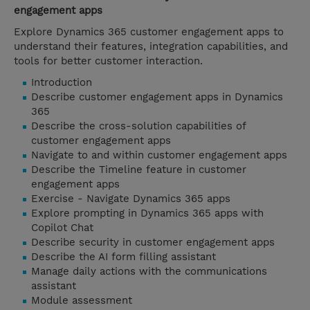
engagement apps
Explore Dynamics 365 customer engagement apps to
understand their features, integration capabilities, and
tools for better customer interaction.
Introduction
Describe customer engagement apps in Dynamics
365
Describe the cross-solution capabilities of
customer engagement apps
Navigate to and within customer engagement apps
Describe the Timeline feature in customer
engagement apps
Exercise - Navigate Dynamics 365 apps
Explore prompting in Dynamics 365 apps with
Copilot Chat
Describe security in customer engagement apps
Describe the AI form filling assistant
Manage daily actions with the communications
assistant
Module assessment