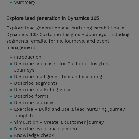
Summary
Explore lead generation in Dynamics 365
Explore lead generation and nurturing capabilities in
Dynamics 365 Customer Insights - Journeys, including
segments, emails, forms, journeys, and event
management.
Introduction
Describe use cases for Customer Insights -
Journeys
Describe lead generation and nurturing
Describe segments
Describe marketing email
Describe forms
Describe journeys
Exercise - Build and use a lead nurturing journey
template
Simulation - Create a customer journey
Describe event management
Knowledge check