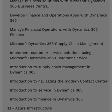
Manage business solutions with Microsoft Dynamics
365 Business Central
Develop Finance and Operations Apps with Dynamics
365
Manage Financial Operations with Dynamics 365
Finance
Microsoft Dynamics 365 Supply Chain Management
Implement customer service solutions using
Microsoft Dynamics 365 Customer Service
Introduction to supply chain management in
Dynamics 365
Introduction to navigating the modern Contact Center
Introduction to service in Dynamics 365
Introduction to finance in Dynamics 365
1.1 - Azure Infrastructure