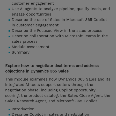
customer engagement
Use AI agents to analyze pipeline, qualify leads, and
engage opportunities
Describe the use of Sales in Microsoft 365 Copilot
in customer engagement
Describe the Focused View in the sales process
Describe collaboration with Microsoft Teams in the
sales process
Module assessment
Summary
Explore how to negotiate deal terms and address
objections in Dynamics 365 Sales
This module examines how Dynamics 365 Sales and its
integrated AI tools support sellers through the
negotiation phase, including Copilot opportunity
scoring, the product catalog, the Sales Close Agent, the
Sales Research Agent, and Microsoft 365 Copilot.
Introduction
Describe Copilot in sales and negotiation