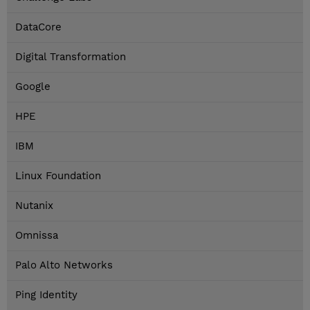
DataCore
Digital Transformation
Google
HPE
IBM
Linux Foundation
Nutanix
Omnissa
Palo Alto Networks
Ping Identity