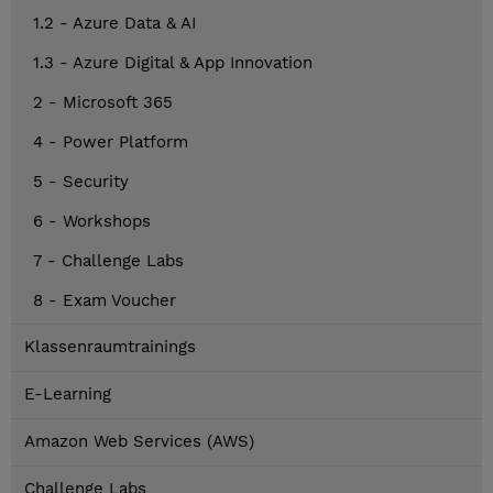
1.2 - Azure Data & AI
1.3 - Azure Digital & App Innovation
2 - Microsoft 365
4 - Power Platform
5 - Security
6 - Workshops
7 - Challenge Labs
8 - Exam Voucher
Klassenraumtrainings
E-Learning
Amazon Web Services (AWS)
Challenge Labs