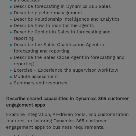
Introduction
Describe forecasting in Dynamics 365 Sales
Describe pipeline management
Describe Relationship Intelligence and analytics
Describe how to monitor the agents
Describe Copilot in Sales in forecasting and
reporting
Describe the Sales Qualification Agent in
forecasting and reporting
Describe the Sales Close Agent in forecasting and
reporting
Exercise - Experience the supervisor workflow
Module assessment
Summary and resources
Describe shared capabilities in Dynamics 365 customer
engagement apps
Examine integration, AI-driven tools, and customization
features for tailoring Dynamics 365 customer
engagement apps to business requirements.