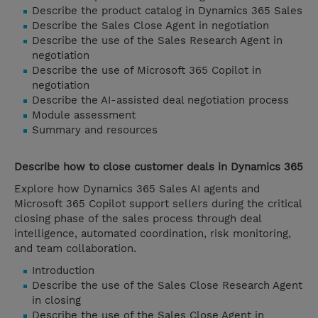
Describe the product catalog in Dynamics 365 Sales
Describe the Sales Close Agent in negotiation
Describe the use of the Sales Research Agent in
negotiation
Describe the use of Microsoft 365 Copilot in
negotiation
Describe the AI-assisted deal negotiation process
Module assessment
Summary and resources
Describe how to close customer deals in Dynamics 365
Explore how Dynamics 365 Sales AI agents and
Microsoft 365 Copilot support sellers during the critical
closing phase of the sales process through deal
intelligence, automated coordination, risk monitoring,
and team collaboration.
Introduction
Describe the use of the Sales Close Research Agent
in closing
Describe the use of the Sales Close Agent in