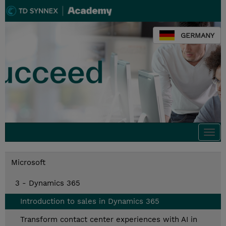
GERMANY
Togg
navi
Microsoft
3 - Dynamics 365
Introduction to sales in Dynamics 365
Transform contact center experiences with AI in