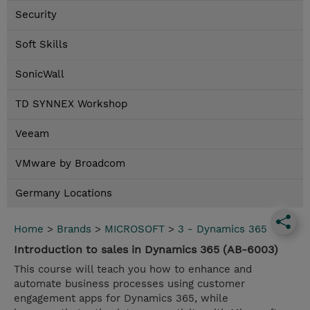
Security
Soft Skills
SonicWall
TD SYNNEX Workshop
Veeam
VMware by Broadcom
Germany Locations
Home
>
Brands
>
MICROSOFT
>
3 - Dynamics 365
Introduction to sales in Dynamics 365 (AB-6003)
This course will teach you how to enhance and
automate business processes using customer
engagement apps for Dynamics 365, while