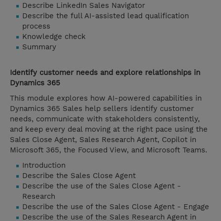
Describe LinkedIn Sales Navigator
Describe the full AI-assisted lead qualification
process
Knowledge check
Summary
Identify customer needs and explore relationships in
Dynamics 365
This module explores how AI-powered capabilities in
Dynamics 365 Sales help sellers identify customer
needs, communicate with stakeholders consistently,
and keep every deal moving at the right pace using the
Sales Close Agent, Sales Research Agent, Copilot in
Microsoft 365, the Focused View, and Microsoft Teams.
Introduction
Describe the Sales Close Agent
Describe the use of the Sales Close Agent -
Research
Describe the use of the Sales Close Agent - Engage
Describe the use of the Sales Research Agent in