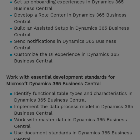
Set up onboarding experiences in Dynamics 365
Business Central
Develop a Role Center in Dynamics 365 Business
Central
Build an Assisted Setup in Dynamics 365 Business
Central
Send notifications in Dynamics 365 Business
Central
Customize the UI experience in Dynamics 365
Business Central
Work with essential development standards for
Microsoft Dynamics 365 Business Central
Identify functional table types and characteristics in
Dynamics 365 Business Central
Implement the data process model in Dynamics 365
Business Central
Work with master data in Dynamics 365 Business
Central
Use document standards in Dynamics 365 Business
Central