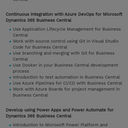
Continuous integration with Azure DevOps for Microsoft
Dynamics 365 Business Central
Use Application Lifecycle Management for Business
Central
Work with source control using Git in Visual Studio
Code for Business Central
Use branching and merging with Git for Business
Central
Use Docker in your Business Central development
process
Introduction to test automation in Business Central
Use Azure Pipelines for CI/CD with Business Central
Work with Azure Boards for project management in
Business Central
Develop using Power Apps and Power Automate for
Dynamics 365 Business Central
Introduction to Microsoft Power Platform and