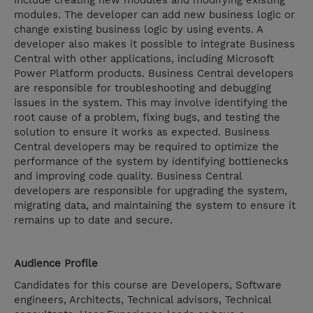
include creating new modules and modifying existing
modules. The developer can add new business logic or
change existing business logic by using events. A
developer also makes it possible to integrate Business
Central with other applications, including Microsoft
Power Platform products. Business Central developers
are responsible for troubleshooting and debugging
issues in the system. This may involve identifying the
root cause of a problem, fixing bugs, and testing the
solution to ensure it works as expected. Business
Central developers may be required to optimize the
performance of the system by identifying bottlenecks
and improving code quality. Business Central
developers are responsible for upgrading the system,
migrating data, and maintaining the system to ensure it
remains up to date and secure.
Audience Profile
Candidates for this course are Developers, Software
engineers, Architects, Technical advisors, Technical