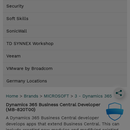
Security
Soft Skills
SonicWall
TD SYNNEX Workshop
Veeam
VMware by Broadcom
Germany Locations
Home
>
Brands
>
MICROSOFT
>
3 - Dynamics 365
Dynamics 365 Business Central Developer
(MB-820T00)
A Dynamics 365 Business Central developer
develops apps that extend Business Central. This can