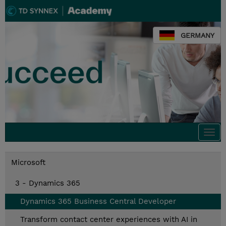
GERMANY
Togg
navi
Microsoft
3 - Dynamics 365
Dynamics 365 Business Central Developer
Transform contact center experiences with AI in