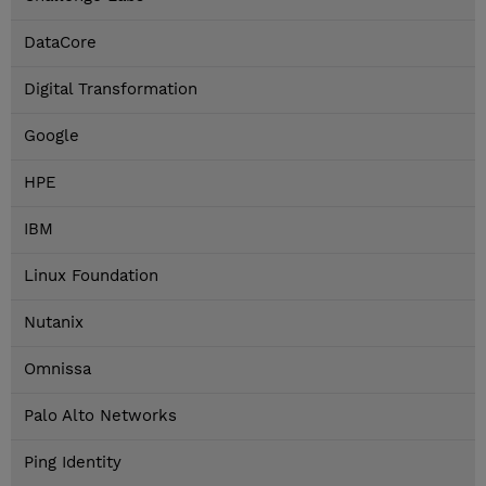
DataCore
Digital Transformation
Google
HPE
IBM
Linux Foundation
Nutanix
Omnissa
Palo Alto Networks
Ping Identity