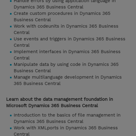
Handle errors by using application language in
Dynamics 365 Business Central
Create custom procedures in Dynamics 365
Business Central
Work with codeunits in Dynamics 365 Business
Central
Use events and triggers in Dynamics 365 Business
Central
Implement interfaces in Dynamics 365 Business
Central
Manipulate data by using code in Dynamics 365
Business Central
Manage multilanguage development in Dynamics
365 Business Central
Learn about the data management foundation in
Microsoft Dynamics 365 Business Central
Introduction to the basics of file management in
Dynamics 365 Business Central
Work with XMLports in Dynamics 365 Business
Central