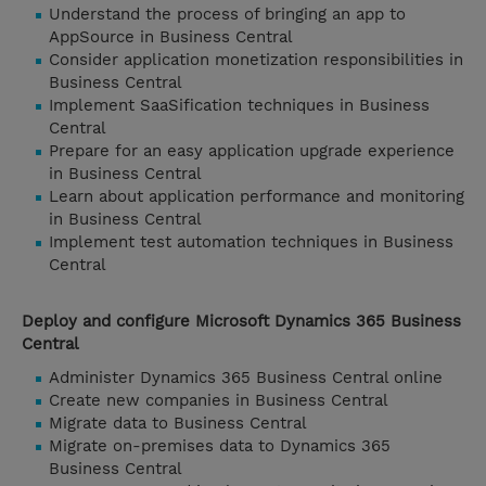
Understand the process of bringing an app to
AppSource in Business Central
Consider application monetization responsibilities in
Business Central
Implement SaaSification techniques in Business
Central
Prepare for an easy application upgrade experience
in Business Central
Learn about application performance and monitoring
in Business Central
Implement test automation techniques in Business
Central
Deploy and configure Microsoft Dynamics 365 Business
Central
Administer Dynamics 365 Business Central online
Create new companies in Business Central
Migrate data to Business Central
Migrate on-premises data to Dynamics 365
Business Central