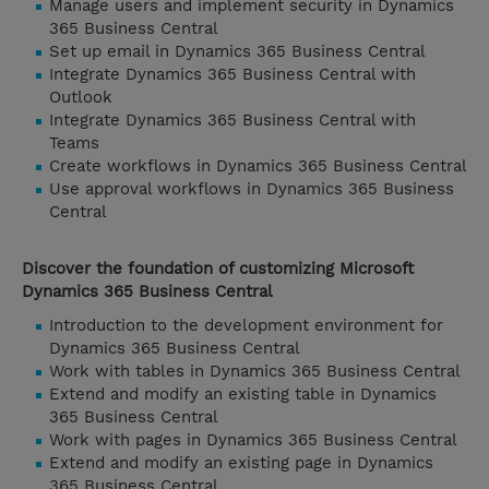
Manage users and implement security in Dynamics
365 Business Central
Set up email in Dynamics 365 Business Central
Integrate Dynamics 365 Business Central with
Outlook
Integrate Dynamics 365 Business Central with
Teams
Create workflows in Dynamics 365 Business Central
Use approval workflows in Dynamics 365 Business
Central
Discover the foundation of customizing Microsoft
Dynamics 365 Business Central
Introduction to the development environment for
Dynamics 365 Business Central
Work with tables in Dynamics 365 Business Central
Extend and modify an existing table in Dynamics
365 Business Central
Work with pages in Dynamics 365 Business Central
Extend and modify an existing page in Dynamics
365 Business Central