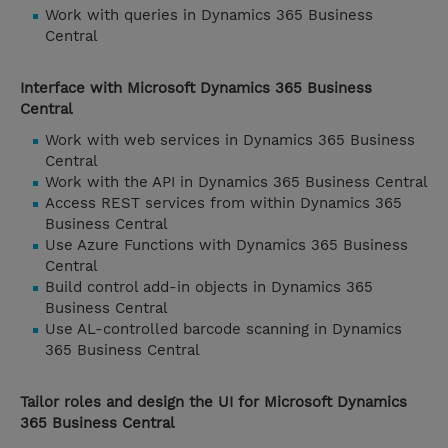
Work with queries in Dynamics 365 Business
Central
Interface with Microsoft Dynamics 365 Business
Central
Work with web services in Dynamics 365 Business
Central
Work with the API in Dynamics 365 Business Central
Access REST services from within Dynamics 365
Business Central
Use Azure Functions with Dynamics 365 Business
Central
Build control add-in objects in Dynamics 365
Business Central
Use AL-controlled barcode scanning in Dynamics
365 Business Central
Tailor roles and design the UI for Microsoft Dynamics
365 Business Central