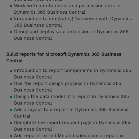
Work with entitlements and permission sets in
Dynamics 365 Business Central
Introduction to integrating Dataverse with Dynamics
365 Business Central
Debug and deploy your extension in Dynamics 365
Business Central
Build reports for Microsoft Dynamics 365 Business
Central
Introduction to report components in Dynamics 365
Business Central
Use the report design process in Dynamics 365
Business Central
Design the data model of a report in Dynamics 365
Business Central
Add a layout to a report in Dynamics 365 Business
Central
Complete the report request page in Dynamics 365
Business Central
Add reports to Tell Me and substitute a report in