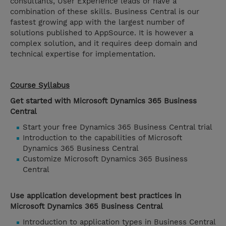
consultants, User Experience leads or have a
combination of these skills. Business Central is our
fastest growing app with the largest number of
solutions published to AppSource. It is however a
complex solution, and it requires deep domain and
technical expertise for implementation.
Course Syllabus
Get started with Microsoft Dynamics 365 Business
Central
Start your free Dynamics 365 Business Central trial
Introduction to the capabilities of Microsoft
Dynamics 365 Business Central
Customize Microsoft Dynamics 365 Business
Central
Use application development best practices in
Microsoft Dynamics 365 Business Central
Introduction to application types in Business Central