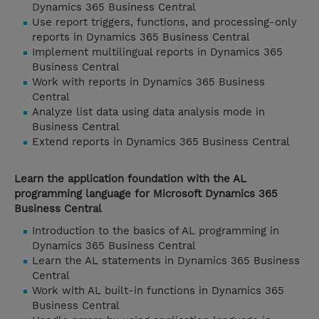
Dynamics 365 Business Central
Use report triggers, functions, and processing-only
reports in Dynamics 365 Business Central
Implement multilingual reports in Dynamics 365
Business Central
Work with reports in Dynamics 365 Business
Central
Analyze list data using data analysis mode in
Business Central
Extend reports in Dynamics 365 Business Central
Learn the application foundation with the AL
programming language for Microsoft Dynamics 365
Business Central
Introduction to the basics of AL programming in
Dynamics 365 Business Central
Learn the AL statements in Dynamics 365 Business
Central
Work with AL built-in functions in Dynamics 365
Business Central