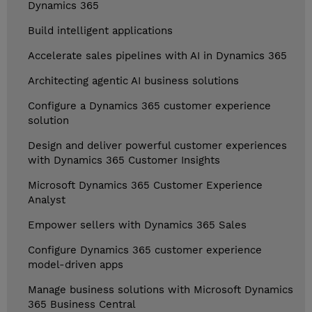
Dynamics 365
Build intelligent applications
Accelerate sales pipelines with AI in Dynamics 365
Architecting agentic AI business solutions
Configure a Dynamics 365 customer experience
solution
Design and deliver powerful customer experiences
with Dynamics 365 Customer Insights
Microsoft Dynamics 365 Customer Experience
Analyst
Empower sellers with Dynamics 365 Sales
Configure Dynamics 365 customer experience
model-driven apps
Manage business solutions with Microsoft Dynamics
365 Business Central