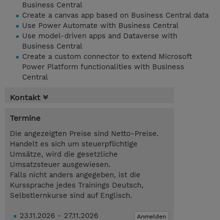
Business Central
Create a canvas app based on Business Central data
Use Power Automate with Business Central
Use model-driven apps and Dataverse with
Business Central
Create a custom connector to extend Microsoft
Power Platform functionalities with Business
Central
Kontakt
Termine
Die angezeigten Preise sind Netto-Preise.
Handelt es sich um steuerpflichtige
Umsätze, wird die gesetzliche
Umsatzsteuer ausgewiesen.
Falls nicht anders angegeben, ist die
Kurssprache jedes Trainings Deutsch,
Selbstlernkurse sind auf Englisch.
23.11.2026 - 27.11.2026
Anmelden