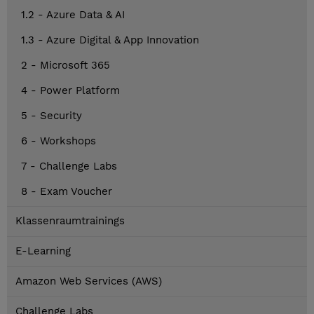
1.2 - Azure Data & AI
1.3 - Azure Digital & App Innovation
2 - Microsoft 365
4 - Power Platform
5 - Security
6 - Workshops
7 - Challenge Labs
8 - Exam Voucher
Klassenraumtrainings
E-Learning
Amazon Web Services (AWS)
Challenge Labs