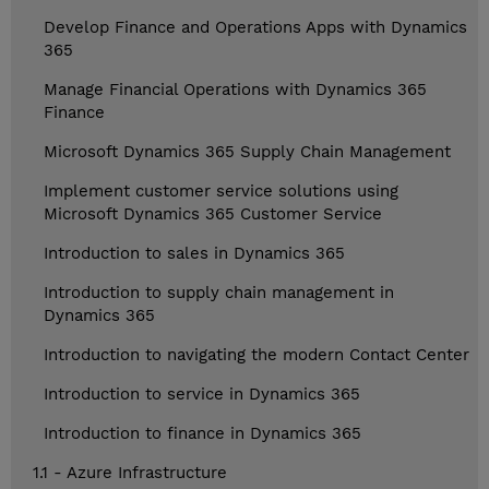
Develop Finance and Operations Apps with Dynamics
365
Manage Financial Operations with Dynamics 365
Finance
Microsoft Dynamics 365 Supply Chain Management
Implement customer service solutions using
Microsoft Dynamics 365 Customer Service
Introduction to sales in Dynamics 365
Introduction to supply chain management in
Dynamics 365
Introduction to navigating the modern Contact Center
Introduction to service in Dynamics 365
Introduction to finance in Dynamics 365
1.1 - Azure Infrastructure