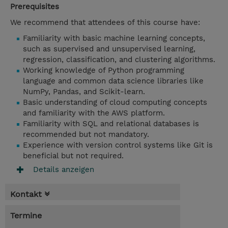
Prerequisites
We recommend that attendees of this course have:
Familiarity with basic machine learning concepts,
such as supervised and unsupervised learning,
regression, classification, and clustering algorithms.
Working knowledge of Python programming
language and common data science libraries like
NumPy, Pandas, and Scikit-learn.
Basic understanding of cloud computing concepts
and familiarity with the AWS platform.
Familiarity with SQL and relational databases is
recommended but not mandatory.
Experience with version control systems like Git is
beneficial but not required.
Details anzeigen
Kontakt
Termine