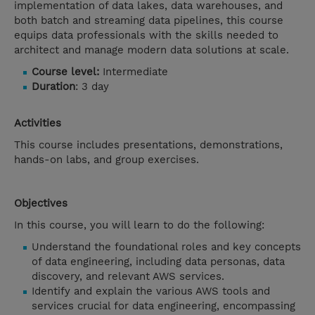
implementation of data lakes, data warehouses, and
both batch and streaming data pipelines, this course
equips data professionals with the skills needed to
architect and manage modern data solutions at scale.
Course level:
Intermediate
Duration
: 3 day
Activities
This course includes presentations, demonstrations,
hands-on labs, and group exercises.
Objectives
In this course, you will learn to do the following:
Understand the foundational roles and key concepts
of data engineering, including data personas, data
discovery, and relevant AWS services.
Identify and explain the various AWS tools and
services crucial for data engineering, encompassing