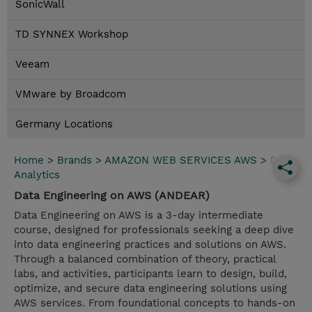
SonicWall
TD SYNNEX Workshop
Veeam
VMware by Broadcom
Germany Locations
Home
>
Brands
>
AMAZON WEB SERVICES AWS
>
Data
Analytics
Data Engineering on AWS (ANDEAR)
Data Engineering on AWS is a 3-day intermediate
course, designed for professionals seeking a deep dive
into data engineering practices and solutions on AWS.
Through a balanced combination of theory, practical
labs, and activities, participants learn to design, build,
optimize, and secure data engineering solutions using
AWS services. From foundational concepts to hands-on