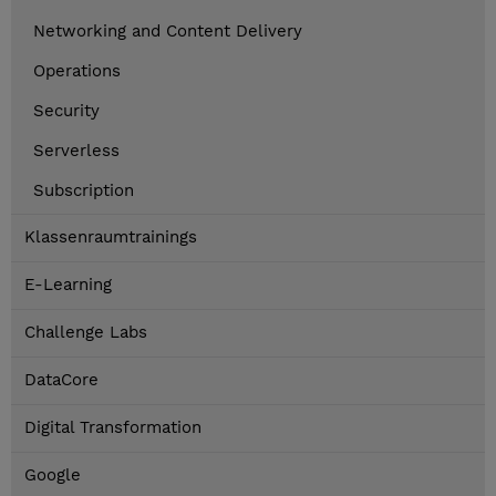
Networking and Content Delivery
Operations
Security
Serverless
Subscription
Klassenraumtrainings
E-Learning
Challenge Labs
DataCore
Digital Transformation
Google