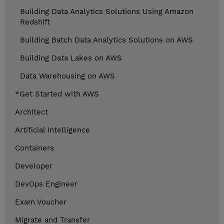
Building Data Analytics Solutions Using Amazon
Redshift
Building Batch Data Analytics Solutions on AWS
Building Data Lakes on AWS
Data Warehousing on AWS
*Get Started with AWS
Architect
Artificial Intelligence
Containers
Developer
DevOps Engineer
Exam Voucher
Migrate and Transfer