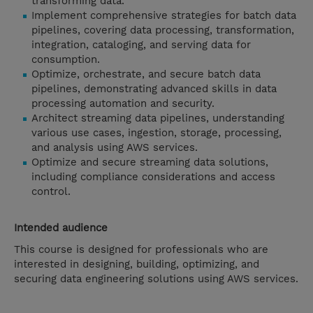
transforming data.
Implement comprehensive strategies for batch data
pipelines, covering data processing, transformation,
integration, cataloging, and serving data for
consumption.
Optimize, orchestrate, and secure batch data
pipelines, demonstrating advanced skills in data
processing automation and security.
Architect streaming data pipelines, understanding
various use cases, ingestion, storage, processing,
and analysis using AWS services.
Optimize and secure streaming data solutions,
including compliance considerations and access
control.
Intended audience
This course is designed for professionals who are
interested in designing, building, optimizing, and
securing data engineering solutions using AWS services.