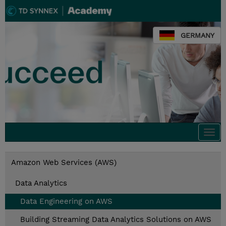
GERMANY
Togg
navi
Amazon Web Services (AWS)
Data Analytics
Data Engineering on AWS
Building Streaming Data Analytics Solutions on AWS