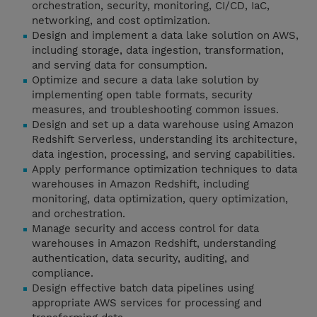
orchestration, security, monitoring, CI/CD, IaC,
networking, and cost optimization.
Design and implement a data lake solution on AWS,
including storage, data ingestion, transformation,
and serving data for consumption.
Optimize and secure a data lake solution by
implementing open table formats, security
measures, and troubleshooting common issues.
Design and set up a data warehouse using Amazon
Redshift Serverless, understanding its architecture,
data ingestion, processing, and serving capabilities.
Apply performance optimization techniques to data
warehouses in Amazon Redshift, including
monitoring, data optimization, query optimization,
and orchestration.
Manage security and access control for data
warehouses in Amazon Redshift, understanding
authentication, data security, auditing, and
compliance.
Design effective batch data pipelines using
appropriate AWS services for processing and