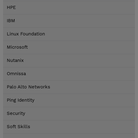
HPE
IBM
Linux Foundation
Microsoft
Nutanix
Omnissa
Palo Alto Networks
Ping Identity
Security
Soft Skills