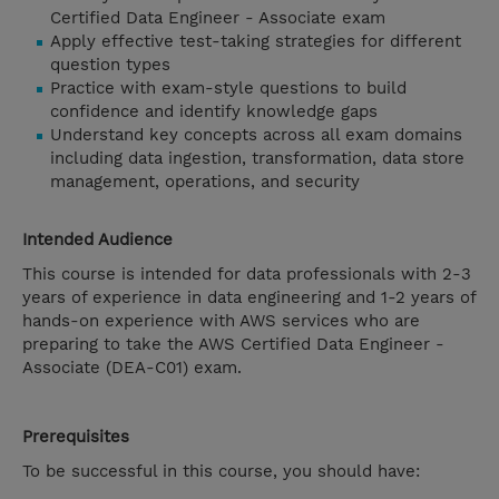
Certified Data Engineer - Associate exam
Apply effective test-taking strategies for different
question types
Practice with exam-style questions to build
confidence and identify knowledge gaps
Understand key concepts across all exam domains
including data ingestion, transformation, data store
management, operations, and security
Intended Audience
This course is intended for data professionals with 2-3
years of experience in data engineering and 1-2 years of
hands-on experience with AWS services who are
preparing to take the AWS Certified Data Engineer -
Associate (DEA-C01) exam.
Prerequisites
To be successful in this course, you should have: