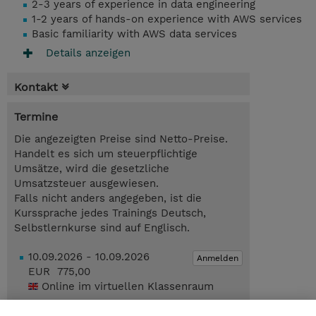
2-3 years of experience in data engineering
1-2 years of hands-on experience with AWS services
Basic familiarity with AWS data services
Details anzeigen
Kontakt
Termine
Die angezeigten Preise sind Netto-Preise.
Handelt es sich um steuerpflichtige
Umsätze, wird die gesetzliche
Umsatzsteuer ausgewiesen.
Falls nicht anders angegeben, ist die
Kurssprache jedes Trainings Deutsch,
Selbstlernkurse sind auf Englisch.
10.09.2026 - 10.09.2026
Anmelden
EUR 775,00
Online im virtuellen Klassenraum
19.11.2026 - 19.11.2026
Anmelden