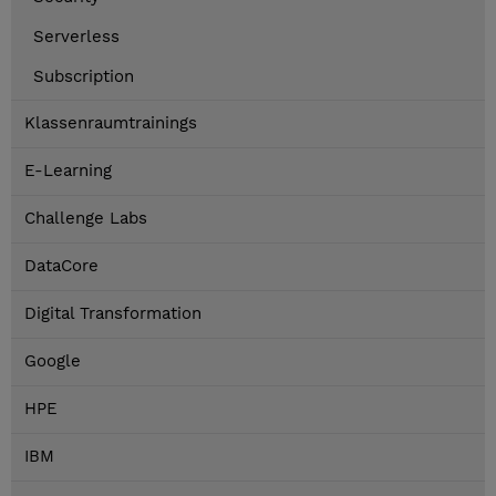
Serverless
Subscription
Klassenraumtrainings
E-Learning
Challenge Labs
DataCore
Digital Transformation
Google
HPE
IBM