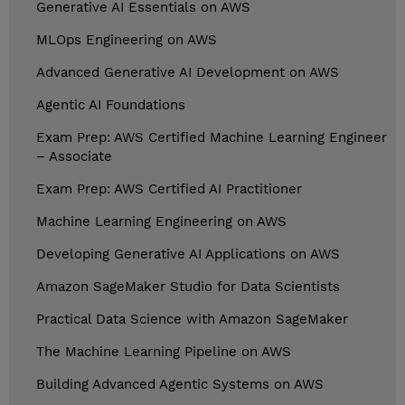
Generative AI Essentials on AWS
MLOps Engineering on AWS
Advanced Generative AI Development on AWS
Agentic AI Foundations
Exam Prep: AWS Certified Machine Learning Engineer
– Associate
Exam Prep: AWS Certified AI Practitioner
Machine Learning Engineering on AWS
Developing Generative AI Applications on AWS
Amazon SageMaker Studio for Data Scientists
Practical Data Science with Amazon SageMaker
The Machine Learning Pipeline on AWS
Building Advanced Agentic Systems on AWS