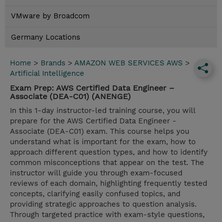
VMware by Broadcom
Germany Locations
Home
>
Brands
>
AMAZON WEB SERVICES AWS
>
Artificial Intelligence
Exam Prep: AWS Certified Data Engineer –
Associate (DEA-C01) (ANENGE)
In this 1-day instructor-led training course, you will
prepare for the AWS Certified Data Engineer -
Associate (DEA-C01) exam. This course helps you
understand what is important for the exam, how to
approach different question types, and how to identify
common misconceptions that appear on the test. The
instructor will guide you through exam-focused
reviews of each domain, highlighting frequently tested
concepts, clarifying easily confused topics, and
providing strategic approaches to question analysis.
Through targeted practice with exam-style questions,