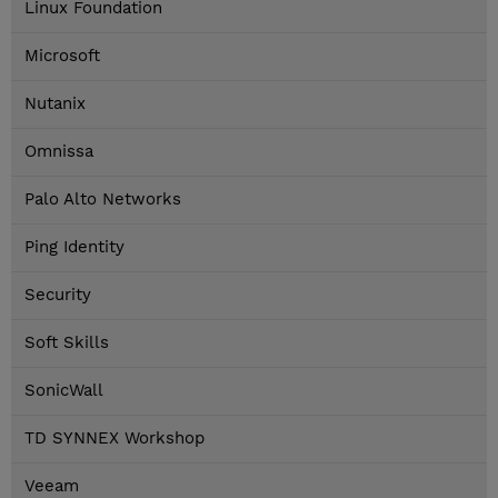
Linux Foundation
Microsoft
Nutanix
Omnissa
Palo Alto Networks
Ping Identity
Security
Soft Skills
SonicWall
TD SYNNEX Workshop
Veeam