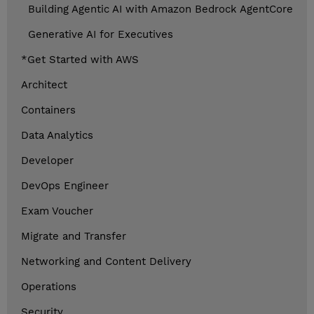
Building Agentic AI with Amazon Bedrock AgentCore
Generative AI for Executives
*Get Started with AWS
Architect
Containers
Data Analytics
Developer
DevOps Engineer
Exam Voucher
Migrate and Transfer
Networking and Content Delivery
Operations
Security