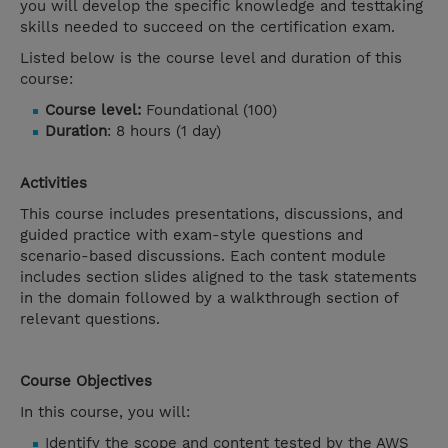
you will develop the specific knowledge and testtaking
skills needed to succeed on the certification exam.
Listed below is the course level and duration of this
course:
Course level:
Foundational (100)
Duration
: 8 hours (1 day)
Activities
This course includes presentations, discussions, and
guided practice with exam-style questions and
scenario-based discussions. Each content module
includes section slides aligned to the task statements
in the domain followed by a walkthrough section of
relevant questions.
Course Objectives
In this course, you will:
Identify the scope and content tested by the AWS