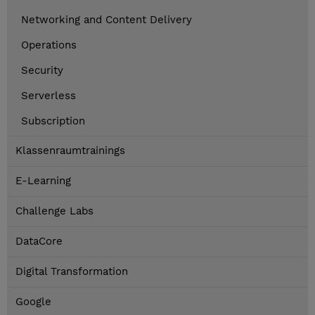
Networking and Content Delivery
Operations
Security
Serverless
Subscription
Klassenraumtrainings
E-Learning
Challenge Labs
DataCore
Digital Transformation
Google