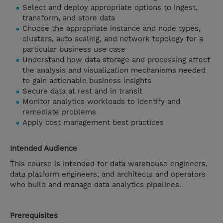
Select and deploy appropriate options to ingest,
transform, and store data
Choose the appropriate instance and node types,
clusters, auto scaling, and network topology for a
particular business use case
Understand how data storage and processing affect
the analysis and visualization mechanisms needed
to gain actionable business insights
Secure data at rest and in transit
Monitor analytics workloads to identify and
remediate problems
Apply cost management best practices
Intended Audience
This course is intended for data warehouse engineers,
data platform engineers, and architects and operators
who build and manage data analytics pipelines.
Prerequisites