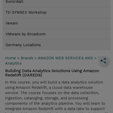
SonicWall
TD SYNNEX Workshop
Veeam
VMware by Broadcom
Germany Locations
Home
>
Brands
>
AMAZON WEB SERVICES AWS
>
Data
Analytics
Building Data Analytics Solutions Using Amazon
Redshift (DAREDS)
In this course, you will build a data analytics solution
using Amazon Redshift, a cloud data warehouse
service. The course focuses on the data collection,
ingestion, cataloging, storage, and processing
components of the analytics pipeline. You will learn to
integrate Amazon Redshift with a data lake to support