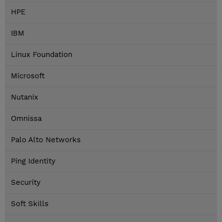
HPE
IBM
Linux Foundation
Microsoft
Nutanix
Omnissa
Palo Alto Networks
Ping Identity
Security
Soft Skills