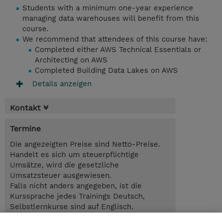
Students with a minimum one-year experience
managing data warehouses will benefit from this
course.
We recommend that attendees of this course have:
Completed either AWS Technical Essentials or
Architecting on AWS
Completed Building Data Lakes on AWS
Details anzeigen
Kontakt
Termine
Die angezeigten Preise sind Netto-Preise.
Handelt es sich um steuerpflichtige
Umsätze, wird die gesetzliche
Umsatzsteuer ausgewiesen.
Falls nicht anders angegeben, ist die
Kurssprache jedes Trainings Deutsch,
Selbstlernkurse sind auf Englisch.