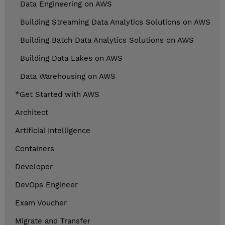
Data Engineering on AWS
Building Streaming Data Analytics Solutions on AWS
Building Batch Data Analytics Solutions on AWS
Building Data Lakes on AWS
Data Warehousing on AWS
*Get Started with AWS
Architect
Artificial Intelligence
Containers
Developer
DevOps Engineer
Exam Voucher
Migrate and Transfer