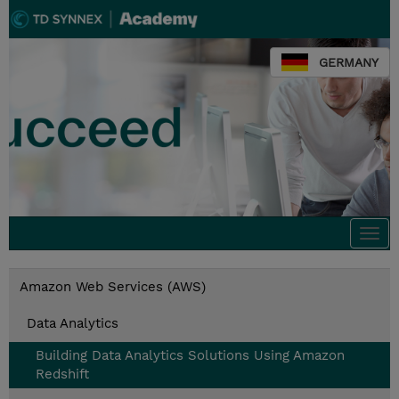
GERMANY
Togg
navi
Amazon Web Services (AWS)
Data Analytics
Building Data Analytics Solutions Using Amazon
Redshift