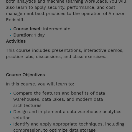
both analytics and machine learning workloads. You will
also learn to apply security, performance, and cost
management best practices to the operation of Amazon
Redshift.
Course level
: Intermediate
Duration
: 1 day
Activities
This course includes presentations, interactive demos,
practice labs, discussions, and class exercises.
Course Objectives
In this course, you will learn to:
Compare the features and benefits of data
warehouses, data lakes, and modern data
architectures
Design and implement a data warehouse analytics
solution
Identify and apply appropriate techniques, including
compression, to optimize data storage