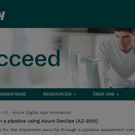
NGSANFRAGE
RESSOURCEN
ÜBER UNS
>
1.3 - Azure Digital App Innovation
 a pipeline using Azure DevOps (AZ-2001)
e for the Implement security through a pipeline assessment usin