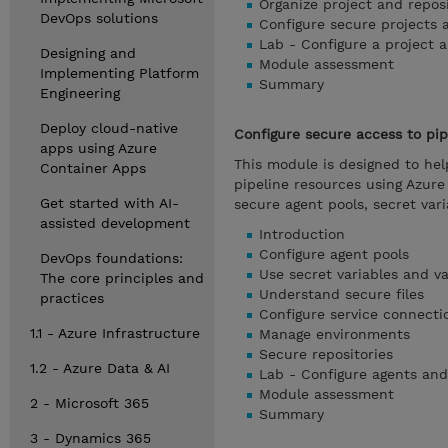
Organize project and repos
DevOps solutions
Configure secure projects 
Lab - Configure a project a
Designing and
Module assessment
Implementing Platform
Summary
Engineering
Deploy cloud-native
Configure secure access to pip
apps using Azure
This module is designed to he
Container Apps
pipeline resources using Azur
Get started with AI-
secure agent pools, secret vari
assisted development
Introduction
Configure agent pools
DevOps foundations:
Use secret variables and va
The core principles and
Understand secure files
practices
Configure service connecti
1.1 - Azure Infrastructure
Manage environments
Secure repositories
1.2 - Azure Data & AI
Lab - Configure agents and
Module assessment
2 - Microsoft 365
Summary
3 - Dynamics 365