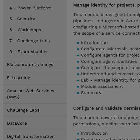
Manage identity for projects, p
4 - Power Platform
This module is designed to hel
5 - Security
pipelines, and agents in Azur
configuring a Microsoft-hosted 
6 - Workshops
the scope of a service connect
7 - Challenge Labs
Introduction
Configure a Microsoft-host
8 - Exam Voucher
Configure agents for projec
Configure agent identities
Klassenraumtrainings
Configure the scope of a s
Understand and convert to
E-Learning
Lab - Manage identity for p
Module assessment
Amazon Web Services
Summary
(AWS)
Configure and validate permis
Challenge Labs
This module covers fundamenta
DataCore
permissions, pipeline permiss
Introduction
Digital Transformation
Configure and validate use