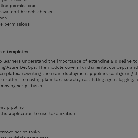
eline permissions
proval and branch checks
ons
te permissions
ple templates
p learners understand the importance of extending a pipeline to
sing Azure DevOps. The module covers fundamental concepts and
templates, rewriting the main deployment pipeline, configuring t
nization, removing plain text secrets, restricting agent logging, 
emoving script tasks.
nt pipeline
the application to use tokenization
remove script tasks