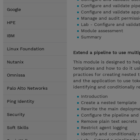
Configure and validate pip
Google
Configure and validate ap
Manage and audit permissi
HPE
Lab - Configure and valida
Module assessment
IBM
Summary
Linux Foundation
Extend a pipeline to use multi
Nutanix
This module is designed to hel
templates and how to do it u
practices for creating nested 
Omnissa
and the application to use toke
identifying and conditionally r
Palo Alto Networks
Introduction
Ping Identity
Create a nested template
Rewrite the main deployme
Security
Configure the pipeline and 
Remove plain text secrets
Soft Skills
Restrict agent logging
Identify and conditionally 