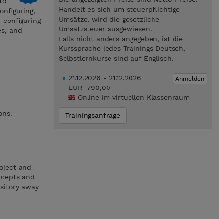
to
Handelt es sich um steuerpflichtige
onfiguring,
Umsätze, wird die gesetzliche
, configuring
Umsatzsteuer ausgewiesen.
es, and
Falls nicht anders angegeben, ist die
Kurssprache jedes Trainings Deutsch,
Selbstlernkurse sind auf Englisch.
21.12.2026 - 21.12.2026
Anmelden
EUR 790,00
Online im virtuellen Klassenraum
ons.
Trainingsanfrage
oject and
ncepts and
ository away