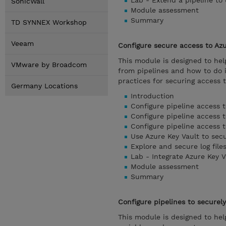
Lab - Extend a pipeline to
SonicWall
Module assessment
Summary
TD SYNNEX Workshop
Veeam
Configure secure access to Az
This module is designed to he
VMware by Broadcom
from pipelines and how to do 
practices for securing access t
Germany Locations
Introduction
Configure pipeline access 
Configure pipeline access t
Configure pipeline access t
Use Azure Key Vault to sec
Explore and secure log file
Lab - Integrate Azure Key V
Module assessment
Summary
Configure pipelines to securel
This module is designed to hel