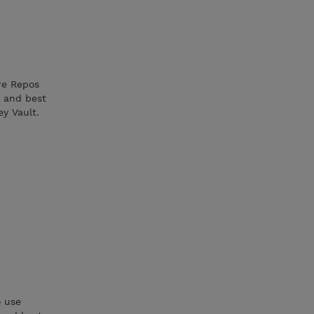
re Repos
 and best
ey Vault.
o use