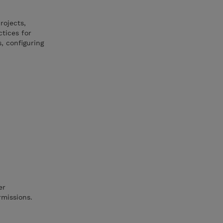
rojects,
tices for
s, configuring
er
rmissions.