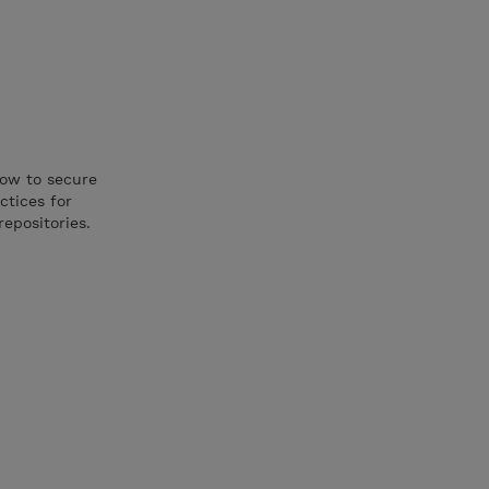
how to secure
ctices for
repositories.