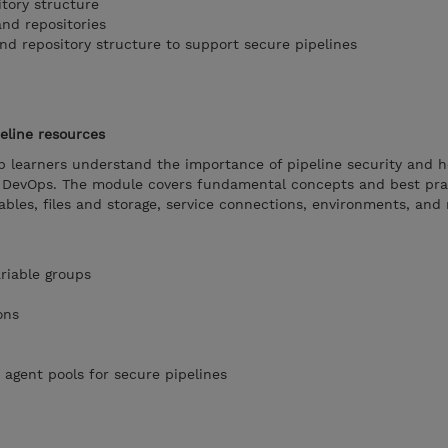
itory structure
and repositories
nd repository structure to support secure pipelines
eline resources
lp learners understand the importance of pipeline security and 
e DevOps. The module covers fundamental concepts and best pra
ables, files and storage, service connections, environments, and 
riable groups
ons
 agent pools for secure pipelines