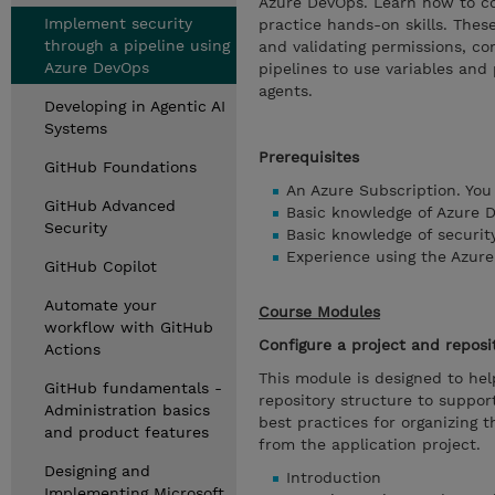
Azure DevOps. Learn how to con
Implement security
practice hands-on skills. These
through a pipeline using
and validating permissions, con
Azure DevOps
pipelines to use variables and
agents.
Developing in Agentic AI
Systems
Prerequisites
GitHub Foundations
An Azure Subscription. You
GitHub Advanced
Basic knowledge of Azure 
Security
Basic knowledge of security
Experience using the Azure 
GitHub Copilot
Automate your
Course Modules
workflow with GitHub
Configure a project and reposi
Actions
This module is designed to hel
GitHub fundamentals -
repository structure to suppo
Administration basics
best practices for organizing 
and product features
from the application project.
Designing and
Introduction
Implementing Microsoft