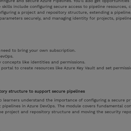
figure and secure Azure Pipelines. You'll also get opportunities 
 skills include configuring secure access to pipeline resources, c
figuring a project and repository structure, extending a pipeline
 parameters securely, and managing identity for projects, pipelin
 need to bring your own subscription.
DevOps.
 concepts like identities and permissions.
portal to create resources like Azure Key Vault and set permissi
tory structure to support secure pipelines
p learners understand the importance of configuring a secure pr
rt pipelines in Azure DevOps. The module covers fundamental co
the project and repository structure and moving the security rep