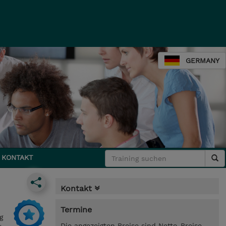
GERMANY
KONTAKT
Kontakt
Termine
g
Die angezeigten Preise sind Netto-Preise.