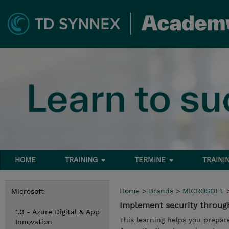
HOME
TRAINING
TERMINE
TRAINI
Home
>
Brands
>
MICROSOFT
Microsoft
Implement security through
1.3 - Azure Digital & App
This learning helps you prepar
Innovation