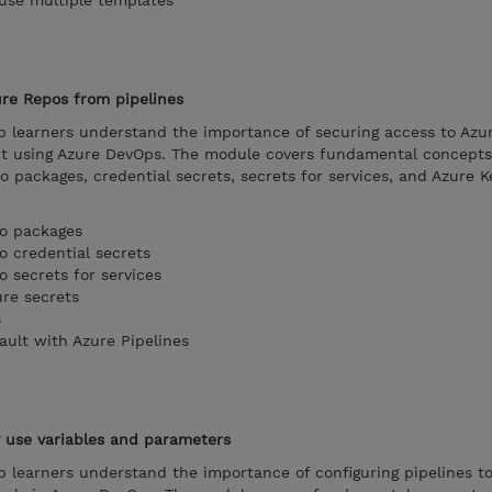
 use multiple templates
ure Repos from pipelines
lp learners understand the importance of securing access to Azu
it using Azure DevOps. The module covers fundamental concepts
o packages, credential secrets, secrets for services, and Azure K
to packages
o credential secrets
o secrets for services
ure secrets
s
ault with Azure Pipelines
y use variables and parameters
p learners understand the importance of configuring pipelines t