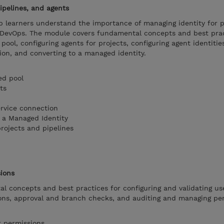
ipelines, and agents
p learners understand the importance of managing identity for p
e DevOps. The module covers fundamental concepts and best prac
pool, configuring agents for projects, configuring agent identitie
ion, and converting to a managed identity.
ed pool
ts
ervice connection
 a Managed Identity
rojects and pipelines
sions
l concepts and best practices for configuring and validating us
ions, approval and branch checks, and auditing and managing pe
r permissions