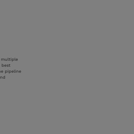
 multiple
 best
he pipeline
and