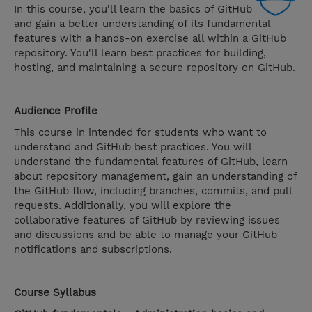
In this course, you'll learn the basics of GitHub
and gain a better understanding of its fundamental
features with a hands-on exercise all within a GitHub
repository. You'll learn best practices for building,
hosting, and maintaining a secure repository on GitHub.
Audience Profile
This course in intended for students who want to
understand and GitHub best practices. You will
understand the fundamental features of GitHub, learn
about repository management, gain an understanding of
the GitHub flow, including branches, commits, and pull
requests. Additionally, you will explore the
collaborative features of GitHub by reviewing issues
and discussions and be able to manage your GitHub
notifications and subscriptions.
Course Syllabus