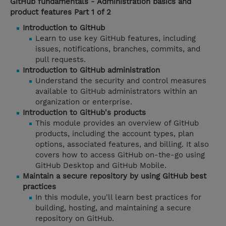
GitHub fundamentals - Administration basics and
product features Part 1 of 2
Introduction to GitHub
Learn to use key GitHub features, including
issues, notifications, branches, commits, and
pull requests.
Introduction to GitHub administration
Understand the security and control measures
available to GitHub administrators within an
organization or enterprise.
Introduction to GitHub's products
This module provides an overview of GitHub
products, including the account types, plan
options, associated features, and billing. It also
covers how to access GitHub on-the-go using
GitHub Desktop and GitHub Mobile.
Maintain a secure repository by using GitHub best
practices
In this module, you'll learn best practices for
building, hosting, and maintaining a secure
repository on GitHub.