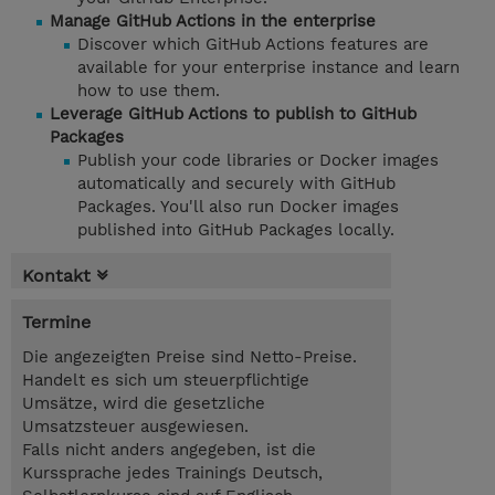
Manage GitHub Actions in the enterprise
Discover which GitHub Actions features are
available for your enterprise instance and learn
how to use them.
Leverage GitHub Actions to publish to GitHub
Packages
Publish your code libraries or Docker images
automatically and securely with GitHub
Packages. You'll also run Docker images
published into GitHub Packages locally.
Kontakt
Termine
Die angezeigten Preise sind Netto-Preise.
Handelt es sich um steuerpflichtige
Umsätze, wird die gesetzliche
Umsatzsteuer ausgewiesen.
Falls nicht anders angegeben, ist die
Kurssprache jedes Trainings Deutsch,