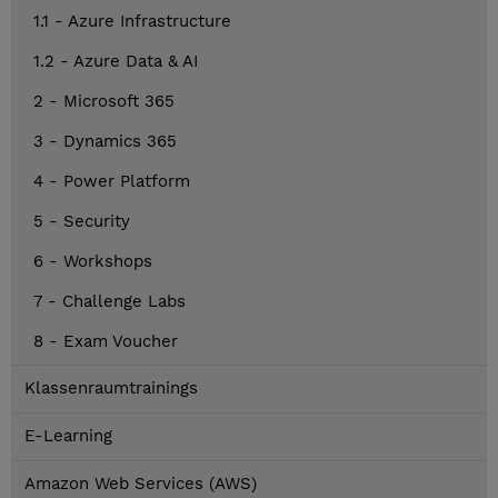
1.1 - Azure Infrastructure
1.2 - Azure Data & AI
2 - Microsoft 365
3 - Dynamics 365
4 - Power Platform
5 - Security
6 - Workshops
7 - Challenge Labs
8 - Exam Voucher
Klassenraumtrainings
E-Learning
Amazon Web Services (AWS)