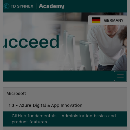
GERMANY
Togg
navi
Microsoft
1.3 - Azure Digital & App Innovation
GitHub fundamentals - Administration basics and
product features