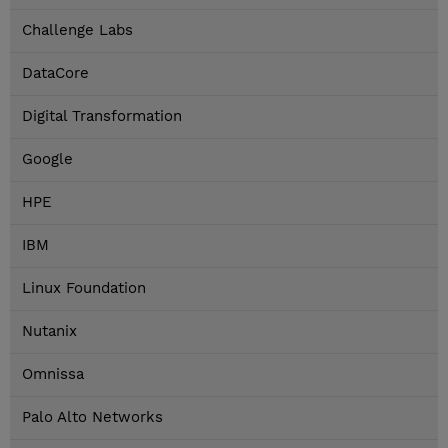
Challenge Labs
DataCore
Digital Transformation
Google
HPE
IBM
Linux Foundation
Nutanix
Omnissa
Palo Alto Networks