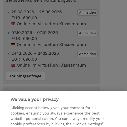
Selbstlernkurse sind auf Englisch.
28.08.2026 - 28.08.2026
Anmelden
EUR 690,00
Online im virtuellen Klassenraum
07.10.2026 - 07.10.2026
Anmelden
EUR 690,00
Online im virtuellen Klassenraum
24.12.2026 - 24.12.2026
Anmelden
EUR 690,00
Online im virtuellen Klassenraum
Trainingsanfrage
Das könnte Sie auch interessieren…
We value your privacy
MS-FUND-VCHR : Microsoft
Fundamentals Certification Exam Voucher
Clicking accept below gives your consent for all
(Exam Voucher)
cookies, ensuring you always experience the best
website personalisation. You can always modify your
cookie preferences by clicking the “Cookie Settings”