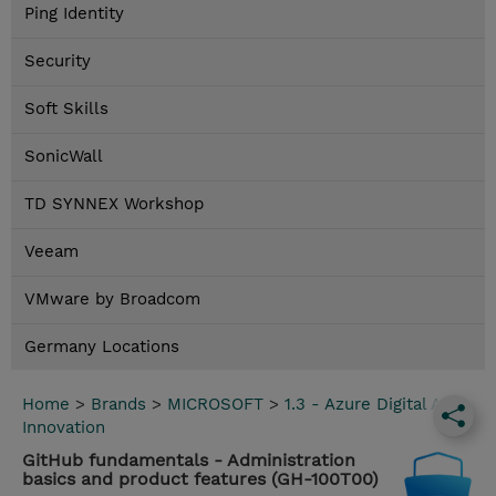
Ping Identity
Security
Soft Skills
SonicWall
TD SYNNEX Workshop
Veeam
VMware by Broadcom
Germany Locations
Home
>
Brands
>
MICROSOFT
>
1.3 - Azure Digital App
Innovation
GitHub fundamentals - Administration
basics and product features (GH-100T00)