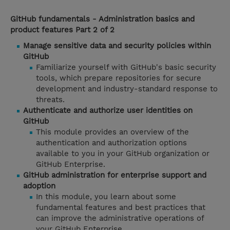
GitHub fundamentals - Administration basics and
product features Part 2 of 2
Manage sensitive data and security policies within
GitHub
Familiarize yourself with GitHub's basic security
tools, which prepare repositories for secure
development and industry-standard response to
threats.
Authenticate and authorize user identities on
GitHub
This module provides an overview of the
authentication and authorization options
available to you in your GitHub organization or
GitHub Enterprise.
GitHub administration for enterprise support and
adoption
In this module, you learn about some
fundamental features and best practices that
can improve the administrative operations of
your GitHub Enterprise.