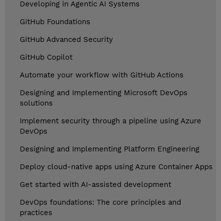
Developing in Agentic AI Systems
GitHub Foundations
GitHub Advanced Security
GitHub Copilot
Automate your workflow with GitHub Actions
Designing and Implementing Microsoft DevOps
solutions
Implement security through a pipeline using Azure
DevOps
Designing and Implementing Platform Engineering
Deploy cloud-native apps using Azure Container Apps
Get started with AI-assisted development
DevOps foundations: The core principles and
practices