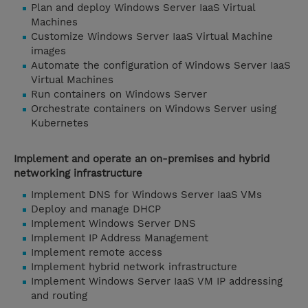
Plan and deploy Windows Server IaaS Virtual
Machines
Customize Windows Server IaaS Virtual Machine
images
Automate the configuration of Windows Server IaaS
Virtual Machines
Run containers on Windows Server
Orchestrate containers on Windows Server using
Kubernetes
Implement and operate an on-premises and hybrid
networking infrastructure
Implement DNS for Windows Server IaaS VMs
Deploy and manage DHCP
Implement Windows Server DNS
Implement IP Address Management
Implement remote access
Implement hybrid network infrastructure
Implement Windows Server IaaS VM IP addressing
and routing