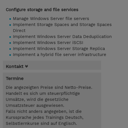
Configure storage and file services
Manage Windows Server file servers
Implement Storage Spaces and Storage Spaces
Direct
Implement Windows Server Data Deduplication
Implement Windows Server iSCSI
Implement Windows Server Storage Replica
Implement a hybrid file server infrastructure
Kontakt
Termine
Die angezeigten Preise sind Netto-Preise.
Handelt es sich um steuerpflichtige
Umsätze, wird die gesetzliche
Umsatzsteuer ausgewiesen.
Falls nicht anders angegeben, ist die
Kurssprache jedes Trainings Deutsch,
Selbstlernkurse sind auf Englisch.