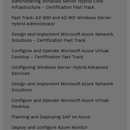
Administering Windows Server Hybrid Core
Infrastructure - Certification Fast Track
Fast Track: AZ-800 and AZ-801 Windows Server
Hybrid Administrator
Design and Implement Microsoft Azure Network
Solutions - Certification Fast Track
Configure and Operate Microsoft Azure Virtual
Desktop - Certification Fast Track
Configuring Windows Server Hybrid Advanced
Services
Design and Implement Microsoft Azure Network
Solutions
Configure and Operate Microsoft Azure Virtual
Desktop
Planning and Deploying SAP on Azure
Deploy and configure Azure Monitor