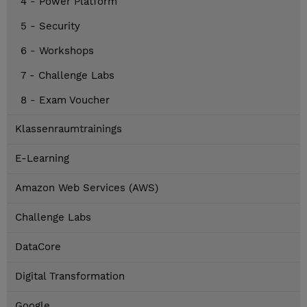
4 - Power Platform
5 - Security
6 - Workshops
7 - Challenge Labs
8 - Exam Voucher
Klassenraumtrainings
E-Learning
Amazon Web Services (AWS)
Challenge Labs
DataCore
Digital Transformation
Google