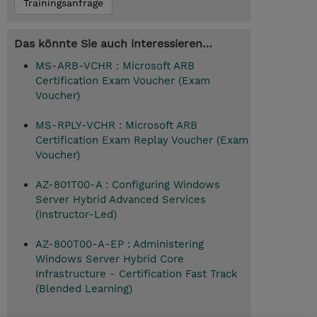
Trainingsanfrage
Das könnte Sie auch interessieren…
MS-ARB-VCHR : Microsoft ARB
Certification Exam Voucher (Exam
Voucher)
MS-RPLY-VCHR : Microsoft ARB
Certification Exam Replay Voucher (Exam
Voucher)
AZ-801T00-A : Configuring Windows
Server Hybrid Advanced Services
(Instructor-Led)
AZ-800T00-A-EP : Administering
Windows Server Hybrid Core
Infrastructure - Certification Fast Track
(Blended Learning)