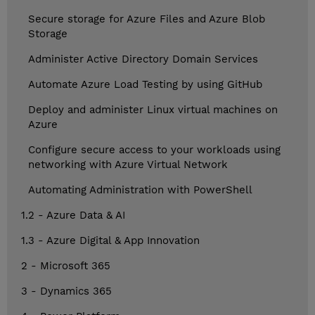
Secure storage for Azure Files and Azure Blob
Storage
Administer Active Directory Domain Services
Automate Azure Load Testing by using GitHub
Deploy and administer Linux virtual machines on
Azure
Configure secure access to your workloads using
networking with Azure Virtual Network
Automating Administration with PowerShell
1.2 - Azure Data & AI
1.3 - Azure Digital & App Innovation
2 - Microsoft 365
3 - Dynamics 365