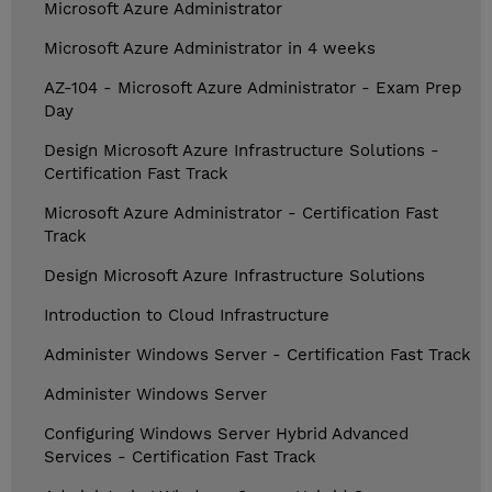
Microsoft Azure Administrator
Microsoft Azure Administrator in 4 weeks
AZ-104 - Microsoft Azure Administrator - Exam Prep
Day
Design Microsoft Azure Infrastructure Solutions -
Certification Fast Track
Microsoft Azure Administrator - Certification Fast
Track
Design Microsoft Azure Infrastructure Solutions
Introduction to Cloud Infrastructure
Administer Windows Server - Certification Fast Track
Administer Windows Server
Configuring Windows Server Hybrid Advanced
Services - Certification Fast Track