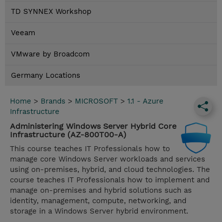
TD SYNNEX Workshop
Veeam
VMware by Broadcom
Germany Locations
Home
>
Brands
>
MICROSOFT
>
1.1 - Azure
Infrastructure
Administering Windows Server Hybrid Core
Infrastructure (AZ-800T00-A)
This course teaches IT Professionals how to
manage core Windows Server workloads and services
using on-premises, hybrid, and cloud technologies. The
course teaches IT Professionals how to implement and
manage on-premises and hybrid solutions such as
identity, management, compute, networking, and
storage in a Windows Server hybrid environment.