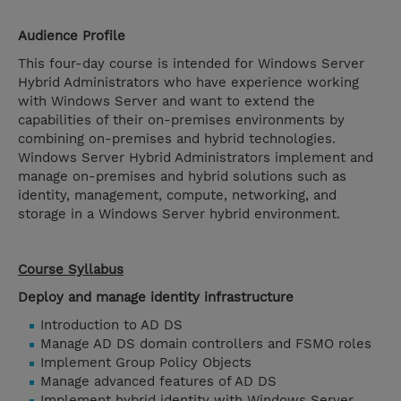
Audience Profile
This four-day course is intended for Windows Server
Hybrid Administrators who have experience working
with Windows Server and want to extend the
capabilities of their on-premises environments by
combining on-premises and hybrid technologies.
Windows Server Hybrid Administrators implement and
manage on-premises and hybrid solutions such as
identity, management, compute, networking, and
storage in a Windows Server hybrid environment.
Course Syllabus
Deploy and manage identity infrastructure
Introduction to AD DS
Manage AD DS domain controllers and FSMO roles
Implement Group Policy Objects
Manage advanced features of AD DS
Implement hybrid identity with Windows Server