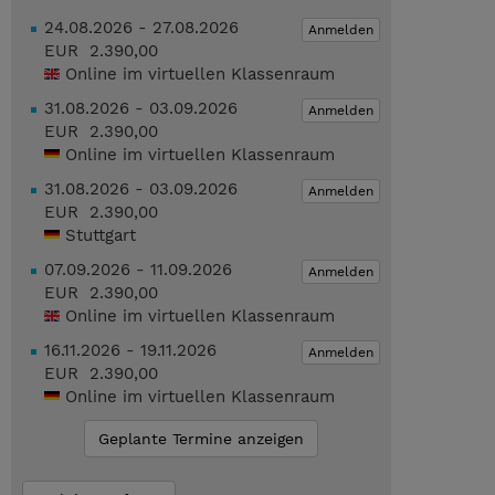
24.08.2026 - 27.08.2026
Anmelden
EUR 2.390,00
Online im virtuellen Klassenraum
31.08.2026 - 03.09.2026
Anmelden
EUR 2.390,00
Online im virtuellen Klassenraum
31.08.2026 - 03.09.2026
Anmelden
EUR 2.390,00
Stuttgart
07.09.2026 - 11.09.2026
Anmelden
EUR 2.390,00
Online im virtuellen Klassenraum
16.11.2026 - 19.11.2026
Anmelden
EUR 2.390,00
Online im virtuellen Klassenraum
Geplante Termine anzeigen