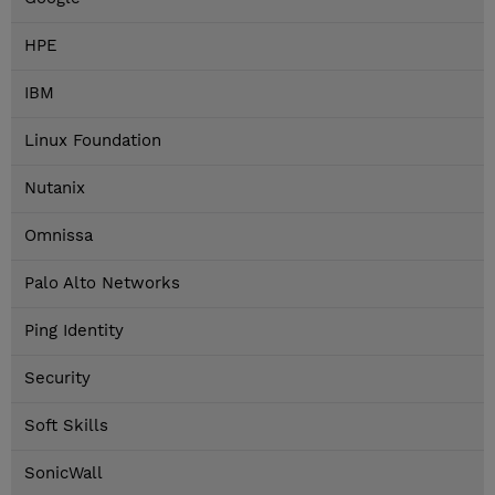
HPE
IBM
Linux Foundation
Nutanix
Omnissa
Palo Alto Networks
Ping Identity
Security
Soft Skills
SonicWall