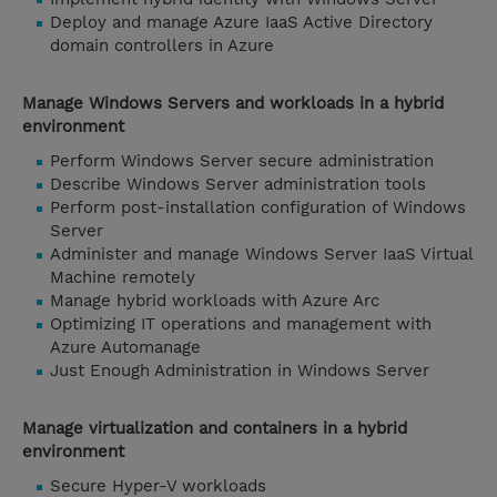
Deploy and manage Azure IaaS Active Directory
domain controllers in Azure
Manage Windows Servers and workloads in a hybrid
environment
Perform Windows Server secure administration
Describe Windows Server administration tools
Perform post-installation configuration of Windows
Server
Administer and manage Windows Server IaaS Virtual
Machine remotely
Manage hybrid workloads with Azure Arc
Optimizing IT operations and management with
Azure Automanage
Just Enough Administration in Windows Server
Manage virtualization and containers in a hybrid
environment
Secure Hyper-V workloads